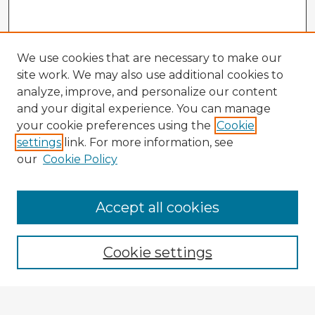
We use cookies that are necessary to make our
site work. We may also use additional cookies to
analyze, improve, and personalize our content
and your digital experience. You can manage
your cookie preferences using the
Cookie
settings
link. For more information, see
our
Cookie Policy
Accept all cookies
Enter search terms:
Cookie settings
Select context to search: