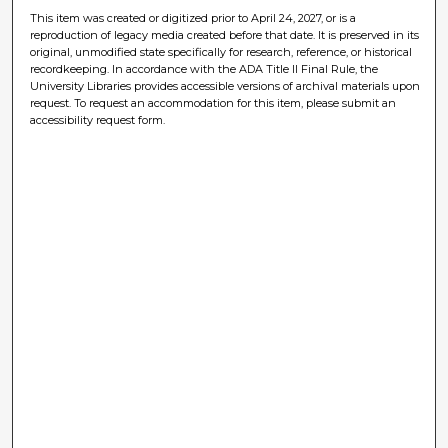
This item was created or digitized prior to April 24, 2027, or is a
reproduction of legacy media created before that date. It is preserved in its
original, unmodified state specifically for research, reference, or historical
recordkeeping. In accordance with the ADA Title II Final Rule, the
University Libraries provides accessible versions of archival materials upon
request. To request an accommodation for this item, please submit an
accessibility request form.