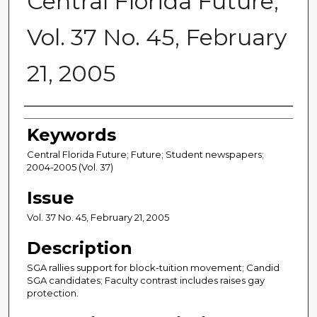
Central Florida Future,
Vol. 37 No. 45, February
21, 2005
Creator
Keywords
Central Florida Future; Future; Student newspapers;
2004-2005 (Vol. 37)
Issue
Vol. 37 No. 45, February 21, 2005
Description
SGA rallies support for block-tuition movement; Candid
SGA candidates; Faculty contrast includes raises gay
protection.