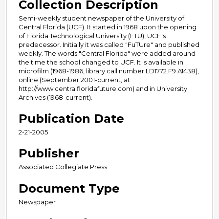
Collection Description
Semi-weekly student newspaper of the University of
Central Florida (UCF). It started in 1968 upon the opening
of Florida Technological University (FTU), UCF's
predecessor. Initially it was called "FuTUre" and published
weekly. The words "Central Florida" were added around
the time the school changed to UCF. It is available in
microfilm (1968-1986, library call number LD1772.F9 A1438),
online (September 2001-current, at
http://www.centralfloridafuture.com) and in University
Archives (1968-current).
Publication Date
2-21-2005
Publisher
Associated Collegiate Press
Document Type
Newspaper