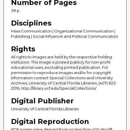
Number of Pages
38 p.
Disciplines
Mass Communication | Organizational Communication |
Publishing | Social Influence and Political Communication
Rights
All rights to images are held by the respective holding
institution. This image is posted publicly for non-profit
educational uses, excluding printed publication. For
permission to reproduce images and/or for copyright
information contact Special Collections and University
Archives, University of Central Florida Libraries, (407) 823-
2576, http://library.ucf.edu/SpecialCollections/
Digital Publisher
University of Central Florida Libraries
Digital Reproduction
PDF pages were derived from no less than 400 dpi tiff