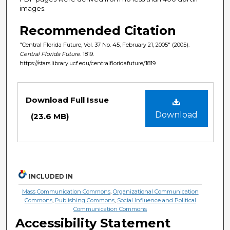
images.
Recommended Citation
"Central Florida Future, Vol. 37 No. 45, February 21, 2005" (2005).
Central Florida Future
. 1819.
https://stars.library.ucf.edu/centralfloridafuture/1819
Files
Download Full Issue
Download
(23.6 MB)
INCLUDED IN
Mass Communication Commons
,
Organizational Communication
Commons
,
Publishing Commons
,
Social Influence and Political
Communication Commons
Accessibility Statement