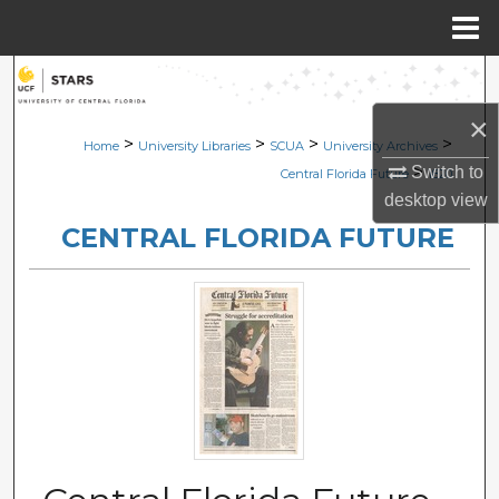
Menu
Home
Search
×
Browse Collections
>
>
>
>
Home
University Libraries
SCUA
University Archives
>
Switch to
Central Florida Future
1820
My Account
desktop
view
CENTRAL FLORIDA FUTURE
About
Digital Commons Network™