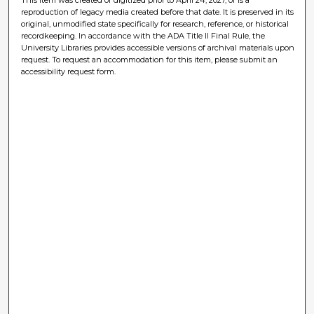
reproduction of legacy media created before that date. It is preserved in its
original, unmodified state specifically for research, reference, or historical
recordkeeping. In accordance with the ADA Title II Final Rule, the
University Libraries provides accessible versions of archival materials upon
request. To request an accommodation for this item, please submit an
accessibility request form.