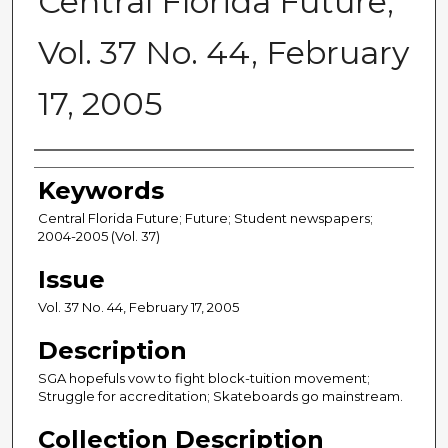
Central Florida Future,
Vol. 37 No. 44, February
17, 2005
Creator
Keywords
Central Florida Future; Future; Student newspapers;
2004-2005 (Vol. 37)
Issue
Vol. 37 No. 44, February 17, 2005
Description
SGA hopefuls vow to fight block-tuition movement;
Struggle for accreditation; Skateboards go mainstream.
Collection Description