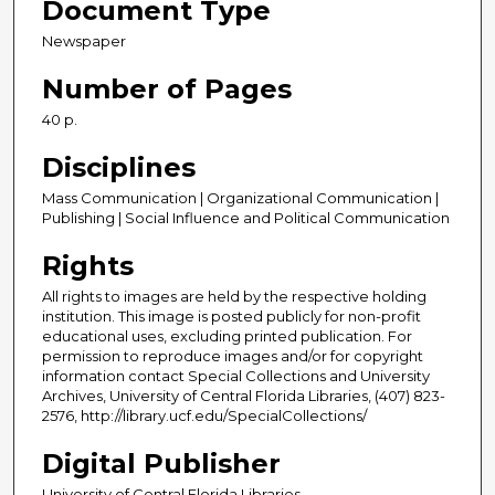
Document Type
Newspaper
Number of Pages
40 p.
Disciplines
Mass Communication | Organizational Communication |
Publishing | Social Influence and Political Communication
Rights
All rights to images are held by the respective holding
institution. This image is posted publicly for non-profit
educational uses, excluding printed publication. For
permission to reproduce images and/or for copyright
information contact Special Collections and University
Archives, University of Central Florida Libraries, (407) 823-
2576, http://library.ucf.edu/SpecialCollections/
Digital Publisher
University of Central Florida Libraries