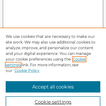
We use cookies that are necessary to make our
site work. We may also use additional cookies to
analyze, improve, and personalize our content
and your digital experience. You can manage
your cookie preferences using the
Cookie
settings
link. For more information, see
our
Cookie Policy
Accept all cookies
Enter search terms:
Cookie settings