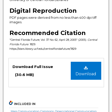
Digital Reproduction
PDF pages were derived from no less than 400 dpi tiff
images.
Recommended Citation
"Central Florida Future, Vol. 37 No. 62, April 28, 2005" (2005).
Central
Florida Future
. 1829.
https://stars.library.ucf.edu/centralfloridafuture/1829
Files
Download Full Issue
Download
(30.6 MB)
INCLUDED IN
Mass Communication Commons
,
Organizational Communication