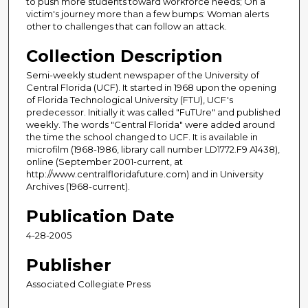
to push more students toward workforce needs; On a
victim's journey more than a few bumps: Woman alerts
other to challenges that can follow an attack.
Collection Description
Semi-weekly student newspaper of the University of
Central Florida (UCF). It started in 1968 upon the opening
of Florida Technological University (FTU), UCF's
predecessor. Initially it was called "FuTUre" and published
weekly. The words "Central Florida" were added around
the time the school changed to UCF. It is available in
microfilm (1968-1986, library call number LD1772.F9 A1438),
online (September 2001-current, at
http://www.centralfloridafuture.com) and in University
Archives (1968-current).
Publication Date
4-28-2005
Publisher
Associated Collegiate Press