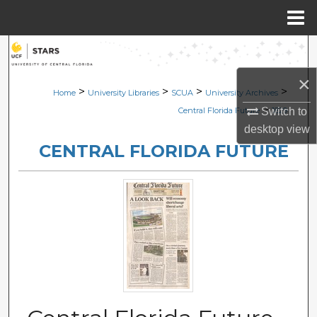
Menu
Home
Search
×
Browse Collections
>
>
>
>
Home
University Libraries
SCUA
University Archives
>
Switch to
Central Florida Future
1829
My Account
desktop
view
CENTRAL FLORIDA FUTURE
About
Digital Commons Network™