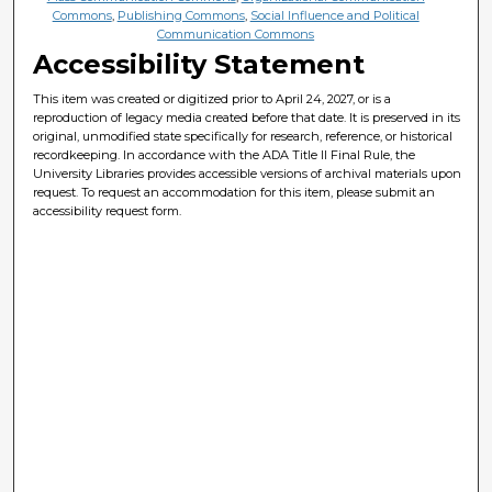
Commons
,
Publishing Commons
,
Social Influence and Political
Communication Commons
Accessibility Statement
This item was created or digitized prior to April 24, 2027, or is a
reproduction of legacy media created before that date. It is preserved in its
original, unmodified state specifically for research, reference, or historical
recordkeeping. In accordance with the ADA Title II Final Rule, the
University Libraries provides accessible versions of archival materials upon
request. To request an accommodation for this item, please submit an
accessibility request form.