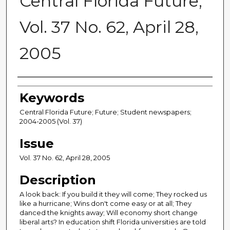
Central Florida Future,
Vol. 37 No. 62, April 28,
2005
Creator
Keywords
Central Florida Future; Future; Student newspapers;
2004-2005 (Vol. 37)
Issue
Vol. 37 No. 62, April 28, 2005
Description
A look back: If you build it they will come; They rocked us
like a hurricane; Wins don't come easy or at all; They
danced the knights away; Will economy short change
liberal arts? In education shift Florida universities are told