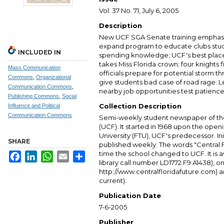
Vol. 37 No. 71, July 6, 2005
Description
New UCF SGA Senate training emphas
expand program to educate clubs stu
INCLUDED IN
spending knowledge; UCF's best place
takes Miss Florida crown; four knights 
Mass Communication
officials prepare for potential storm 
Commons
,
Organizational
give students bad case of road rage:
Communication Commons
,
nearby job opportunities test patience 
Publishing Commons
,
Social
Collection Description
Influence and Political
Communication Commons
Semi-weekly student newspaper of the 
(UCF). It started in 1968 upon the open
University (FTU), UCF's predecessor. Ini
SHARE
published weekly. The words "Central
time the school changed to UCF. It is av
Facebook
LinkedIn
WhatsApp
Email
Share
library call number LD1772.F9 A1438), 
http://www.centralfloridafuture.com) an
current).
Publication Date
7-6-2005
Publisher