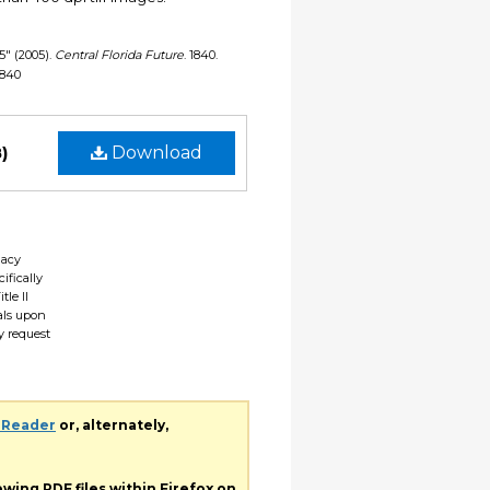
05" (2005).
Central Florida Future
. 1840.
1840
)
Download
gacy
ifically
tle II
ials upon
y request
 Reader
or, alternately,
iewing
PDF
files within Firefox on