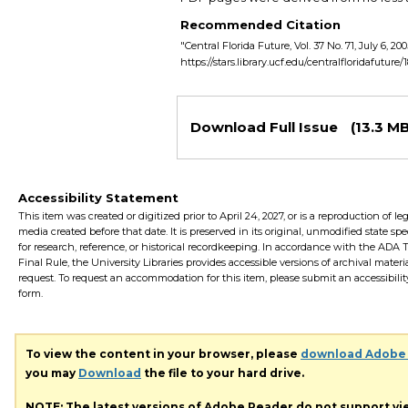
Recommended Citation
"Central Florida Future, Vol. 37 No. 71, July 6, 20
https://stars.library.ucf.edu/centralfloridafuture/
Files
Download Full Issue
(13.3 MB
Accessibility Statement
This item was created or digitized prior to April 24, 2027, or is a reproduction of le
media created before that date. It is preserved in its original, unmodified state spec
for research, reference, or historical recordkeeping. In accordance with the ADA Ti
Final Rule, the University Libraries provides accessible versions of archival mater
request. To request an accommodation for this item, please submit an accessibilit
form.
To view the content in your browser, please
download Adobe
you may
Download
the file to your hard drive.
NOTE: The latest versions of Adobe Reader do not support v