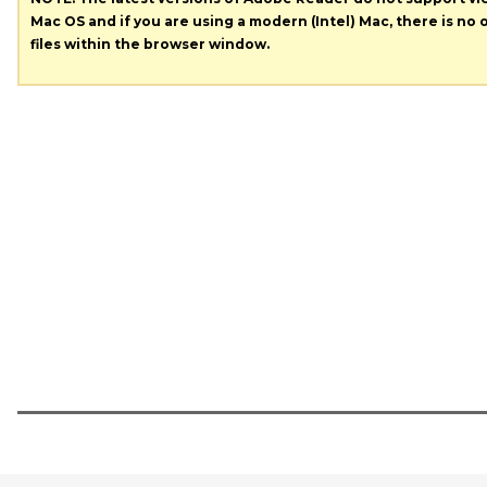
Mac OS and if you are using a modern (Intel) Mac, there is no o
files within the browser window.