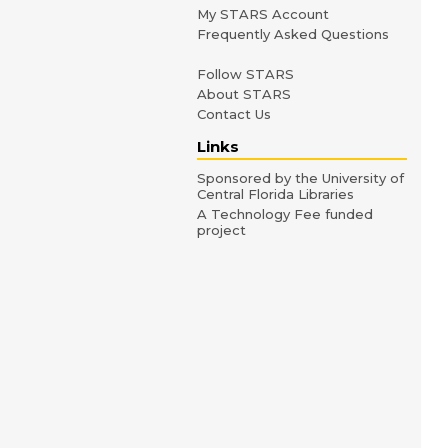
My STARS Account
Frequently Asked Questions
Follow STARS
About STARS
Contact Us
Links
Sponsored by the University of
Central Florida Libraries
A Technology Fee funded
project