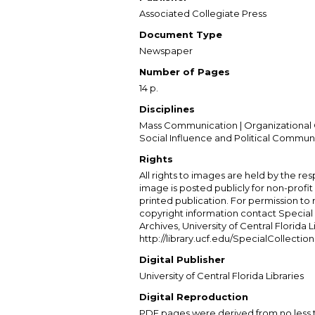
Associated Collegiate Press
Document Type
Newspaper
Number of Pages
14 p.
Disciplines
Mass Communication | Organizational 
Social Influence and Political Commun
Rights
All rights to images are held by the resp
image is posted publicly for non-profi
printed publication. For permission to
copyright information contact Special 
Archives, University of Central Florida L
http://library.ucf.edu/SpecialCollection
Digital Publisher
University of Central Florida Libraries
Digital Reproduction
PDF pages were derived from no less t