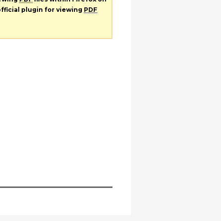
fficial plugin for viewing
PDF