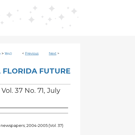
>
<
Previous
Next
>
e
1840
 FLORIDA FUTURE
Vol. 37 No. 71, July
t newspapers; 2004-2005 (Vol. 37)