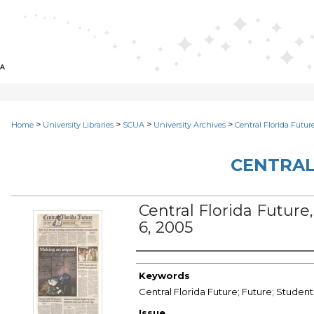
>
>
>
>
Home
University Libraries
SCUA
University Archives
Central Florida Futur
CENTRAL
Central Florida Future, 
6, 2005
Creator
Keywords
Central Florida Future; Future; Studen
Issue