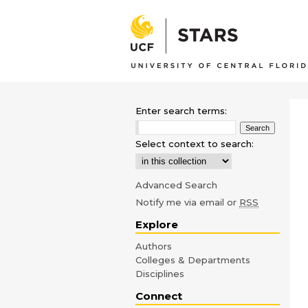
Enter search terms:
Select context to search:
Advanced Search
Notify me via email or
RSS
Explore
Authors
Colleges & Departments
Disciplines
Connect