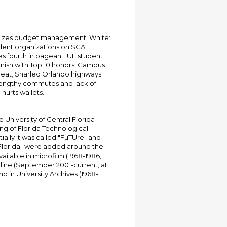
izes budget management: White:
dent organizations on SGA
s fourth in pageant: UF student
finish with Top 10 honors; Campus
threat; Snarled Orlando highways
 Lengthy commutes and lack of
hurts wallets.
University of Central Florida
ing of Florida Technological
tially it was called "FuTUre" and
 Florida" were added around the
ailable in microfilm (1968-1986,
online (September 2001-current, at
d in University Archives (1968-