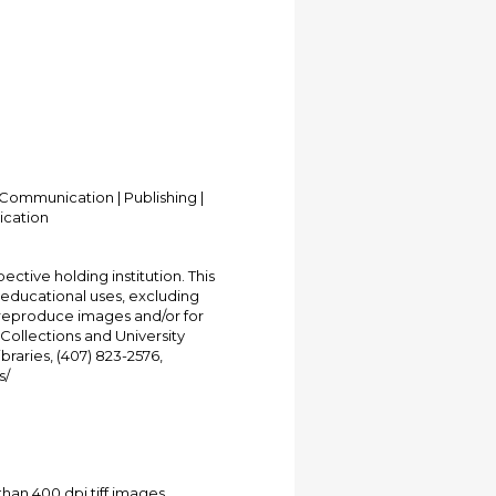
Communication | Publishing |
ication
ective holding institution. This
t educational uses, excluding
 reproduce images and/or for
Collections and University
ibraries, (407) 823-2576,
s/
han 400 dpi tiff images.