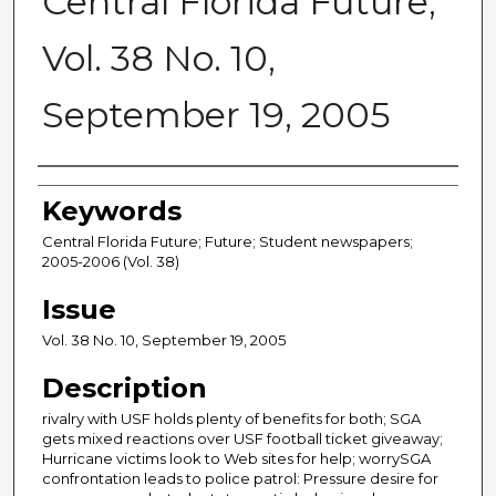
Central Florida Future,
Vol. 38 No. 10,
September 19, 2005
Creator
Keywords
Central Florida Future; Future; Student newspapers;
2005-2006 (Vol. 38)
Issue
Vol. 38 No. 10, September 19, 2005
Description
rivalry with USF holds plenty of benefits for both; SGA
gets mixed reactions over USF football ticket giveaway;
Hurricane victims look to Web sites for help; worrySGA
confrontation leads to police patrol: Pressure desire for