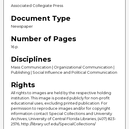
Associated Collegiate Press
Document Type
Newspaper
Number of Pages
16 p.
Disciplines
Mass Communication | Organizational Communication |
Publishing | Social Influence and Political Communication
Rights
All rights to images are held by the respective holding
institution. This image is posted publicly for non-profit
educational uses, excluding printed publication. For
permission to reproduce images and/or for copyright
information contact Special Collections and University
Archives, University of Central Florida Libraries, (407) 823-
2576, http://library.ucf.edu/SpecialCollections/