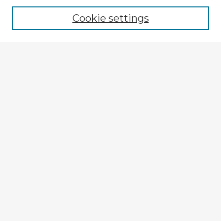
Cookie settings
Select context to search:
Advanced Search
Notify me via email or
RSS
Explore
Authors
Colleges & Departments
Disciplines
Connect
My STARS Account
Frequently Asked Questions
Follow STARS
About STARS
Contact Us