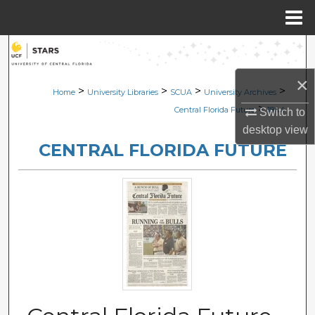
Menu
Home
Search
×
Browse Collections
>
>
>
>
Home
University Libraries
SCUA
University Archives
>
Central Florida Future
1844
Switch to
My Account
desktop
view
CENTRAL FLORIDA FUTURE
About
Digital Commons Network™