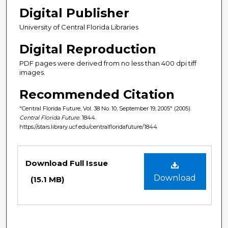
Digital Publisher
University of Central Florida Libraries
Digital Reproduction
PDF pages were derived from no less than 400 dpi tiff
images.
Recommended Citation
"Central Florida Future, Vol. 38 No. 10, September 19, 2005" (2005).
Central Florida Future
. 1844.
https://stars.library.ucf.edu/centralfloridafuture/1844
Files
Download Full Issue
Download
(15.1 MB)