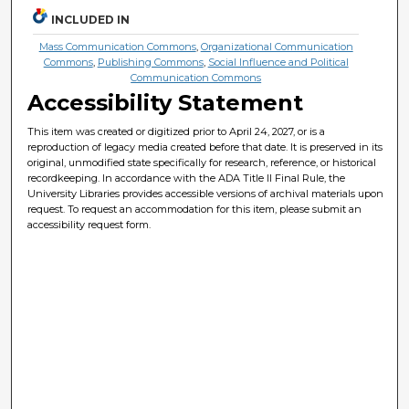
INCLUDED IN
Mass Communication Commons
,
Organizational Communication
Commons
,
Publishing Commons
,
Social Influence and Political
Communication Commons
Accessibility Statement
This item was created or digitized prior to April 24, 2027, or is a
reproduction of legacy media created before that date. It is preserved in its
original, unmodified state specifically for research, reference, or historical
recordkeeping. In accordance with the ADA Title II Final Rule, the
University Libraries provides accessible versions of archival materials upon
request. To request an accommodation for this item, please submit an
accessibility request form.