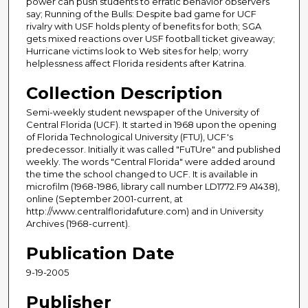
power can push students to erratic behavior observers
say; Running of the Bulls: Despite bad game for UCF
rivalry with USF holds plenty of benefits for both; SGA
gets mixed reactions over USF football ticket giveaway;
Hurricane victims look to Web sites for help; worry
helplessness affect Florida residents after Katrina.
Collection Description
Semi-weekly student newspaper of the University of
Central Florida (UCF). It started in 1968 upon the opening
of Florida Technological University (FTU), UCF's
predecessor. Initially it was called "FuTUre" and published
weekly. The words "Central Florida" were added around
the time the school changed to UCF. It is available in
microfilm (1968-1986, library call number LD1772.F9 A1438),
online (September 2001-current, at
http://www.centralfloridafuture.com) and in University
Archives (1968-current).
Publication Date
9-19-2005
Publisher