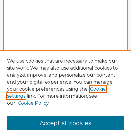
We use cookies that are necessary to make our
site work. We may also use additional cookies to
analyze, improve, and personalize our content
and your digital experience. You can manage
your cookie preferences using the
Cookie
settings
link. For more information, see
our
Cookie Policy
Accept all cookies
Enter search terms: