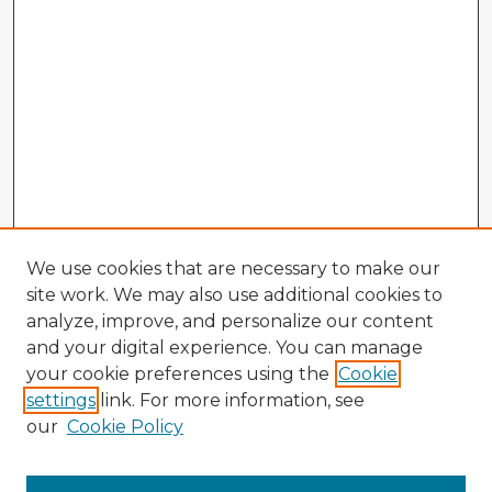
We use cookies that are necessary to make our
site work. We may also use additional cookies to
analyze, improve, and personalize our content
and your digital experience. You can manage
your cookie preferences using the
Cookie
settings
link. For more information, see
our
Cookie Policy