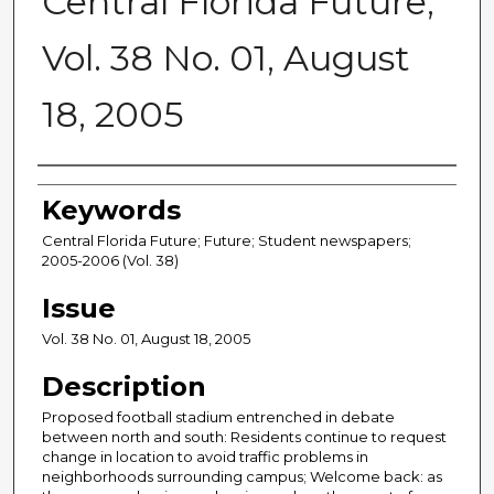
Central Florida Future,
Vol. 38 No. 01, August
18, 2005
Creator
Keywords
Central Florida Future; Future; Student newspapers;
2005-2006 (Vol. 38)
Issue
Vol. 38 No. 01, August 18, 2005
Description
Proposed football stadium entrenched in debate
between north and south: Residents continue to request
change in location to avoid traffic problems in
neighborhoods surrounding campus; Welcome back: as