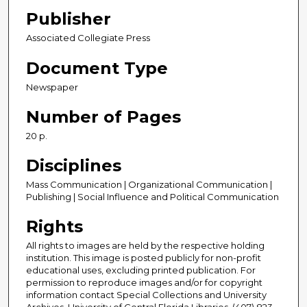
Publisher
Associated Collegiate Press
Document Type
Newspaper
Number of Pages
20 p.
Disciplines
Mass Communication | Organizational Communication |
Publishing | Social Influence and Political Communication
Rights
All rights to images are held by the respective holding
institution. This image is posted publicly for non-profit
educational uses, excluding printed publication. For
permission to reproduce images and/or for copyright
information contact Special Collections and University
Archives, University of Central Florida Libraries, (407) 823-