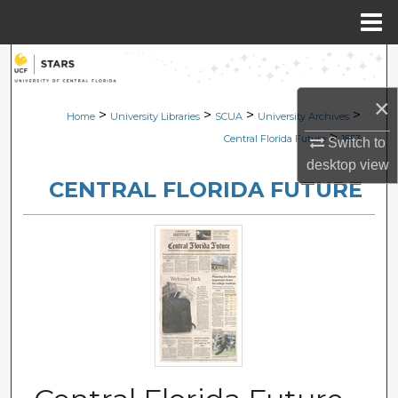
Menu
Home
Search
×
Browse Collections
>
>
>
>
Home
University Libraries
SCUA
University Archives
>
Central Florida Future
1853
Switch to
My Account
desktop
view
CENTRAL FLORIDA FUTURE
About
Digital Commons Network™