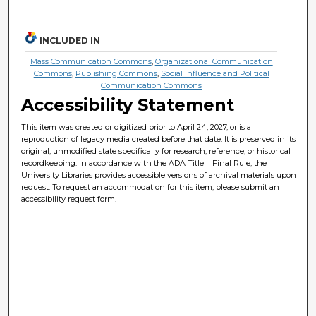
INCLUDED IN
Mass Communication Commons
,
Organizational Communication
Commons
,
Publishing Commons
,
Social Influence and Political
Communication Commons
Accessibility Statement
This item was created or digitized prior to April 24, 2027, or is a
reproduction of legacy media created before that date. It is preserved in its
original, unmodified state specifically for research, reference, or historical
recordkeeping. In accordance with the ADA Title II Final Rule, the
University Libraries provides accessible versions of archival materials upon
request. To request an accommodation for this item, please submit an
accessibility request form.