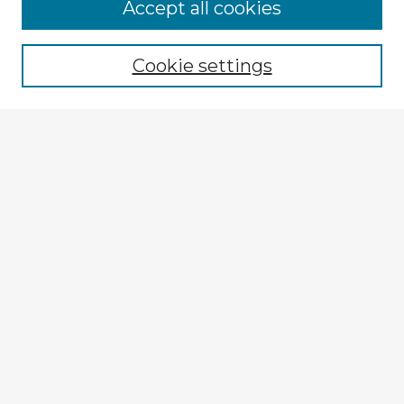
Accept all cookies
Enter search terms:
Cookie settings
Select context to search:
Advanced Search
Notify me via email or
RSS
Explore
Authors
Colleges & Departments
Disciplines
Connect
My STARS Account
Frequently Asked Questions
Follow STARS
About STARS