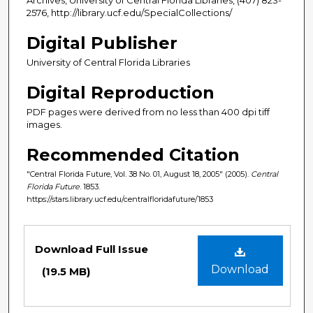
2576, http://library.ucf.edu/SpecialCollections/
Digital Publisher
University of Central Florida Libraries
Digital Reproduction
PDF pages were derived from no less than 400 dpi tiff
images.
Recommended Citation
"Central Florida Future, Vol. 38 No. 01, August 18, 2005" (2005).
Central
Florida Future
. 1853.
https://stars.library.ucf.edu/centralfloridafuture/1853
Files
Download Full Issue
Download
(19.5 MB)