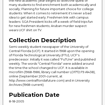
the new academic year begins so does the quest of
many students to find enrichment both academically and
socially; Planning for future important choice for college
students: When it comes to retirement it's never a bad
idea to get started early; Freshmen link with campus
leaders: SGA President kicks off a week of field trips fun
for new freshmen students; Aruban murder suspect
wears UCF shirt on TV.
Collection Description
Semi-weekly student newspaper of the University of
Central Florida (UCF). It started in 1968 upon the opening
of Florida Technological University (FTU), UCF's
predecessor. Initially it was called "FuTUre" and published
weekly. The words "Central Florida" were added around
the time the school changed to UCF. It is available in
microfilm (1968-1986, library call number LD1772.F9 A1438),
online (September 2001-current, at
http://www.centralfloridafuture.com) and in University
Archives (1968-current).
Publication Date
8-18-2005