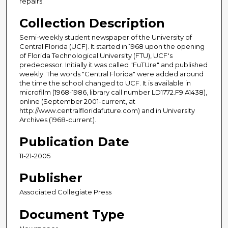
repairs.
Collection Description
Semi-weekly student newspaper of the University of
Central Florida (UCF). It started in 1968 upon the opening
of Florida Technological University (FTU), UCF's
predecessor. Initially it was called "FuTUre" and published
weekly. The words "Central Florida" were added around
the time the school changed to UCF. It is available in
microfilm (1968-1986, library call number LD1772.F9 A1438),
online (September 2001-current, at
http://www.centralfloridafuture.com) and in University
Archives (1968-current).
Publication Date
11-21-2005
Publisher
Associated Collegiate Press
Document Type