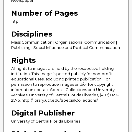
Newspaper
Number of Pages
18 p.
Disciplines
Mass Communication | Organizational Communication |
Publishing | Social Influence and Political Communication
Rights
All rights to images are held by the respective holding
institution. This image is posted publicly for non-profit
educational uses, excluding printed publication. For
permission to reproduce images and/or for copyright
information contact Special Collections and University
Archives, University of Central Florida Libraries, (407) 823-
2576, http://library.ucf.edu/SpecialCollections/
Digital Publisher
University of Central Florida Libraries