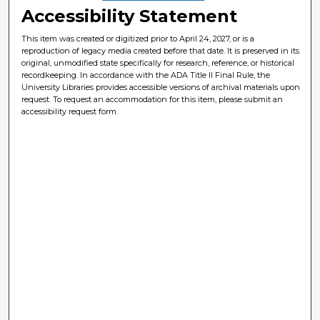
Accessibility Statement
This item was created or digitized prior to April 24, 2027, or is a
reproduction of legacy media created before that date. It is preserved in its
original, unmodified state specifically for research, reference, or historical
recordkeeping. In accordance with the ADA Title II Final Rule, the
University Libraries provides accessible versions of archival materials upon
request. To request an accommodation for this item, please submit an
accessibility request form.