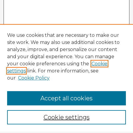
We use cookies that are necessary to make our
site work. We may also use additional cookies to
analyze, improve, and personalize our content
and your digital experience. You can manage
your cookie preferences using the
Cookie
settings
link. For more information, see
our
Cookie Policy
Accept all cookies
Enter search terms:
Cookie settings
Select context to search: