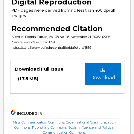
Digital Reproduction
PDF pages were derived from no less than 400 dpi tiff
images.
Recommended Citation
"Central Florida Future, Vol. 38 No. 28, November 21, 2005" (2005).
Central Florida Future
. 1859.
https://stars.library.ucf.edu/centralfloridafuture/1859
Files
Download Full Issue
Download
(17.5 MB)
INCLUDED IN
Mass Communication Commons
,
Organizational Communication
Commons
,
Publishing Commons
,
Social Influence and Political
Communication Commons