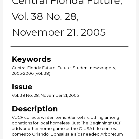
Central Florida Future,
Vol. 38 No. 28,
November 21, 2005
Creator
Keywords
Central Florida Future; Future; Student newspapers;
2005-2006 (Vol. 38)
Issue
Vol. 38 No. 28, November 21, 2005
Description
VUCF collects winter items: Blankets, clothing among
donations for local homeless; 'Just The Beginning!' UCF
adds another home game as the C-USA title contest
comes to Orlando; Bonsai sale aids needed Arboretum