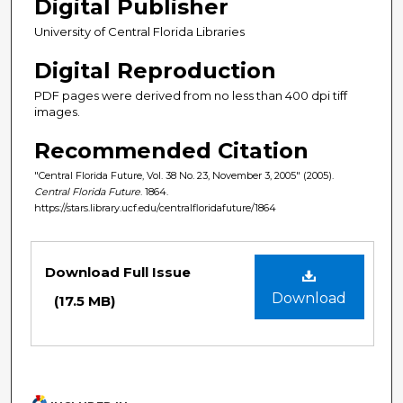
Digital Publisher
University of Central Florida Libraries
Digital Reproduction
PDF pages were derived from no less than 400 dpi tiff
images.
Recommended Citation
"Central Florida Future, Vol. 38 No. 23, November 3, 2005" (2005).
Central Florida Future
. 1864.
https://stars.library.ucf.edu/centralfloridafuture/1864
Files
Download Full Issue
Download
(17.5 MB)