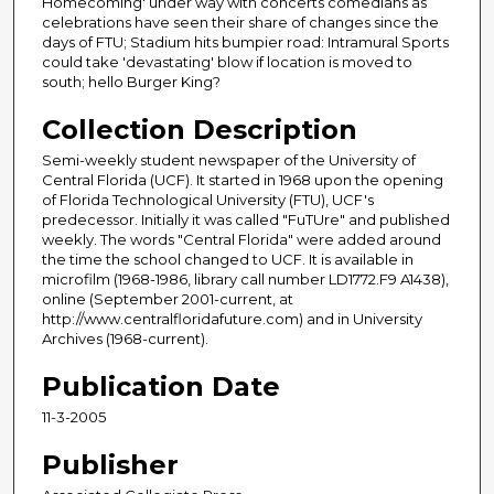
Homecoming' under way with concerts comedians as
celebrations have seen their share of changes since the
days of FTU; Stadium hits bumpier road: Intramural Sports
could take 'devastating' blow if location is moved to
south; hello Burger King?
Collection Description
Semi-weekly student newspaper of the University of
Central Florida (UCF). It started in 1968 upon the opening
of Florida Technological University (FTU), UCF's
predecessor. Initially it was called "FuTUre" and published
weekly. The words "Central Florida" were added around
the time the school changed to UCF. It is available in
microfilm (1968-1986, library call number LD1772.F9 A1438),
online (September 2001-current, at
http://www.centralfloridafuture.com) and in University
Archives (1968-current).
Publication Date
11-3-2005
Publisher