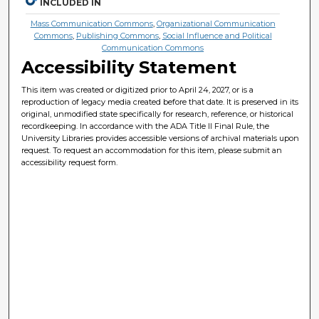
INCLUDED IN
Mass Communication Commons
,
Organizational Communication
Commons
,
Publishing Commons
,
Social Influence and Political
Communication Commons
Accessibility Statement
This item was created or digitized prior to April 24, 2027, or is a
reproduction of legacy media created before that date. It is preserved in its
original, unmodified state specifically for research, reference, or historical
recordkeeping. In accordance with the ADA Title II Final Rule, the
University Libraries provides accessible versions of archival materials upon
request. To request an accommodation for this item, please submit an
accessibility request form.