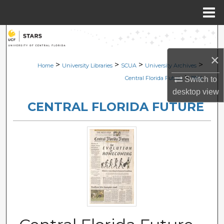
Menu
Home
Search
×
Browse Collections
>
>
>
>
Home
University Libraries
SCUA
University Archives
>
Central Florida Future
1864
Switch to
My Account
desktop
view
CENTRAL FLORIDA FUTURE
About
Digital Commons Network™