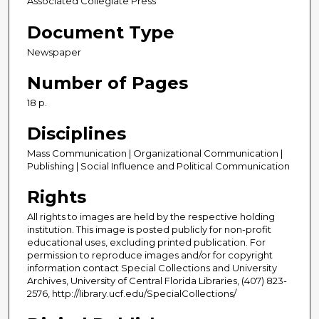
Associated Collegiate Press
Document Type
Newspaper
Number of Pages
18 p.
Disciplines
Mass Communication | Organizational Communication |
Publishing | Social Influence and Political Communication
Rights
All rights to images are held by the respective holding
institution. This image is posted publicly for non-profit
educational uses, excluding printed publication. For
permission to reproduce images and/or for copyright
information contact Special Collections and University
Archives, University of Central Florida Libraries, (407) 823-
2576, http://library.ucf.edu/SpecialCollections/