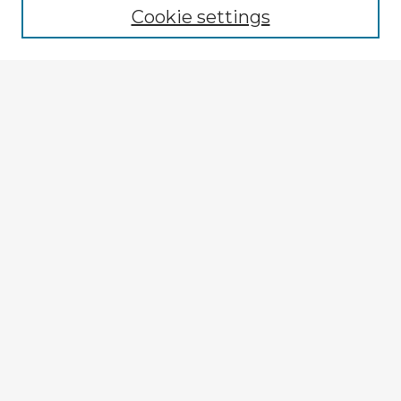
Cookie settings
Select context to search:
Advanced Search
Notify me via email or
RSS
Explore
Authors
Colleges & Departments
Disciplines
Connect
My STARS Account
Frequently Asked Questions
Follow STARS
About STARS
Contact Us