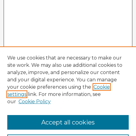
We use cookies that are necessary to make our
site work. We may also use additional cookies to
analyze, improve, and personalize our content
and your digital experience. You can manage
your cookie preferences using the
Cookie
settings
link. For more information, see
our
Cookie Policy
Accept all cookies
Enter search terms: