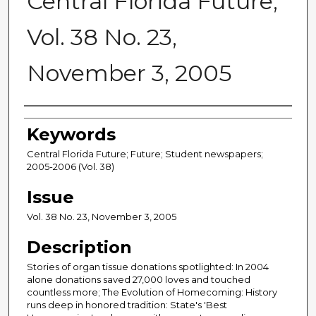
Central Florida Future,
Vol. 38 No. 23,
November 3, 2005
Creator
Keywords
Central Florida Future; Future; Student newspapers;
2005-2006 (Vol. 38)
Issue
Vol. 38 No. 23, November 3, 2005
Description
Stories of organ tissue donations spotlighted: In 2004
alone donations saved 27,000 loves and touched
countless more; The Evolution of Homecoming: History
runs deep in honored tradition: State's 'Best