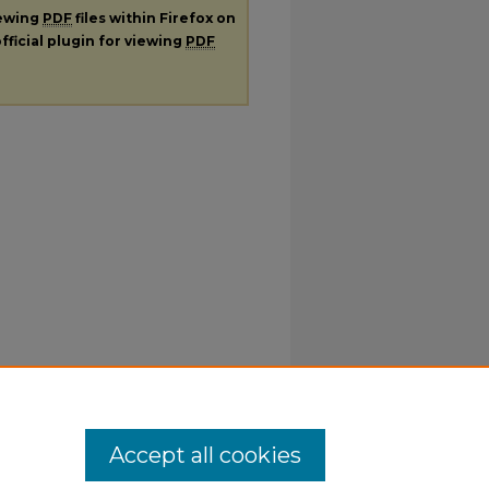
iewing
PDF
files within Firefox on
fficial plugin for viewing
PDF
Accept all cookies