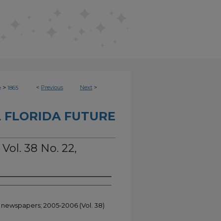
>
<
Previous
Next
>
e
1865
 FLORIDA FUTURE
Vol. 38 No. 22,
t newspapers; 2005-2006 (Vol. 38)