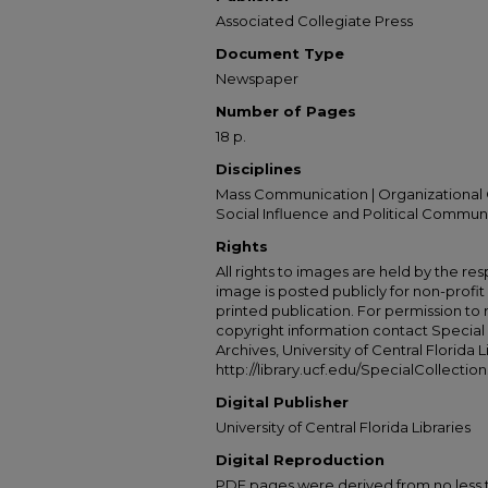
Associated Collegiate Press
Document Type
Newspaper
Number of Pages
18 p.
Disciplines
Mass Communication | Organizational 
Social Influence and Political Commun
Rights
All rights to images are held by the resp
image is posted publicly for non-profi
printed publication. For permission to
copyright information contact Special 
Archives, University of Central Florida L
http://library.ucf.edu/SpecialCollection
Digital Publisher
University of Central Florida Libraries
Digital Reproduction
PDF pages were derived from no less t