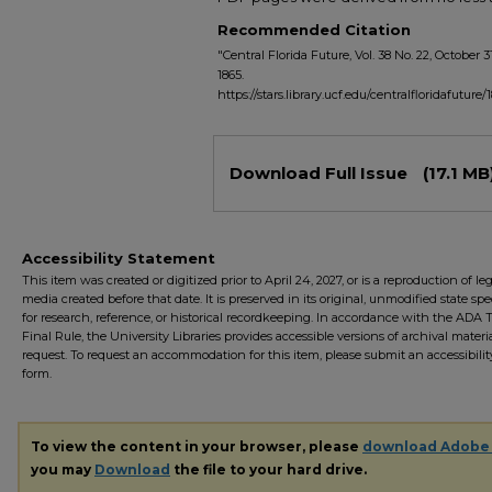
Recommended Citation
"Central Florida Future, Vol. 38 No. 22, October 3
1865.
https://stars.library.ucf.edu/centralfloridafuture/
Files
Download Full Issue
(17.1 MB
Accessibility Statement
This item was created or digitized prior to April 24, 2027, or is a reproduction of le
media created before that date. It is preserved in its original, unmodified state spec
for research, reference, or historical recordkeeping. In accordance with the ADA Ti
Final Rule, the University Libraries provides accessible versions of archival mater
request. To request an accommodation for this item, please submit an accessibilit
form.
To view the content in your browser, please
download Adobe
you may
Download
the file to your hard drive.