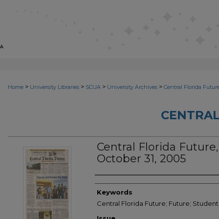
>
>
>
>
Home
University Libraries
SCUA
University Archives
Central Florida Futur
CENTRAL
Central Florida Future, 
October 31, 2005
Creator
Keywords
Central Florida Future; Future; Studen
Issue