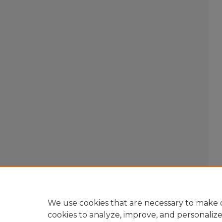
We use cookies that are necessary to make o
cookies to analyze, improve, and personaliz