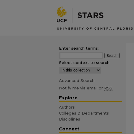
Enter search terms:
Select context to search:
Advanced Search
Notify me via email or
RSS
Explore
Authors
Colleges & Departments
Disciplines
Connect