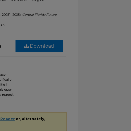
1, 2005" (2005).
Central Florida Future
.
1865
)
Download
gacy
ifically
tle II
ials upon
y request
 Reader
or, alternately,