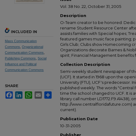
Vol. 38 No. 22, October 31, 2005
Description
O-Team creator to be honored: Dedica
rename Student Resource Center after
INCLUDED IN
assists families with Special hopes; Trea
featured games music face painting; 
Mass Communication
Girls Club; Clubs show Homecoming cre
Commons
,
Organizational
Organizations decorate Barnes & Nobl
Communication Commons
,
spirit; Financial Management benefits f
Publishing Commons
,
Social
Collection Description
Influence and Political
Communication Commons
Semi-weekly student newspaper of the 
(UCF). It started in 1968 upon the open
University (FTU), UCF's predecessor. Ini
SHARE
published weekly. The words "Central
time the school changed to UCF. It is av
Facebook
LinkedIn
WhatsApp
Email
Share
library call number LD1772.F9 A1438), 
http://www.centralfloridafuture.com) an
current).
Publication Date
10-31-2005
Publisher