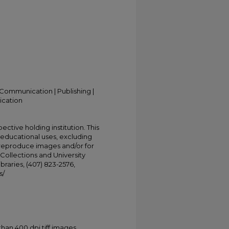
Communication | Publishing |
ication
ective holding institution. This
t educational uses, excluding
 reproduce images and/or for
Collections and University
ibraries, (407) 823-2576,
s/
han 400 dpi tiff images.