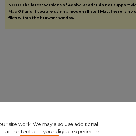
NOTE: The latest versions of Adobe Reader do not support v
Mac OS and if you are using a modern (Intel) Mac, there is no o
files within the browser window.
ur site work. We may also use additional
e our content and your digital experience.