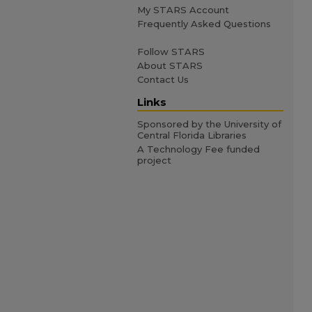
My STARS Account
Frequently Asked Questions
Follow STARS
About STARS
Contact Us
Links
Sponsored by the University of
Central Florida Libraries
A Technology Fee funded
project