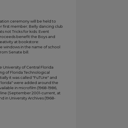
tion ceremony will be held to
 first member; Belly dancing club
ts not Tricks for kids: Event
proceeds benefit the Boys and
ativity at bookstore:
e windows in the name of school
rom Senate bill.
University of Central Florida
ing of Florida Technological
tially it was called "FuTUre" and
 Florida" were added around the
ailable in microfilm (1968-1986,
online (September 2001-current, at
d in University Archives (1968-