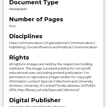
Document Type
Newspaper
Number of Pages
24 p.
Disciplines
Mass Communication | Organizational Communication |
Publishing | Social Influence and Political Communication
Rights
All rights to images are held by the respective holding
institution. This image is posted publicly for non-profit
educational uses, excluding printed publication. For
permission to reproduce images and/or for copyright
information contact Special Collections and University
Archives, University of Central Florida Libraries, (407) 823-
2576, http://library.ucf.edu/SpecialCollections/
Digital Publisher
University of Central Florida Libraries