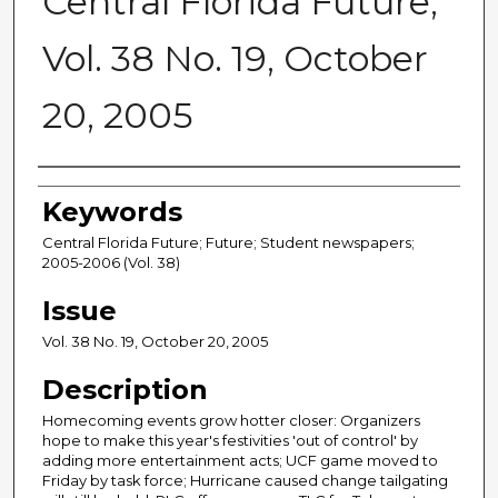
Central Florida Future,
Vol. 38 No. 19, October
20, 2005
Creator
Keywords
Central Florida Future; Future; Student newspapers;
2005-2006 (Vol. 38)
Issue
Vol. 38 No. 19, October 20, 2005
Description
Homecoming events grow hotter closer: Organizers
hope to make this year's festivities 'out of control' by
adding more entertainment acts; UCF game moved to
Friday by task force; Hurricane caused change tailgating