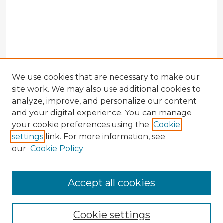
We use cookies that are necessary to make our
site work. We may also use additional cookies to
analyze, improve, and personalize our content
and your digital experience. You can manage
your cookie preferences using the
Cookie
settings
link. For more information, see
our
Cookie Policy
Accept all cookies
Enter search terms:
Cookie settings