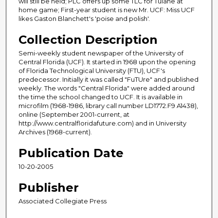
will still be held; PLC offers up some TLC for Tulane at
home game; First-year student is new Mr. UCF: Miss UCF
likes Gaston Blanchett's 'poise and polish'.
Collection Description
Semi-weekly student newspaper of the University of
Central Florida (UCF). It started in 1968 upon the opening
of Florida Technological University (FTU), UCF's
predecessor. Initially it was called "FuTUre" and published
weekly. The words "Central Florida" were added around
the time the school changed to UCF. It is available in
microfilm (1968-1986, library call number LD1772.F9 A1438),
online (September 2001-current, at
http://www.centralfloridafuture.com) and in University
Archives (1968-current).
Publication Date
10-20-2005
Publisher
Associated Collegiate Press