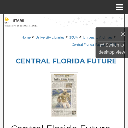
Menu
Home
Search
×
Browse Collections
>
>
>
>
Home
University Libraries
SCUA
University Archives
>
Switch to
Central Florida Future
1868
My Account
desktop
view
CENTRAL FLORIDA FUTURE
About
Digital Commons Network™