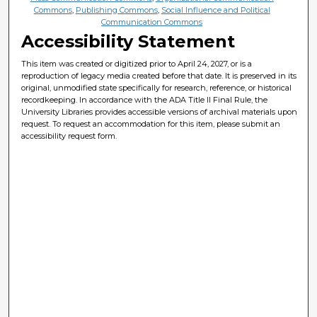
Commons
,
Publishing Commons
,
Social Influence and Political
Communication Commons
Accessibility Statement
This item was created or digitized prior to April 24, 2027, or is a
reproduction of legacy media created before that date. It is preserved in its
original, unmodified state specifically for research, reference, or historical
recordkeeping. In accordance with the ADA Title II Final Rule, the
University Libraries provides accessible versions of archival materials upon
request. To request an accommodation for this item, please submit an
accessibility request form.