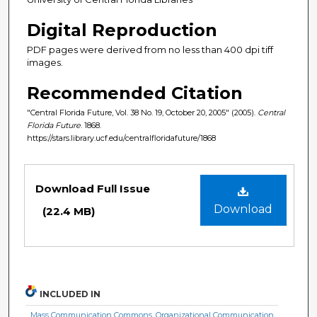
Digital Reproduction
PDF pages were derived from no less than 400 dpi tiff
images.
Recommended Citation
"Central Florida Future, Vol. 38 No. 19, October 20, 2005" (2005).
Central
Florida Future
. 1868.
https://stars.library.ucf.edu/centralfloridafuture/1868
Files
Download Full Issue
Download
(22.4 MB)
INCLUDED IN
Mass Communication Commons
,
Organizational Communication