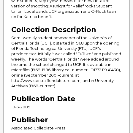
with students; Key eyewitnesses offer new detailed
version of shooting; A Knight for Relief rocks Student
Union: Local bands UCF organization and O-Rock team
up for Katrina benefit.
Collection Description
Semi-weekly student newspaper of the University of
Central Florida (UCF). It started in 1968 upon the opening
of Florida Technological University (FTU), UCF's
predecessor. Initially it was called "FuTUre" and published
weekly. The words "Central Florida" were added around
the time the school changed to UCF. It is available in
microfilm (1968-1986, library call number LD1772.F9 A1438),
online (September 2001-current, at
http://www.centralfloridafuture.com) and in University
Archives (1968-current).
Publication Date
10-3-2005
Publisher
Associated Collegiate Press