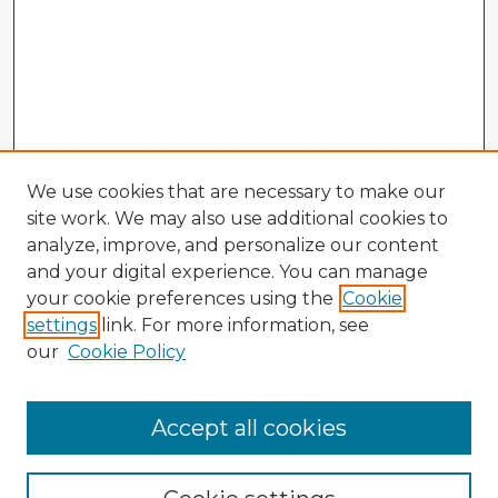
We use cookies that are necessary to make our
site work. We may also use additional cookies to
analyze, improve, and personalize our content
and your digital experience. You can manage
your cookie preferences using the
Cookie
settings
link. For more information, see
our
Cookie Policy
Accept all cookies
Enter search terms: