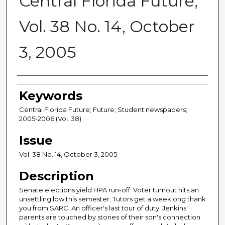
Central Florida Future,
Vol. 38 No. 14, October
3, 2005
Creator
Keywords
Central Florida Future; Future; Student newspapers;
2005-2006 (Vol. 38)
Issue
Vol. 38 No. 14, October 3, 2005
Description
Senate elections yield HPA run-off: Voter turnout hits an
unsettling low this semester; Tutors get a weeklong thank
you from SARC; An officer's last tour of duty: Jenkins'
parents are touched by stories of their son's connection