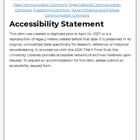
Mass Communication Commons
,
Organizational Communication
Commons
,
Publishing Commons
,
Social Influence and Political
Communication Commons
Accessibility Statement
This item was created or digitized prior to April 24, 2027, or is a
reproduction of legacy media created before that date. It is preserved in its
original, unmodified state specifically for research, reference, or historical
recordkeeping. In accordance with the ADA Title II Final Rule, the
University Libraries provides accessible versions of archival materials upon
request. To request an accommodation for this item, please submit an
accessibility request form.