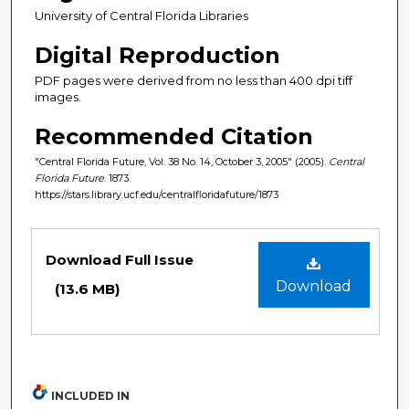
University of Central Florida Libraries
Digital Reproduction
PDF pages were derived from no less than 400 dpi tiff
images.
Recommended Citation
"Central Florida Future, Vol. 38 No. 14, October 3, 2005" (2005).
Central
Florida Future
. 1873.
https://stars.library.ucf.edu/centralfloridafuture/1873
Files
Download Full Issue
Download
(13.6 MB)
INCLUDED IN