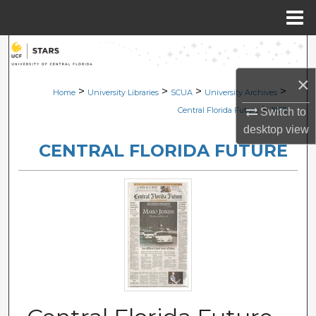
Menu
Home
Search
×
Browse Collections
>
>
>
>
Home
University Libraries
SCUA
University Archives
>
Central Florida Future
1873
Switch to
My Account
desktop
view
CENTRAL FLORIDA FUTURE
About
Digital Commons Network™