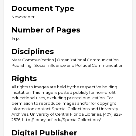
Document Type
Newspaper
Number of Pages
14 p.
Disciplines
Mass Communication | Organizational Communication |
Publishing | Social Influence and Political Communication
Rights
All rights to images are held by the respective holding
institution. This image is posted publicly for non-profit
educational uses, excluding printed publication. For
permission to reproduce images and/or for copyright
information contact Special Collections and University
Archives, University of Central Florida Libraries, (407) 823-
2576, http://library.ucf.edu/SpecialCollections/
Digital Publisher