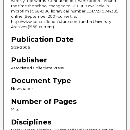
weekly. The words "Central Florida" were added around
the time the school changed to UCF. It is available in
microfilm (1968-1986, library call number LD1772.F9 A1438),
online (September 2001-current, at
http://www.centralfloridafuture.com) and in University
Archives (1968-current).
Publication Date
5-29-2006
Publisher
Associated Collegiate Press
Document Type
Newspaper
Number of Pages
14 p.
Disciplines
Mass Communication | Organizational Communication |