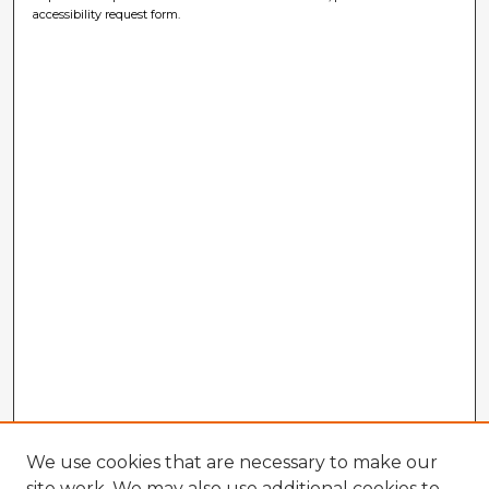
accessibility request form.
We use cookies that are necessary to make our
site work. We may also use additional cookies to