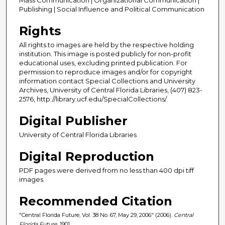
Publishing | Social Influence and Political Communication
Rights
All rights to images are held by the respective holding
institution. This image is posted publicly for non-profit
educational uses, excluding printed publication. For
permission to reproduce images and/or for copyright
information contact Special Collections and University
Archives, University of Central Florida Libraries, (407) 823-
2576, http://library.ucf.edu/SpecialCollections/
Digital Publisher
University of Central Florida Libraries
Digital Reproduction
PDF pages were derived from no less than 400 dpi tiff
images.
Recommended Citation
"Central Florida Future, Vol. 38 No. 67, May 29, 2006" (2006).
Central
Florida Future
. 1901.