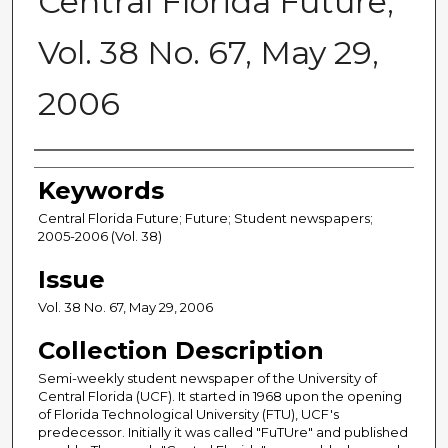
Central Florida Future,
Vol. 38 No. 67, May 29,
2006
Creator
Keywords
Central Florida Future; Future; Student newspapers;
2005-2006 (Vol. 38)
Issue
Vol. 38 No. 67, May 29, 2006
Collection Description
Semi-weekly student newspaper of the University of
Central Florida (UCF). It started in 1968 upon the opening
of Florida Technological University (FTU), UCF's
predecessor. Initially it was called "FuTUre" and published