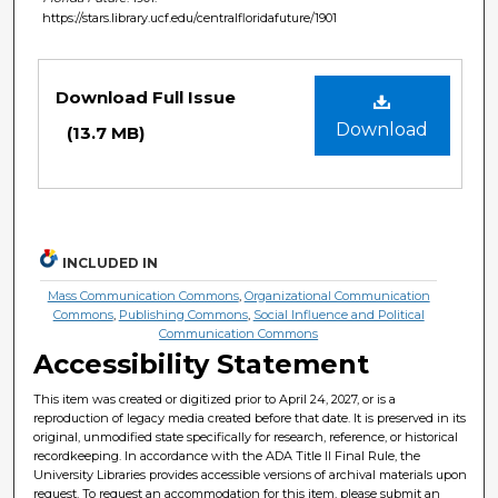
https://stars.library.ucf.edu/centralfloridafuture/1901
Files
Download Full Issue
Download
(13.7 MB)
INCLUDED IN
Mass Communication Commons
,
Organizational Communication
Commons
,
Publishing Commons
,
Social Influence and Political
Communication Commons
Accessibility Statement
This item was created or digitized prior to April 24, 2027, or is a
reproduction of legacy media created before that date. It is preserved in its
original, unmodified state specifically for research, reference, or historical
recordkeeping. In accordance with the ADA Title II Final Rule, the
University Libraries provides accessible versions of archival materials upon
request. To request an accommodation for this item, please submit an