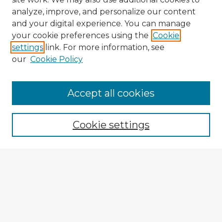
analyze, improve, and personalize our content
and your digital experience. You can manage
your cookie preferences using the
Cookie
settings
link. For more information, see
our
Cookie Policy
Accept all cookies
Enter search terms:
Cookie settings
Select context to search:
Advanced Search
Notify me via email or
RSS
Explore