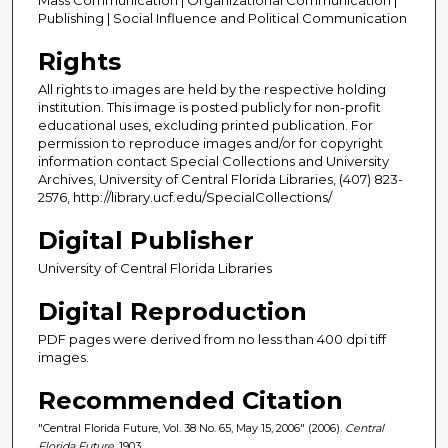
Publishing | Social Influence and Political Communication
Rights
All rights to images are held by the respective holding
institution. This image is posted publicly for non-profit
educational uses, excluding printed publication. For
permission to reproduce images and/or for copyright
information contact Special Collections and University
Archives, University of Central Florida Libraries, (407) 823-
2576, http://library.ucf.edu/SpecialCollections/
Digital Publisher
University of Central Florida Libraries
Digital Reproduction
PDF pages were derived from no less than 400 dpi tiff
images.
Recommended Citation
"Central Florida Future, Vol. 38 No. 65, May 15, 2006" (2006).
Central
Florida Future
. 1903.