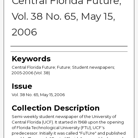
Central Florida Future,
Vol. 38 No. 65, May 15,
2006
Creator
Keywords
Central Florida Future; Future; Student newspapers;
2005-2006 (Vol. 38)
Issue
Vol. 38 No. 65, May 15, 2006
Collection Description
Semi-weekly student newspaper of the University of
Central Florida (UCF). It started in 1968 upon the opening
of Florida Technological University (FTU), UCF's
predecessor. Initially it was called "FuTUre" and published