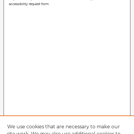
accessibility request form.
We use cookies that are necessary to make our
site work. We may also use additional cookies to