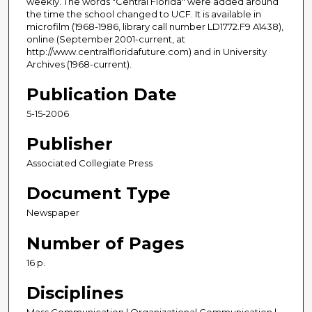
weekly. The words "Central Florida" were added around
the time the school changed to UCF. It is available in
microfilm (1968-1986, library call number LD1772.F9 A1438),
online (September 2001-current, at
http://www.centralfloridafuture.com) and in University
Archives (1968-current).
Publication Date
5-15-2006
Publisher
Associated Collegiate Press
Document Type
Newspaper
Number of Pages
16 p.
Disciplines
Mass Communication | Organizational Communication |