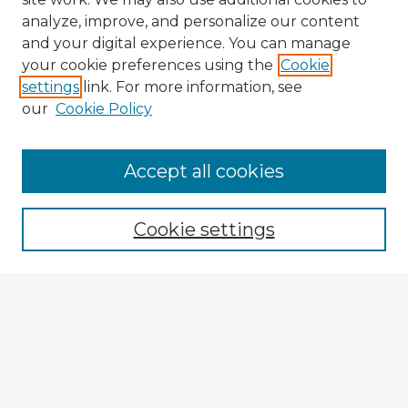
analyze, improve, and personalize our content
and your digital experience. You can manage
your cookie preferences using the
Cookie
settings
link. For more information, see
our
Cookie Policy
Accept all cookies
Enter search terms:
Cookie settings
Select context to search:
Advanced Search
Notify me via email or
RSS
Explore