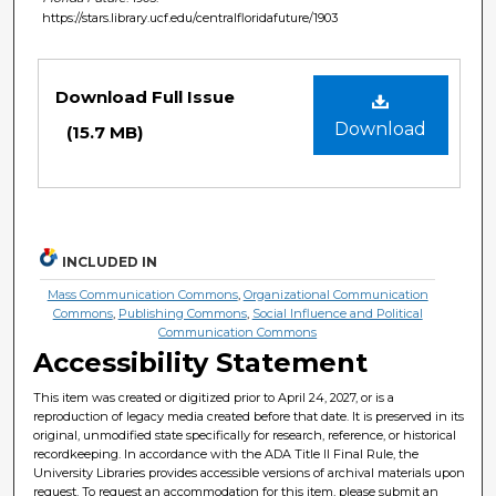
https://stars.library.ucf.edu/centralfloridafuture/1903
Files
Download Full Issue
Download
(15.7 MB)
INCLUDED IN
Mass Communication Commons
,
Organizational Communication
Commons
,
Publishing Commons
,
Social Influence and Political
Communication Commons
Accessibility Statement
This item was created or digitized prior to April 24, 2027, or is a
reproduction of legacy media created before that date. It is preserved in its
original, unmodified state specifically for research, reference, or historical
recordkeeping. In accordance with the ADA Title II Final Rule, the
University Libraries provides accessible versions of archival materials upon
request. To request an accommodation for this item, please submit an