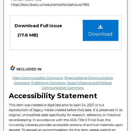
https://stars.library.ucf.edu/centralfloridafuture/1905
Files
Download Full Issue
Download
(17.6 MB)
INCLUDED IN
Mass Communication Commons
,
Organizational Communication
Commons
,
Publishing Commons
,
Social Influence and Political
Communication Commons
Accessibility Statement
This item was created or digitized prior to April 24, 2027, or is a
reproduction of legacy media created before that date. It is preserved in its
original, unmodified state specifically for research, reference, or historical
recordkeeping. In accordance with the ADA Title II Final Rule, the
University Libraries provides accessible versions of archival materials upon
request. To request an accommodation for this item, please submit an