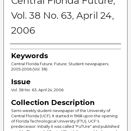
Central Florida Future,
Vol. 38 No. 63, April 24,
2006
Creator
Keywords
Central Florida Future; Future; Student newspapers;
2005-2006 (Vol. 38)
Issue
Vol. 38 No. 63, April 24, 2006
Collection Description
Semi-weekly student newspaper of the University of
Central Florida (UCF). It started in 1968 upon the opening
of Florida Technological University (FTU), UCF's
predecessor. Initially it was called "FuTUre" and published