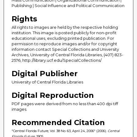
Publishing | Social Influence and Political Communication
Rights
All rights to images are held by the respective holding
institution. This image is posted publicly for non-profit
educational uses, excluding printed publication. For
permission to reproduce images and/or for copyright
information contact Special Collections and University
Archives, University of Central Florida Libraries, (407) 823-
2576, http://library.ucf.edu/SpecialCollections/
Digital Publisher
University of Central Florida Libraries
Digital Reproduction
PDF pages were derived from no less than 400 dpi tiff
images.
Recommended Citation
"Central Florida Future, Vol. 38 No. 63, April 24, 2006" (2006).
Central
Florida Future
. 1905.