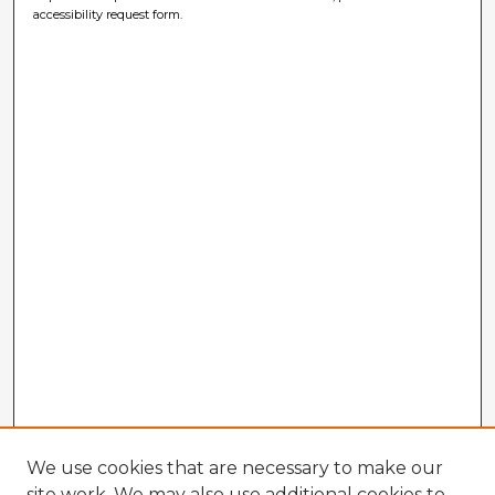
accessibility request form.
We use cookies that are necessary to make our
site work. We may also use additional cookies to