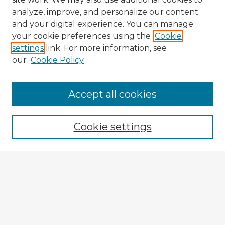
analyze, improve, and personalize our content
and your digital experience. You can manage
your cookie preferences using the
Cookie
settings
link. For more information, see
our
Cookie Policy
Accept all cookies
Enter search terms:
Cookie settings
Select context to search:
Advanced Search
Notify me via email or
RSS
Explore