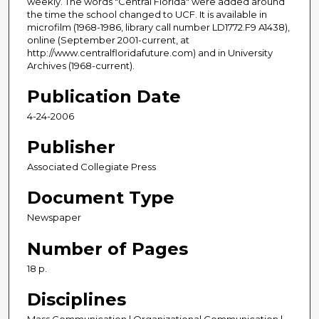
weekly. The words "Central Florida" were added around
the time the school changed to UCF. It is available in
microfilm (1968-1986, library call number LD1772.F9 A1438),
online (September 2001-current, at
http://www.centralfloridafuture.com) and in University
Archives (1968-current).
Publication Date
4-24-2006
Publisher
Associated Collegiate Press
Document Type
Newspaper
Number of Pages
18 p.
Disciplines
Mass Communication | Organizational Communication |