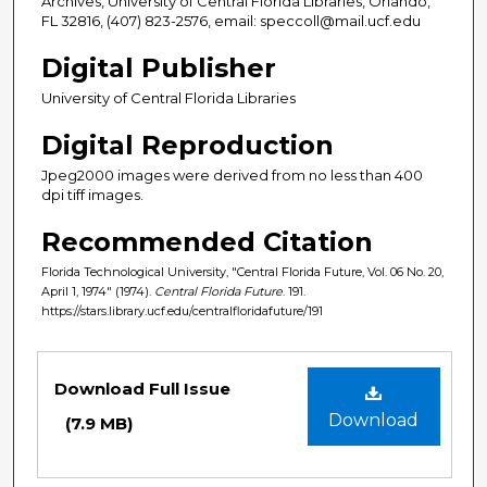
Archives, University of Central Florida Libraries, Orlando,
FL 32816, (407) 823-2576, email: speccoll@mail.ucf.edu
Digital Publisher
University of Central Florida Libraries
Digital Reproduction
Jpeg2000 images were derived from no less than 400
dpi tiff images.
Recommended Citation
Florida Technological University, "Central Florida Future, Vol. 06 No. 20,
April 1, 1974" (1974).
Central Florida Future
. 191.
https://stars.library.ucf.edu/centralfloridafuture/191
Files
Download Full Issue
Download
(7.9 MB)