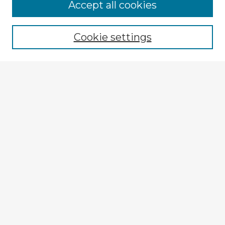
Accept all cookies
Enter search terms:
Cookie settings
Select context to search:
Advanced Search
Notify me via email or
RSS
Explore
Authors
Colleges & Departments
Disciplines
Connect
My STARS Account
Frequently Asked Questions
Follow STARS