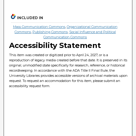
INCLUDED IN
Mass Communication Commons
,
Organizational Communication
Commons
,
Publishing Commons
,
Social Influence and Political
Communication Commons
Accessibility Statement
This item was created or digitized prior to April 24, 2027, or is a
reproduction of legacy media created before that date. It is preserved in its
original, unmodified state specifically for research, reference, or historical
recordkeeping. In accordance with the ADA Title II Final Rule, the
University Libraries provides accessible versions of archival materials upon
request. To request an accommodation for this item, please submit an
accessibility request form.