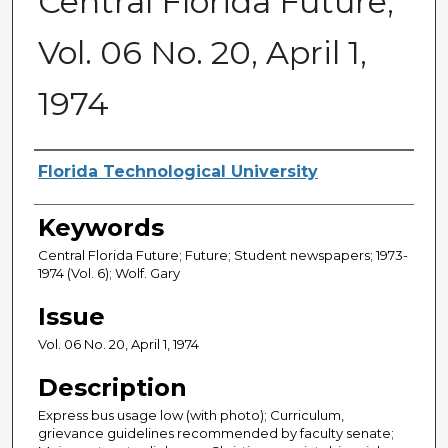
Central Florida Future,
Vol. 06 No. 20, April 1,
1974
Creator
Florida Technological University
Keywords
Central Florida Future; Future; Student newspapers; 1973-
1974 (Vol. 6); Wolf. Gary
Issue
Vol. 06 No. 20, April 1, 1974
Description
Express bus usage low (with photo); Curriculum,
grievance guidelines recommended by faculty senate;