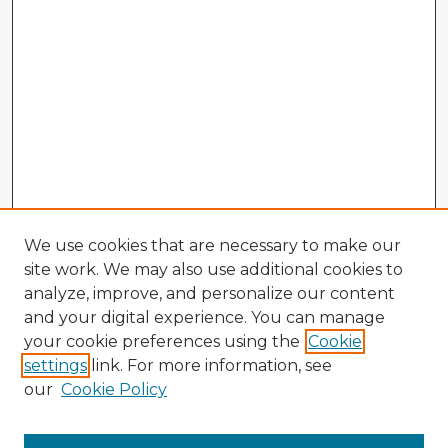
We use cookies that are necessary to make our
site work. We may also use additional cookies to
analyze, improve, and personalize our content
and your digital experience. You can manage
your cookie preferences using the
Cookie
settings
link. For more information, see
our
Cookie Policy