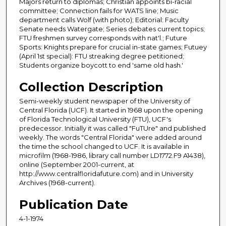
Majors return to diplomas; Christian appoints bi-racial
committee; Connection fails for WATS line; Music
department calls Wolf (with photo); Editorial: Faculty
Senate needs Watergate; Series debates current topics;
FTU freshmen survey corresponds with nat'l.; Future
Sports: Knights prepare for crucial in-state games; Futuey
(April 1st special): FTU streaking degree petitioned;
Students organize boycott to end 'same old hash.'
Collection Description
Semi-weekly student newspaper of the University of
Central Florida (UCF). It started in 1968 upon the opening
of Florida Technological University (FTU), UCF's
predecessor. Initially it was called "FuTUre" and published
weekly. The words "Central Florida" were added around
the time the school changed to UCF. It is available in
microfilm (1968-1986, library call number LD1772.F9 A1438),
online (September 2001-current, at
http://www.centralfloridafuture.com) and in University
Archives (1968-current).
Publication Date
4-1-1974