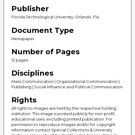
Publisher
Florida Technological University, Orlando, Fla.
Document Type
Newspaper
Number of Pages
12 pages
Disciplines
Mass Communication | Organizational Communication |
Publishing | Social Influence and Political Communication
Rights
All rights to images are held by the respective holding
institution. This image is posted publicly for non-profit
educational uses, excluding printed publication. For
permission to reproduce images and/or for copyright
information contact Special Collections & University