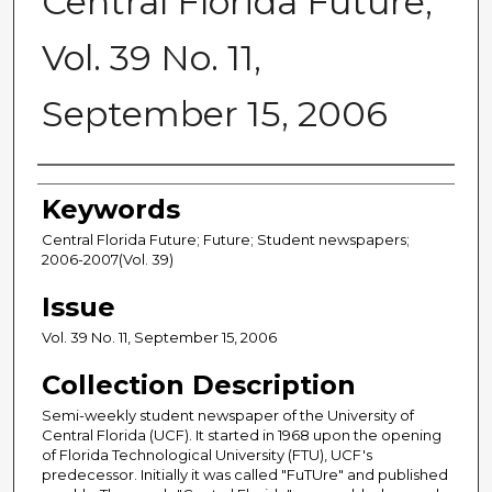
Central Florida Future,
Vol. 39 No. 11,
September 15, 2006
Creator
Keywords
Central Florida Future; Future; Student newspapers;
2006-2007(Vol. 39)
Issue
Vol. 39 No. 11, September 15, 2006
Collection Description
Semi-weekly student newspaper of the University of
Central Florida (UCF). It started in 1968 upon the opening
of Florida Technological University (FTU), UCF's
predecessor. Initially it was called "FuTUre" and published