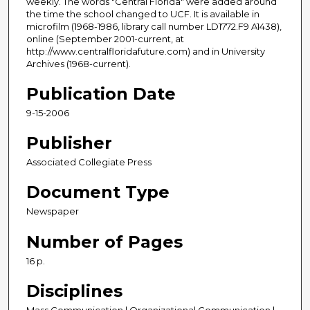
weekly. The words "Central Florida" were added around
the time the school changed to UCF. It is available in
microfilm (1968-1986, library call number LD1772.F9 A1438),
online (September 2001-current, at
http://www.centralfloridafuture.com) and in University
Archives (1968-current).
Publication Date
9-15-2006
Publisher
Associated Collegiate Press
Document Type
Newspaper
Number of Pages
16 p.
Disciplines
Mass Communication | Organizational Communication |