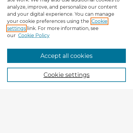
analyze, improve, and personalize our content
and your digital experience. You can manage
your cookie preferences using the
Cookie
settings
link. For more information, see
our
Cookie Policy
Accept all cookies
Enter search terms:
Cookie settings
Select context to search:
Advanced Search
Notify me via email or
RSS
Explore