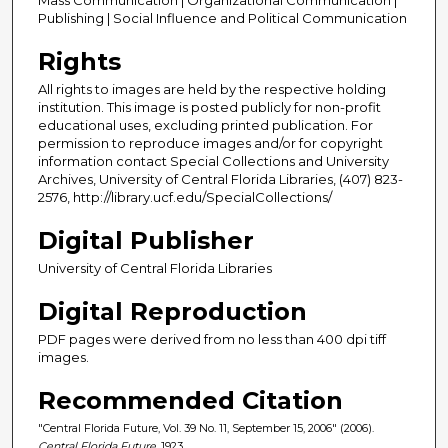
Publishing | Social Influence and Political Communication
Rights
All rights to images are held by the respective holding
institution. This image is posted publicly for non-profit
educational uses, excluding printed publication. For
permission to reproduce images and/or for copyright
information contact Special Collections and University
Archives, University of Central Florida Libraries, (407) 823-
2576, http://library.ucf.edu/SpecialCollections/
Digital Publisher
University of Central Florida Libraries
Digital Reproduction
PDF pages were derived from no less than 400 dpi tiff
images.
Recommended Citation
"Central Florida Future, Vol. 39 No. 11, September 15, 2006" (2006).
Central Florida Future
. 1923.