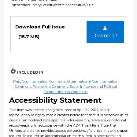
https://stars.library.ucf.edu/centralfloridafuture/1923
Files
Download Full Issue
Download
(15.7 MB)
INCLUDED IN
Mass Communication Commons
,
Organizational Communication
Commons
,
Publishing Commons
,
Social Influence and Political
Communication Commons
Accessibility Statement
This item was created or digitized prior to April 24, 2027, or is a
reproduction of legacy media created before that date. It is preserved in its
original, unmodified state specifically for research, reference, or historical
recordkeeping. In accordance with the ADA Title II Final Rule, the
University Libraries provides accessible versions of archival materials upon
request. To request an accommodation for this item, please submit an