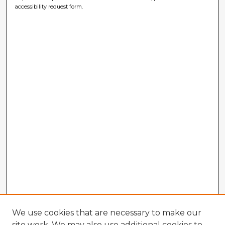
accessibility request form.
We use cookies that are necessary to make our
site work. We may also use additional cookies to