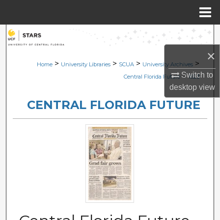
Menu
Home
Search
×
Browse Collections
>
>
>
>
Home
University Libraries
SCUA
University Archives
Switch to
>
Central Florida Future
1923
My Account
desktop
view
CENTRAL FLORIDA FUTURE
About
Digital Commons Network™