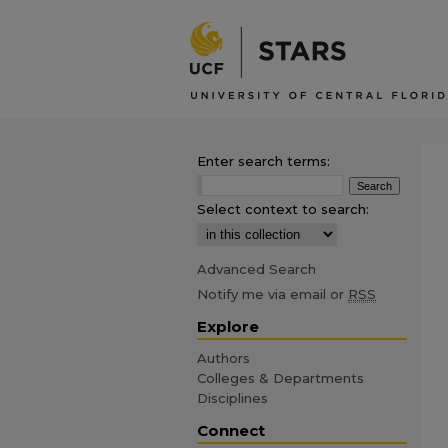
Enter search terms:
Select context to search:
Advanced Search
Notify me via email or
RSS
Explore
Authors
Colleges & Departments
Disciplines
Connect