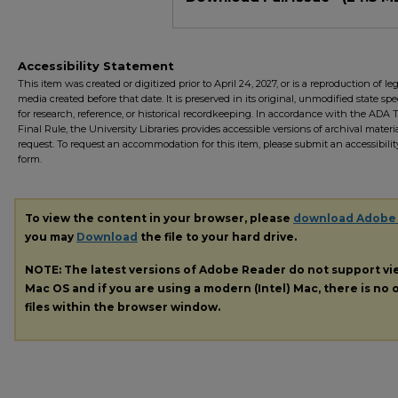
Accessibility Statement
This item was created or digitized prior to April 24, 2027, or is a reproduction of le
media created before that date. It is preserved in its original, unmodified state spec
for research, reference, or historical recordkeeping. In accordance with the ADA Ti
Final Rule, the University Libraries provides accessible versions of archival mater
request. To request an accommodation for this item, please submit an accessibilit
form.
To view the content in your browser, please
download Adobe
you may
Download
the file to your hard drive.
NOTE: The latest versions of Adobe Reader do not support v
Mac OS and if you are using a modern (Intel) Mac, there is no o
files within the browser window.