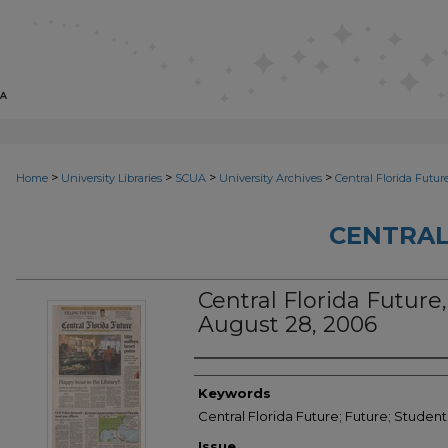
>
>
>
>
Home
University Libraries
SCUA
University Archives
Central Florida Futur
CENTRAL
Central Florida Future,
August 28, 2006
Creator
Keywords
Central Florida Future; Future; Studen
Issue