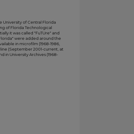
University of Central Florida
ing of Florida Technological
tially it was called "FuTUre" and
 Florida" were added around the
ailable in microfilm (1968-1986,
online (September 2001-current, at
d in University Archives (1968-