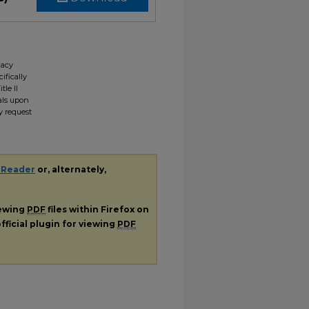
gacy
ifically
tle II
ials upon
y request
 Reader
or, alternately,
iewing
PDF
files within Firefox on
fficial plugin for viewing
PDF