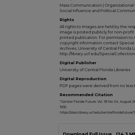
Mass Communication | Organizational 
Social Influence and Political Commun
Rights
All rights to images are held by the resp
image is posted publicly for non-profi
printed publication. For permission to
copyright information contact Special 
Archives, University of Central Florida L
http://library.ucf.edu/SpecialCollection
Digital Publisher
University of Central Florida Libraries
Digital Reproduction
PDF pages were derived from no less t
Recommended Citation
"Central Florida Future, Vol. 39 No. 04, August 2
1930.
https://stars.library.ucf.edu/centralfloridafuture/
Files
Download Full Issue
(24.3 M