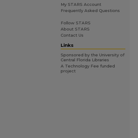
My STARS Account
Frequently Asked Questions
Follow STARS
About STARS
Contact Us
Links
Sponsored by the University of
Central Florida Libraries
A Technology Fee funded
project