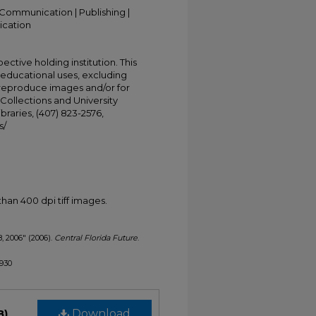
Communication | Publishing |
ication
ective holding institution. This
t educational uses, excluding
 reproduce images and/or for
Collections and University
ibraries, (407) 823-2576,
s/
han 400 dpi tiff images.
8, 2006" (2006).
Central Florida Future
.
1930
B)
Download