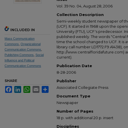
Vol. 39 No. 04, August 28, 2006
Collection Description
Semi-weekly student newspaper of the 
(UCF). It started in 1968 upon the open
INCLUDED IN
University (FTU), UCF's predecessor. Ini
published weekly. The words "Central
Mass Communication
time the school changed to UCF. It is av
Commons
,
Organizational
library call number LD1772.F9 A1438), 
Communication Commons
,
http://www.centralfloridafuture.com) an
Publishing Commons
,
Social
current).
Influence and Political
Publication Date
Communication Commons
8-28-2006
SHARE
Publisher
Associated Collegiate Press
Facebook
LinkedIn
WhatsApp
Email
Share
Document Type
Newspaper
Number of Pages
18 p. with additional 20 p. insert
Disciplines