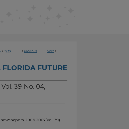
>
<
Previous
Next
>
e
1930
 FLORIDA FUTURE
 Vol. 39 No. 04,
t newspapers; 2006-2007(Vol. 39)