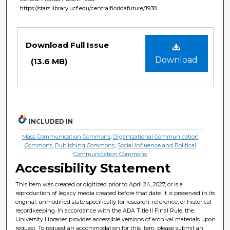
https://stars.library.ucf.edu/centralfloridafuture/1938
Files
Download Full Issue
Download
(13.6 MB)
INCLUDED IN
Mass Communication Commons
,
Organizational Communication
Commons
,
Publishing Commons
,
Social Influence and Political
Communication Commons
Accessibility Statement
This item was created or digitized prior to April 24, 2027, or is a
reproduction of legacy media created before that date. It is preserved in its
original, unmodified state specifically for research, reference, or historical
recordkeeping. In accordance with the ADA Title II Final Rule, the
University Libraries provides accessible versions of archival materials upon
request. To request an accommodation for this item, please submit an