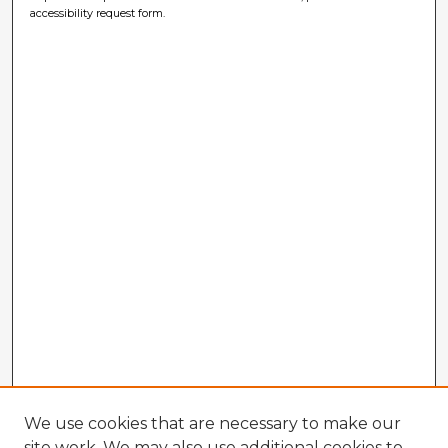
accessibility request form.
We use cookies that are necessary to make our
site work. We may also use additional cookies to