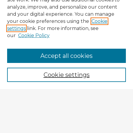
analyze, improve, and personalize our content
and your digital experience. You can manage
your cookie preferences using the
Cookie
settings
link. For more information, see
our
Cookie Policy
Accept all cookies
Enter search terms:
Cookie settings
Select context to search:
Advanced Search
Notify me via email or
RSS
Explore