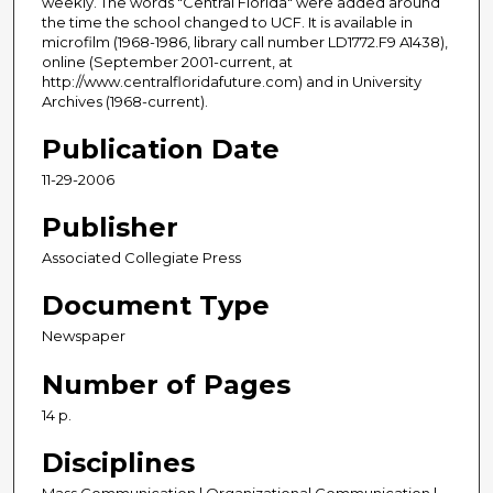
weekly. The words "Central Florida" were added around
the time the school changed to UCF. It is available in
microfilm (1968-1986, library call number LD1772.F9 A1438),
online (September 2001-current, at
http://www.centralfloridafuture.com) and in University
Archives (1968-current).
Publication Date
11-29-2006
Publisher
Associated Collegiate Press
Document Type
Newspaper
Number of Pages
14 p.
Disciplines
Mass Communication | Organizational Communication |