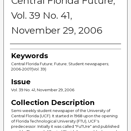
Central Florida Future,
Vol. 39 No. 41,
November 29, 2006
Creator
Keywords
Central Florida Future; Future; Student newspapers;
2006-2007(Vol. 39)
Issue
Vol. 39 No. 41, November 29, 2006
Collection Description
Semi-weekly student newspaper of the University of
Central Florida (UCF). It started in 1968 upon the opening
of Florida Technological University (FTU), UCF's
predecessor. Initially it was called "FuTUre" and published