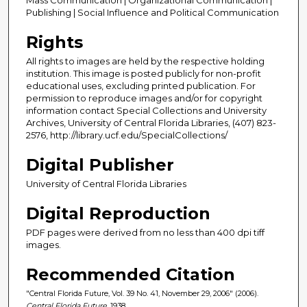
Publishing | Social Influence and Political Communication
Rights
All rights to images are held by the respective holding
institution. This image is posted publicly for non-profit
educational uses, excluding printed publication. For
permission to reproduce images and/or for copyright
information contact Special Collections and University
Archives, University of Central Florida Libraries, (407) 823-
2576, http://library.ucf.edu/SpecialCollections/
Digital Publisher
University of Central Florida Libraries
Digital Reproduction
PDF pages were derived from no less than 400 dpi tiff
images.
Recommended Citation
"Central Florida Future, Vol. 39 No. 41, November 29, 2006" (2006).
Central Florida Future
. 1938.