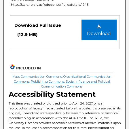
https://stars.library.ucf.edu/centralfloridafuture/1945
Files
Download Full Issue
Download
(12.9 MB)
INCLUDED IN
Mass Communication Commons
,
Organizational Communication
Commons
,
Publishing Commons
,
Social Influence and Political
Communication Commons
Accessibility Statement
This item was created or digitized prior to April 24, 2027, or is a
reproduction of legacy media created before that date. It is preserved in its
original, unmodified state specifically for research, reference, or historical
recordkeeping. In accordance with the ADA Title II Final Rule, the
University Libraries provides accessible versions of archival materials upon
request. To request an accommodation for this item, please submit an