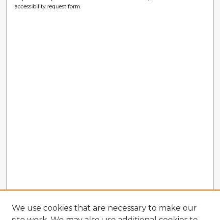
accessibility request form.
We use cookies that are necessary to make our
site work. We may also use additional cookies to