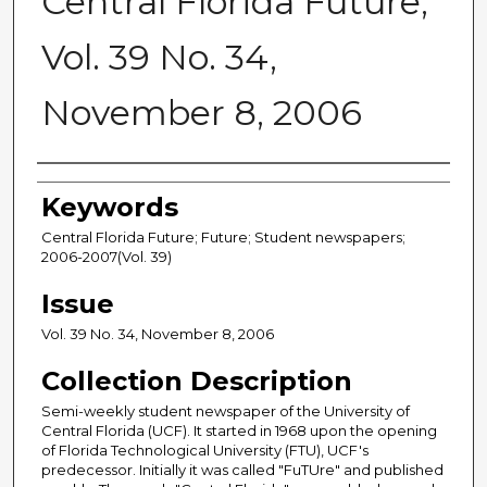
Central Florida Future,
Vol. 39 No. 34,
November 8, 2006
Creator
Keywords
Central Florida Future; Future; Student newspapers;
2006-2007(Vol. 39)
Issue
Vol. 39 No. 34, November 8, 2006
Collection Description
Semi-weekly student newspaper of the University of
Central Florida (UCF). It started in 1968 upon the opening
of Florida Technological University (FTU), UCF's
predecessor. Initially it was called "FuTUre" and published