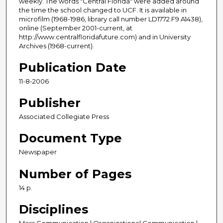
weekly. The words "Central Florida" were added around
the time the school changed to UCF. It is available in
microfilm (1968-1986, library call number LD1772.F9 A1438),
online (September 2001-current, at
http://www.centralfloridafuture.com) and in University
Archives (1968-current).
Publication Date
11-8-2006
Publisher
Associated Collegiate Press
Document Type
Newspaper
Number of Pages
14 p.
Disciplines
Mass Communication | Organizational Communication |