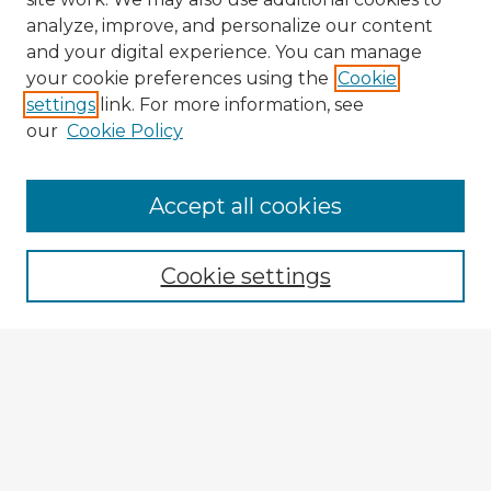
analyze, improve, and personalize our content
and your digital experience. You can manage
your cookie preferences using the
Cookie
settings
link. For more information, see
our
Cookie Policy
Accept all cookies
Enter search terms:
Cookie settings
Select context to search:
Advanced Search
Notify me via email or
RSS
Explore