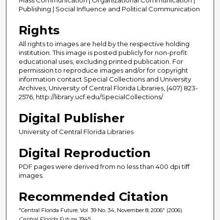
Publishing | Social Influence and Political Communication
Rights
All rights to images are held by the respective holding
institution. This image is posted publicly for non-profit
educational uses, excluding printed publication. For
permission to reproduce images and/or for copyright
information contact Special Collections and University
Archives, University of Central Florida Libraries, (407) 823-
2576, http://library.ucf.edu/SpecialCollections/
Digital Publisher
University of Central Florida Libraries
Digital Reproduction
PDF pages were derived from no less than 400 dpi tiff
images.
Recommended Citation
"Central Florida Future, Vol. 39 No. 34, November 8, 2006" (2006).
Central Florida Future
. 1945.