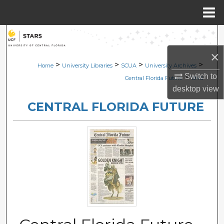
Menu
Home
Search
×
Browse Collections
>
>
>
>
Home
University Libraries
SCUA
University Archives
Switch to
>
Central Florida Future
1945
My Account
desktop
view
CENTRAL FLORIDA FUTURE
About
Digital Commons Network™