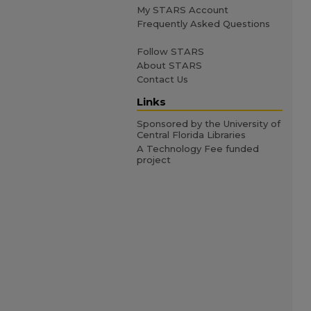
My STARS Account
Frequently Asked Questions
Follow STARS
About STARS
Contact Us
Links
Sponsored by the University of
Central Florida Libraries
A Technology Fee funded
project