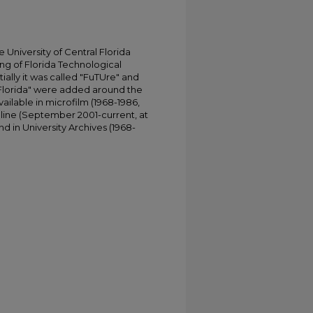
University of Central Florida
ing of Florida Technological
tially it was called "FuTUre" and
 Florida" were added around the
ailable in microfilm (1968-1986,
online (September 2001-current, at
d in University Archives (1968-