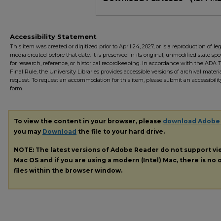
Accessibility Statement
This item was created or digitized prior to April 24, 2027, or is a reproduction of le
media created before that date. It is preserved in its original, unmodified state spec
for research, reference, or historical recordkeeping. In accordance with the ADA Ti
Final Rule, the University Libraries provides accessible versions of archival mater
request. To request an accommodation for this item, please submit an accessibilit
form.
To view the content in your browser, please
download Adobe
you may
Download
the file to your hard drive.
NOTE: The latest versions of Adobe Reader do not support v
Mac OS and if you are using a modern (Intel) Mac, there is no o
files within the browser window.