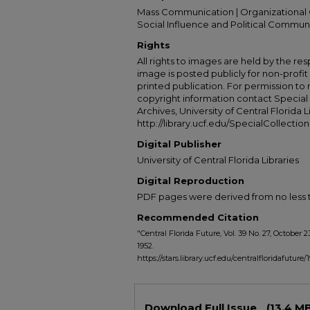
Mass Communication | Organizational 
Social Influence and Political Commun
Rights
All rights to images are held by the resp
image is posted publicly for non-profi
printed publication. For permission to
copyright information contact Special 
Archives, University of Central Florida L
http://library.ucf.edu/SpecialCollection
Digital Publisher
University of Central Florida Libraries
Digital Reproduction
PDF pages were derived from no less t
Recommended Citation
"Central Florida Future, Vol. 39 No. 27, October 2
1952.
https://stars.library.ucf.edu/centralfloridafuture/
Files
Download Full Issue
(13.4 M