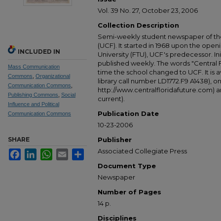
Vol. 39 No. 27, October 23, 2006
Collection Description
Semi-weekly student newspaper of the 
(UCF). It started in 1968 upon the open
INCLUDED IN
University (FTU), UCF's predecessor. Ini
published weekly. The words "Central
Mass Communication
time the school changed to UCF. It is av
Commons
,
Organizational
library call number LD1772.F9 A1438), 
Communication Commons
,
http://www.centralfloridafuture.com) an
Publishing Commons
,
Social
current).
Influence and Political
Publication Date
Communication Commons
10-23-2006
SHARE
Publisher
Associated Collegiate Press
Facebook
LinkedIn
WhatsApp
Email
Share
Document Type
Newspaper
Number of Pages
14 p.
Disciplines