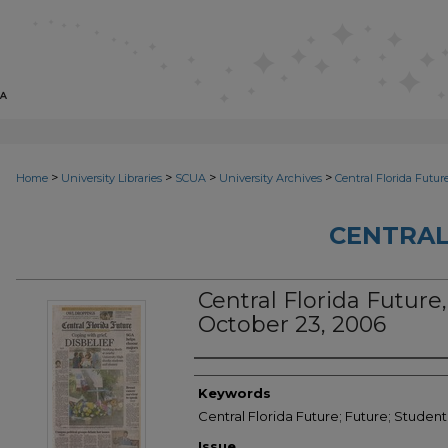
>
>
>
>
Home
University Libraries
SCUA
University Archives
Central Florida Futur
CENTRAL
Central Florida Future, 
October 23, 2006
Creator
Keywords
Central Florida Future; Future; Studen
Issue