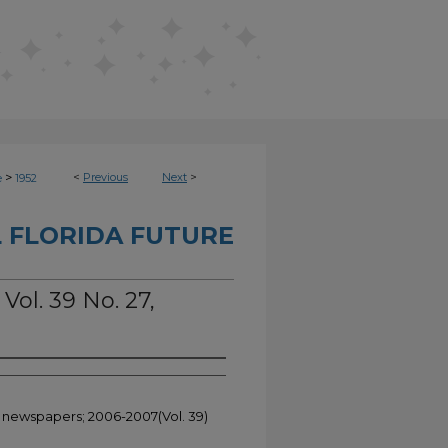
>
<
Previous
Next
>
e
1952
 FLORIDA FUTURE
Vol. 39 No. 27,
t newspapers; 2006-2007(Vol. 39)