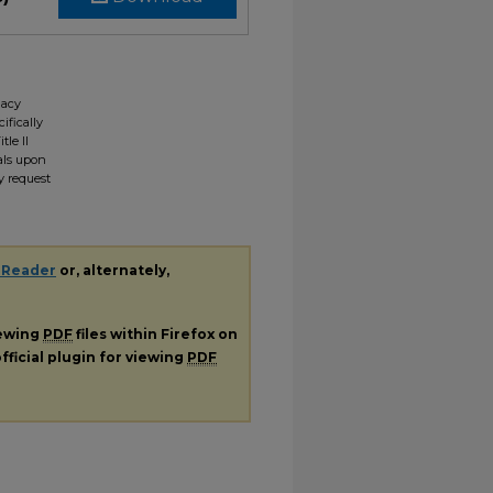
gacy
ifically
tle II
ials upon
y request
 Reader
or, alternately,
iewing
PDF
files within Firefox on
fficial plugin for viewing
PDF