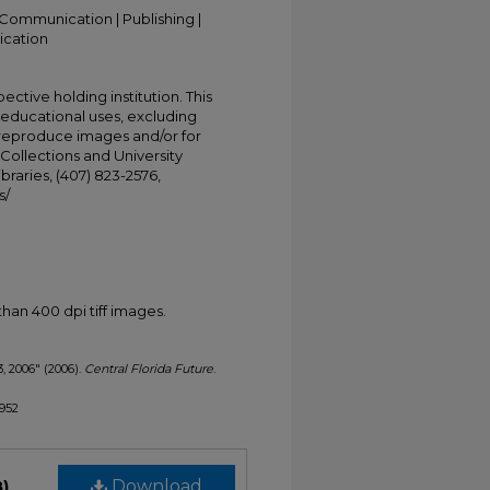
Communication | Publishing |
ication
ective holding institution. This
t educational uses, excluding
 reproduce images and/or for
Collections and University
ibraries, (407) 823-2576,
s/
han 400 dpi tiff images.
3, 2006" (2006).
Central Florida Future
.
1952
B)
Download