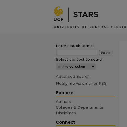
Enter search terms:
Select context to search:
Advanced Search
Notify me via email or
RSS
Explore
Authors
Colleges & Departments
Disciplines
Connect