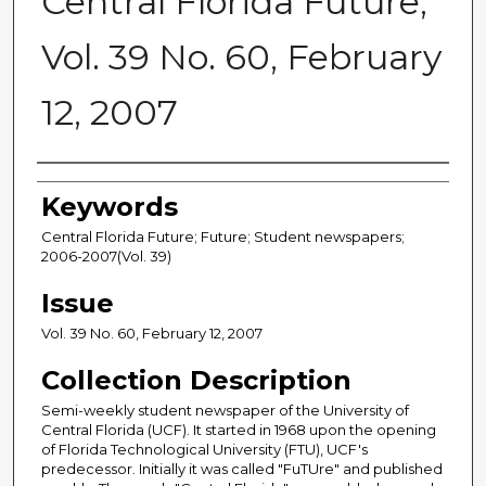
Central Florida Future,
Vol. 39 No. 60, February
12, 2007
Creator
Keywords
Central Florida Future; Future; Student newspapers;
2006-2007(Vol. 39)
Issue
Vol. 39 No. 60, February 12, 2007
Collection Description
Semi-weekly student newspaper of the University of
Central Florida (UCF). It started in 1968 upon the opening
of Florida Technological University (FTU), UCF's
predecessor. Initially it was called "FuTUre" and published