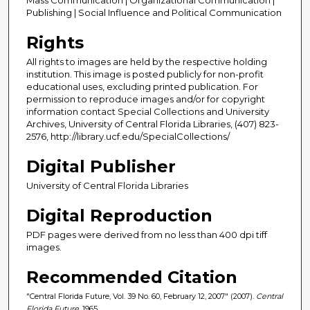
Publishing | Social Influence and Political Communication
Rights
All rights to images are held by the respective holding
institution. This image is posted publicly for non-profit
educational uses, excluding printed publication. For
permission to reproduce images and/or for copyright
information contact Special Collections and University
Archives, University of Central Florida Libraries, (407) 823-
2576, http://library.ucf.edu/SpecialCollections/
Digital Publisher
University of Central Florida Libraries
Digital Reproduction
PDF pages were derived from no less than 400 dpi tiff
images.
Recommended Citation
"Central Florida Future, Vol. 39 No. 60, February 12, 2007" (2007).
Central
Florida Future
. 1965.