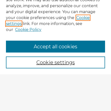
analyze, improve, and personalize our content
and your digital experience. You can manage
your cookie preferences using the
Cookie
settings
link. For more information, see
our
Cookie Policy
Accept all cookies
Enter search terms:
Cookie settings
Select context to search:
Advanced Search
Notify me via email or
RSS
Explore