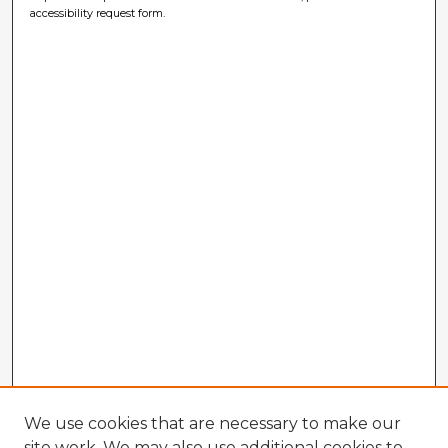
accessibility request form.
We use cookies that are necessary to make our
site work. We may also use additional cookies to