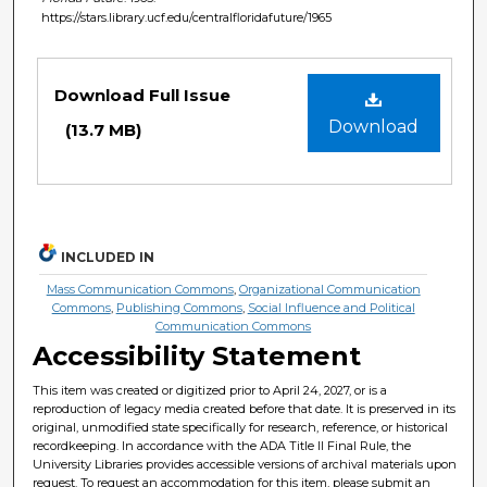
https://stars.library.ucf.edu/centralfloridafuture/1965
Files
Download Full Issue
Download
(13.7 MB)
INCLUDED IN
Mass Communication Commons
,
Organizational Communication
Commons
,
Publishing Commons
,
Social Influence and Political
Communication Commons
Accessibility Statement
This item was created or digitized prior to April 24, 2027, or is a
reproduction of legacy media created before that date. It is preserved in its
original, unmodified state specifically for research, reference, or historical
recordkeeping. In accordance with the ADA Title II Final Rule, the
University Libraries provides accessible versions of archival materials upon
request. To request an accommodation for this item, please submit an