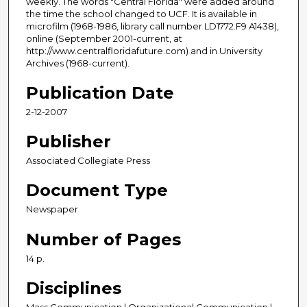
weekly. The words "Central Florida" were added around
the time the school changed to UCF. It is available in
microfilm (1968-1986, library call number LD1772.F9 A1438),
online (September 2001-current, at
http://www.centralfloridafuture.com) and in University
Archives (1968-current).
Publication Date
2-12-2007
Publisher
Associated Collegiate Press
Document Type
Newspaper
Number of Pages
14 p.
Disciplines
Mass Communication | Organizational Communication |