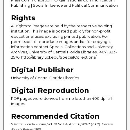
Publishing | Social Influence and Political Communication
Rights
All rights to images are held by the respective holding
institution. This image is posted publicly for non-profit
educational uses, excluding printed publication. For
permission to reproduce images and/or for copyright
information contact Special Collections and University
Archives, University of Central Florida Libraries, (407) 823-
2576, http://library.ucf.edu/SpecialCollections/
Digital Publisher
University of Central Florida Libraries
Digital Reproduction
PDF pages were derived from no less than 400 dpi tiff
images.
Recommended Citation
"Central Florida Future, Vol. 39 No. 84, April 16, 2007" (2007).
Central
Florida Future
. 1985.