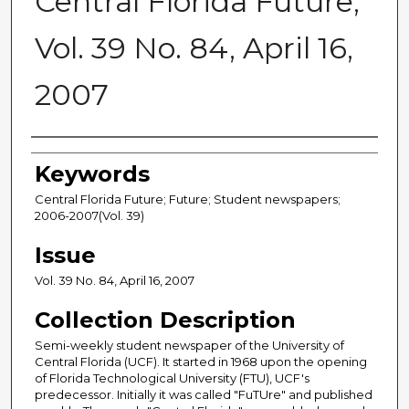
Central Florida Future,
Vol. 39 No. 84, April 16,
2007
Creator
Keywords
Central Florida Future; Future; Student newspapers;
2006-2007(Vol. 39)
Issue
Vol. 39 No. 84, April 16, 2007
Collection Description
Semi-weekly student newspaper of the University of
Central Florida (UCF). It started in 1968 upon the opening
of Florida Technological University (FTU), UCF's
predecessor. Initially it was called "FuTUre" and published