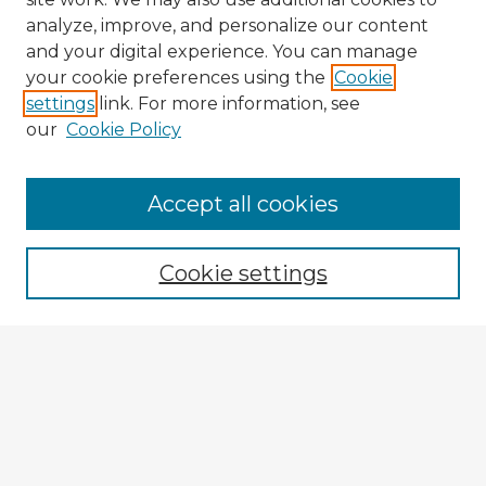
analyze, improve, and personalize our content
and your digital experience. You can manage
your cookie preferences using the
Cookie
settings
link. For more information, see
our
Cookie Policy
Accept all cookies
Enter search terms:
Cookie settings
Select context to search:
Advanced Search
Notify me via email or
RSS
Explore