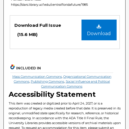
https://stars.library.ucf.edu/centralfloridafuture/1985
Files
Download Full Issue
Download
(15.6 MB)
INCLUDED IN
Mass Communication Commons
,
Organizational Communication
Commons
,
Publishing Commons
,
Social Influence and Political
Communication Commons
Accessibility Statement
This item was created or digitized prior to April 24, 2027, or is a
reproduction of legacy media created before that date. It is preserved in its
original, unmodified state specifically for research, reference, or historical
recordkeeping. In accordance with the ADA Title II Final Rule, the
University Libraries provides accessible versions of archival materials upon
request. To request an accommodation for this item, please submit an