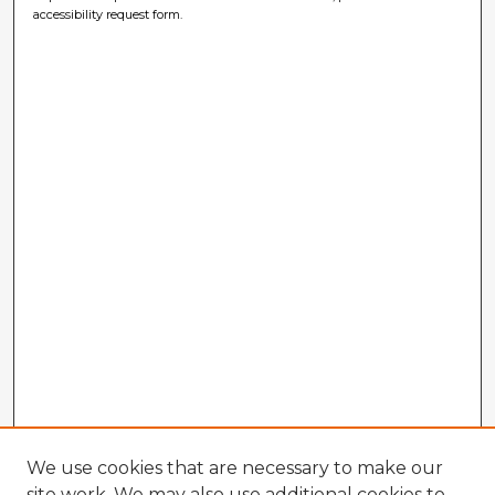
accessibility request form.
We use cookies that are necessary to make our
site work. We may also use additional cookies to