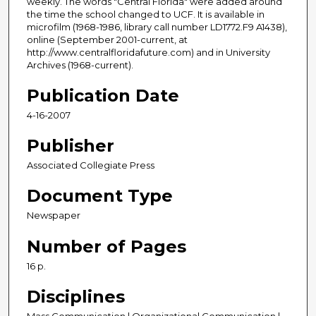
weekly. The words "Central Florida" were added around
the time the school changed to UCF. It is available in
microfilm (1968-1986, library call number LD1772.F9 A1438),
online (September 2001-current, at
http://www.centralfloridafuture.com) and in University
Archives (1968-current).
Publication Date
4-16-2007
Publisher
Associated Collegiate Press
Document Type
Newspaper
Number of Pages
16 p.
Disciplines
Mass Communication | Organizational Communication |