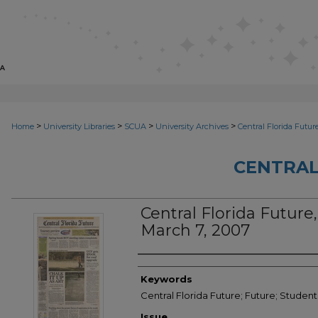
>
>
>
>
Home
University Libraries
SCUA
University Archives
Central Florida Futur
CENTRAL
Central Florida Future,
March 7, 2007
Creator
Keywords
Central Florida Future; Future; Studen
Issue