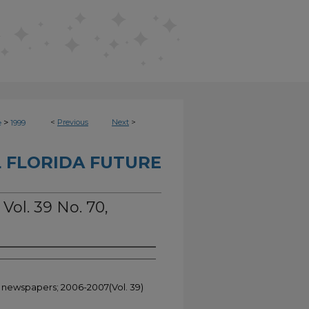
>
<
Previous
Next
>
e
1999
 FLORIDA FUTURE
 Vol. 39 No. 70,
t newspapers; 2006-2007(Vol. 39)