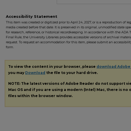
Accessibility Statement
This item was created or digitized prior to April 24, 2027, or is a reproduction of le
media created before that date. It is preserved in its original, unmodified state spec
for research, reference, or historical recordkeeping. In accordance with the ADA Ti
Final Rule, the University Libraries provides accessible versions of archival mater
request. To request an accommodation for this item, please submit an accessibilit
form.
To view the content in your browser, please
download Adobe
you may
Download
the file to your hard drive.
NOTE: The latest versions of Adobe Reader do not support v
Mac OS and if you are using a modern (Intel) Mac, there is no o
files within the browser window.