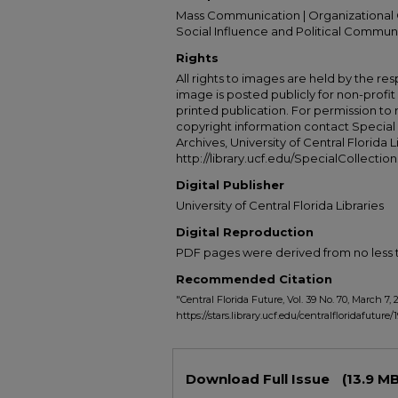
Mass Communication | Organizational 
Social Influence and Political Commun
Rights
All rights to images are held by the resp
image is posted publicly for non-profi
printed publication. For permission to
copyright information contact Special 
Archives, University of Central Florida L
http://library.ucf.edu/SpecialCollection
Digital Publisher
University of Central Florida Libraries
Digital Reproduction
PDF pages were derived from no less t
Recommended Citation
"Central Florida Future, Vol. 39 No. 70, March 7, 
https://stars.library.ucf.edu/centralfloridafuture/
Files
Download Full Issue
(13.9 MB