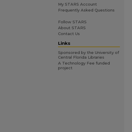
My STARS Account
Frequently Asked Questions
Follow STARS
About STARS
Contact Us
Links
Sponsored by the University of
Central Florida Libraries
A Technology Fee funded
project