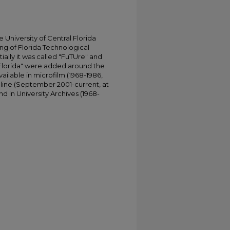
University of Central Florida
ing of Florida Technological
tially it was called "FuTUre" and
 Florida" were added around the
ailable in microfilm (1968-1986,
online (September 2001-current, at
d in University Archives (1968-