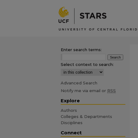
Enter search terms:
Select context to search:
Advanced Search
Notify me via email or
RSS
Explore
Authors
Colleges & Departments
Disciplines
Connect