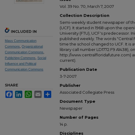
Vol. 39 No. 70, March 7, 2007
Collection Description
Semi-weekly student newspaper of the 
(UCF). It started in 1968 upon the open
INCLUDED IN
University (FTU), UCF's predecessor. Ini
published weekly. The words "Central
Mass Communication
time the school changed to UCF. It is av
Commons
,
Organizational
library call number LD1772.F9 A1438), 
Communication Commons
,
http://www.centralfloridafuture.com) an
Publishing Commons
,
Social
current).
Influence and Political
Publication Date
Communication Commons
3-7-2007
SHARE
Publisher
Associated Collegiate Press
Facebook
LinkedIn
WhatsApp
Email
Share
Document Type
Newspaper
Number of Pages
14 p.
Disciplines