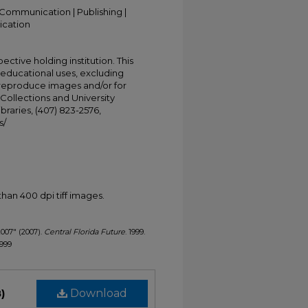
Communication | Publishing |
ication
ective holding institution. This
t educational uses, excluding
 reproduce images and/or for
Collections and University
ibraries, (407) 823-2576,
s/
han 400 dpi tiff images.
2007" (2007).
Central Florida Future
. 1999.
1999
)
Download