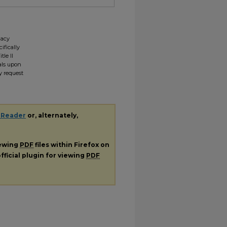
gacy
ifically
tle II
ials upon
y request
 Reader
or, alternately,
iewing
PDF
files within Firefox on
fficial plugin for viewing
PDF