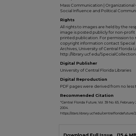
Mass Communication | Organizational 
Social Influence and Political Commun
Rights
All rights to images are held by the resp
image is posted publicly for non-profi
printed publication. For permission to
copyright information contact Special 
Archives, University of Central Florida L
http://library.ucf.edu/SpecialCollection
Digital Publisher
University of Central Florida Libraries
Digital Reproduction
PDF pages were derived from no less t
Recommended Citation
"Central Florida Future, Vol. 39 No. 65, February 
2004.
https://stars.library.ucf.edu/centralfloridafuture
Files
Download Full Issue
(15.4 MB