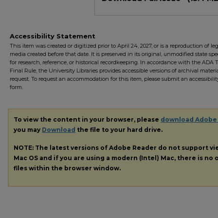
Accessibility Statement
This item was created or digitized prior to April 24, 2027, or is a reproduction of le
media created before that date. It is preserved in its original, unmodified state spec
for research, reference, or historical recordkeeping. In accordance with the ADA Ti
Final Rule, the University Libraries provides accessible versions of archival mater
request. To request an accommodation for this item, please submit an accessibilit
form.
To view the content in your browser, please
download Adobe
you may
Download
the file to your hard drive.
NOTE: The latest versions of Adobe Reader do not support v
Mac OS and if you are using a modern (Intel) Mac, there is no o
files within the browser window.