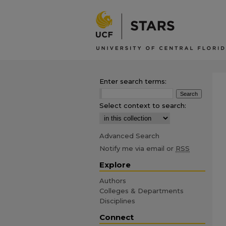
Enter search terms:
Select context to search:
Advanced Search
Notify me via email or
RSS
Explore
Authors
Colleges & Departments
Disciplines
Connect