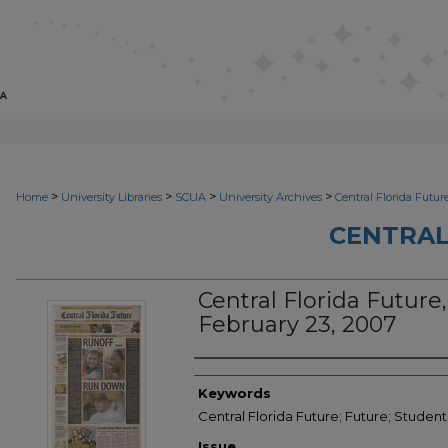
>
>
>
>
Home
University Libraries
SCUA
University Archives
Central Florida Futur
CENTRAL
Central Florida Future, 
February 23, 2007
Creator
Keywords
Central Florida Future; Future; Studen
Issue