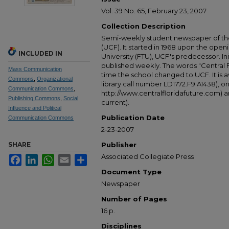
Vol. 39 No. 65, February 23, 2007
Collection Description
Semi-weekly student newspaper of the 
(UCF). It started in 1968 upon the open
INCLUDED IN
University (FTU), UCF's predecessor. Ini
published weekly. The words "Central
Mass Communication
time the school changed to UCF. It is av
Commons
,
Organizational
library call number LD1772.F9 A1438), 
Communication Commons
,
http://www.centralfloridafuture.com) an
Publishing Commons
,
Social
current).
Influence and Political
Publication Date
Communication Commons
2-23-2007
SHARE
Publisher
Associated Collegiate Press
Facebook
LinkedIn
WhatsApp
Email
Share
Document Type
Newspaper
Number of Pages
16 p.
Disciplines