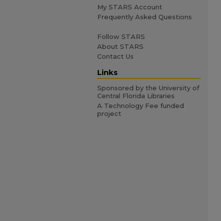
My STARS Account
Frequently Asked Questions
Follow STARS
About STARS
Contact Us
Links
Sponsored by the University of
Central Florida Libraries
A Technology Fee funded
project