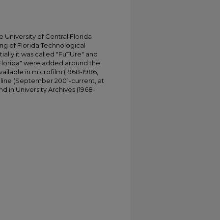
University of Central Florida
ing of Florida Technological
tially it was called "FuTUre" and
 Florida" were added around the
ailable in microfilm (1968-1986,
online (September 2001-current, at
d in University Archives (1968-