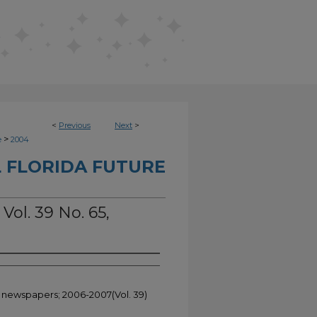
<
Previous
Next
>
>
e
2004
 FLORIDA FUTURE
Vol. 39 No. 65,
t newspapers; 2006-2007(Vol. 39)