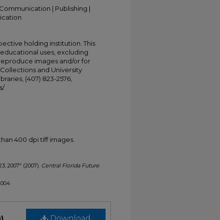
Communication | Publishing |
ication
ective holding institution. This
t educational uses, excluding
 reproduce images and/or for
Collections and University
ibraries, (407) 823-2576,
s/
han 400 dpi tiff images.
23, 2007" (2007).
Central Florida Future
.
/2004
)
Download