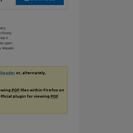
gacy
ifically
tle II
ials upon
y request
 Reader
or, alternately,
iewing
PDF
files within Firefox on
fficial plugin for viewing
PDF