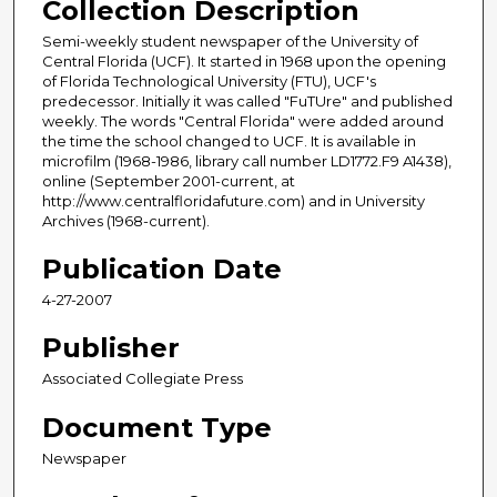
Collection Description
Semi-weekly student newspaper of the University of
Central Florida (UCF). It started in 1968 upon the opening
of Florida Technological University (FTU), UCF's
predecessor. Initially it was called "FuTUre" and published
weekly. The words "Central Florida" were added around
the time the school changed to UCF. It is available in
microfilm (1968-1986, library call number LD1772.F9 A1438),
online (September 2001-current, at
http://www.centralfloridafuture.com) and in University
Archives (1968-current).
Publication Date
4-27-2007
Publisher
Associated Collegiate Press
Document Type
Newspaper