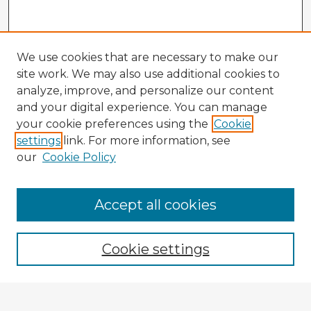
We use cookies that are necessary to make our
site work. We may also use additional cookies to
analyze, improve, and personalize our content
and your digital experience. You can manage
your cookie preferences using the
Cookie
settings
link. For more information, see
our
Cookie Policy
Accept all cookies
Enter search terms:
Cookie settings
Select context to search: