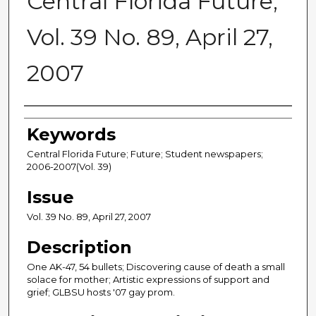
Central Florida Future,
Vol. 39 No. 89, April 27,
2007
Creator
Keywords
Central Florida Future; Future; Student newspapers;
2006-2007(Vol. 39)
Issue
Vol. 39 No. 89, April 27, 2007
Description
One AK-47, 54 bullets; Discovering cause of death a small
solace for mother; Artistic expressions of support and
grief; GLBSU hosts '07 gay prom.