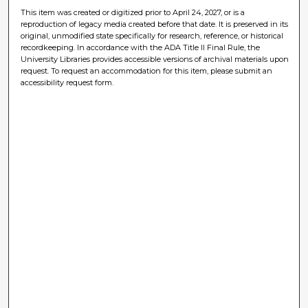
This item was created or digitized prior to April 24, 2027, or is a
reproduction of legacy media created before that date. It is preserved in its
original, unmodified state specifically for research, reference, or historical
recordkeeping. In accordance with the ADA Title II Final Rule, the
University Libraries provides accessible versions of archival materials upon
request. To request an accommodation for this item, please submit an
accessibility request form.