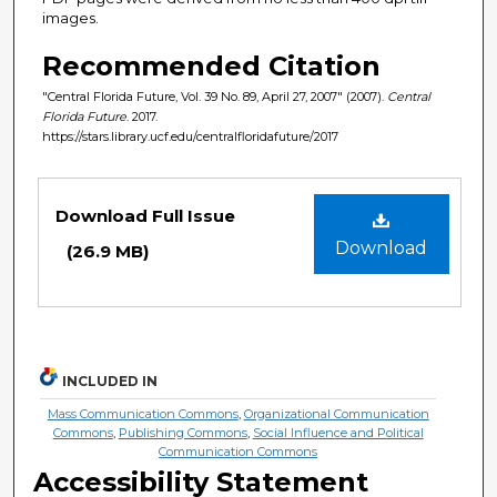
images.
Recommended Citation
"Central Florida Future, Vol. 39 No. 89, April 27, 2007" (2007).
Central
Florida Future
. 2017.
https://stars.library.ucf.edu/centralfloridafuture/2017
Files
Download Full Issue
Download
(26.9 MB)
INCLUDED IN
Mass Communication Commons
,
Organizational Communication
Commons
,
Publishing Commons
,
Social Influence and Political
Communication Commons
Accessibility Statement