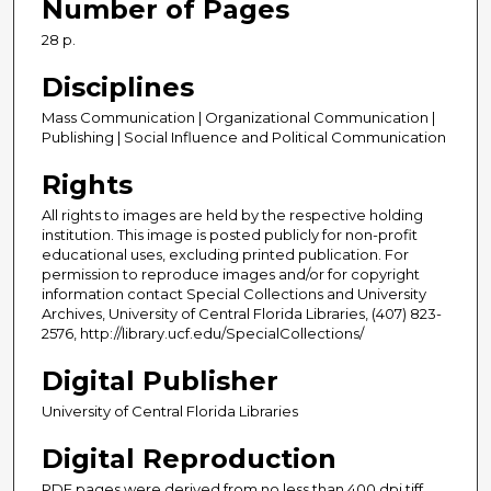
Number of Pages
28 p.
Disciplines
Mass Communication | Organizational Communication |
Publishing | Social Influence and Political Communication
Rights
All rights to images are held by the respective holding
institution. This image is posted publicly for non-profit
educational uses, excluding printed publication. For
permission to reproduce images and/or for copyright
information contact Special Collections and University
Archives, University of Central Florida Libraries, (407) 823-
2576, http://library.ucf.edu/SpecialCollections/
Digital Publisher
University of Central Florida Libraries
Digital Reproduction
PDF pages were derived from no less than 400 dpi tiff