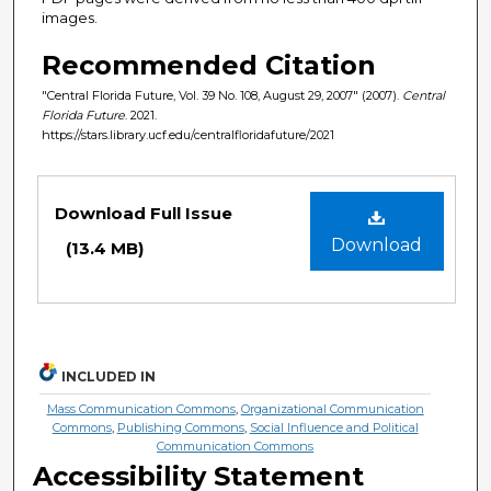
images.
Recommended Citation
"Central Florida Future, Vol. 39 No. 108, August 29, 2007" (2007).
Central
Florida Future
. 2021.
https://stars.library.ucf.edu/centralfloridafuture/2021
Files
Download Full Issue
Download
(13.4 MB)
INCLUDED IN
Mass Communication Commons
,
Organizational Communication
Commons
,
Publishing Commons
,
Social Influence and Political
Communication Commons
Accessibility Statement