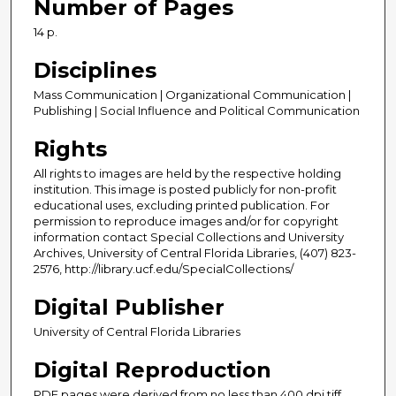
Number of Pages
14 p.
Disciplines
Mass Communication | Organizational Communication |
Publishing | Social Influence and Political Communication
Rights
All rights to images are held by the respective holding
institution. This image is posted publicly for non-profit
educational uses, excluding printed publication. For
permission to reproduce images and/or for copyright
information contact Special Collections and University
Archives, University of Central Florida Libraries, (407) 823-
2576, http://library.ucf.edu/SpecialCollections/
Digital Publisher
University of Central Florida Libraries
Digital Reproduction
PDF pages were derived from no less than 400 dpi tiff