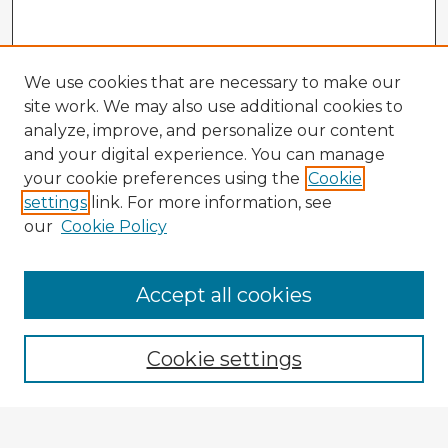
We use cookies that are necessary to make our
site work. We may also use additional cookies to
analyze, improve, and personalize our content
and your digital experience. You can manage
your cookie preferences using the
Cookie
settings
link. For more information, see
our
Cookie Policy
Accept all cookies
Enter search terms:
Cookie settings
Select context to search: