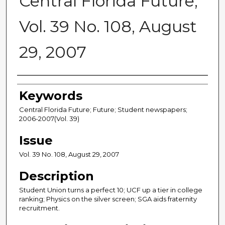
Central Florida Future,
Vol. 39 No. 108, August
29, 2007
Creator
Keywords
Central Florida Future; Future; Student newspapers;
2006-2007(Vol. 39)
Issue
Vol. 39 No. 108, August 29, 2007
Description
Student Union turns a perfect 10; UCF up a tier in college
ranking; Physics on the silver screen; SGA aids fraternity
recruitment.