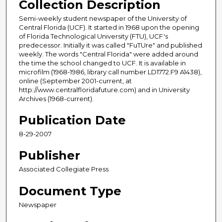
Collection Description
Semi-weekly student newspaper of the University of
Central Florida (UCF). It started in 1968 upon the opening
of Florida Technological University (FTU), UCF's
predecessor. Initially it was called "FuTUre" and published
weekly. The words "Central Florida" were added around
the time the school changed to UCF. It is available in
microfilm (1968-1986, library call number LD1772.F9 A1438),
online (September 2001-current, at
http://www.centralfloridafuture.com) and in University
Archives (1968-current).
Publication Date
8-29-2007
Publisher
Associated Collegiate Press
Document Type
Newspaper