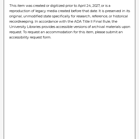
This item was created or digitized prior to April 24, 2027, or is a
reproduction of legacy media created before that date. It is preserved in its
original, unmodified state specifically for research, reference, or historical
recordkeeping. In accordance with the ADA Title II Final Rule, the
University Libraries provides accessible versions of archival materials upon
request. To request an accommodation for this item, please submit an
accessibility request form.