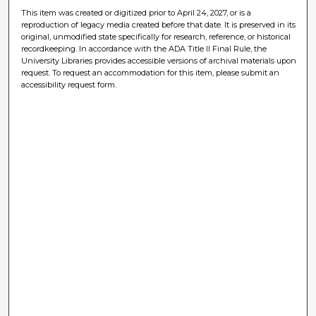
This item was created or digitized prior to April 24, 2027, or is a
reproduction of legacy media created before that date. It is preserved in its
original, unmodified state specifically for research, reference, or historical
recordkeeping. In accordance with the ADA Title II Final Rule, the
University Libraries provides accessible versions of archival materials upon
request. To request an accommodation for this item, please submit an
accessibility request form.