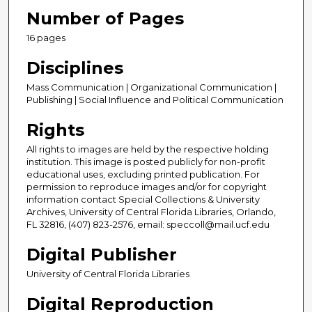
Number of Pages
16 pages
Disciplines
Mass Communication | Organizational Communication |
Publishing | Social Influence and Political Communication
Rights
All rights to images are held by the respective holding
institution. This image is posted publicly for non-profit
educational uses, excluding printed publication. For
permission to reproduce images and/or for copyright
information contact Special Collections & University
Archives, University of Central Florida Libraries, Orlando,
FL 32816, (407) 823-2576, email: speccoll@mail.ucf.edu
Digital Publisher
University of Central Florida Libraries
Digital Reproduction