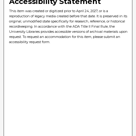
Accessibility Statement
This item was created or digitized prior to April 24, 2027, or is a
reproduction of legacy media created before that date. It is preserved in its
original, unmodified state specifically for research, reference, or historical
recordkeeping. In accordance with the ADA Title II Final Rule, the
University Libraries provides accessible versions of archival materials upon
request. To request an accommodation for this item, please submit an
accessibility request form.