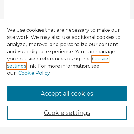
We use cookies that are necessary to make our
site work. We may also use additional cookies to
analyze, improve, and personalize our content
and your digital experience. You can manage
your cookie preferences using the
Cookie
settings
link. For more information, see
our
Cookie Policy
Accept all cookies
Enter search terms:
Cookie settings
Select context to search: