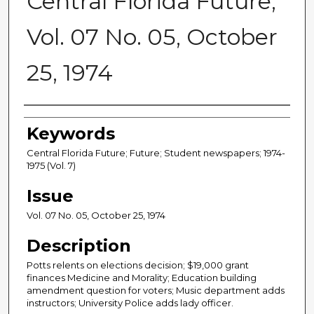
Central Florida Future,
Vol. 07 No. 05, October
25, 1974
Creator
Keywords
Central Florida Future; Future; Student newspapers; 1974-
1975 (Vol. 7)
Issue
Vol. 07 No. 05, October 25, 1974
Description
Potts relents on elections decision; $19,000 grant
finances Medicine and Morality; Education building
amendment question for voters; Music department adds
instructors; University Police adds lady officer.