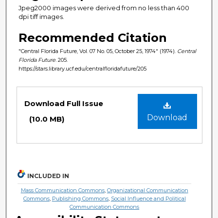
Jpeg2000 images were derived from no less than 400
dpi tiff images.
Recommended Citation
"Central Florida Future, Vol. 07 No. 05, October 25, 1974" (1974).
Central
Florida Future
. 205.
https://stars.library.ucf.edu/centralfloridafuture/205
Files
Download Full Issue
Download
(10.0 MB)
INCLUDED IN
Mass Communication Commons
,
Organizational Communication
Commons
,
Publishing Commons
,
Social Influence and Political
Communication Commons