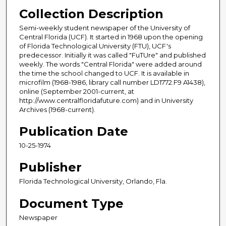
Collection Description
Semi-weekly student newspaper of the University of
Central Florida (UCF). It started in 1968 upon the opening
of Florida Technological University (FTU), UCF's
predecessor. Initially it was called "FuTUre" and published
weekly. The words "Central Florida" were added around
the time the school changed to UCF. It is available in
microfilm (1968-1986, library call number LD1772.F9 A1438),
online (September 2001-current, at
http://www.centralfloridafuture.com) and in University
Archives (1968-current).
Publication Date
10-25-1974
Publisher
Florida Technological University, Orlando, Fla.
Document Type
Newspaper