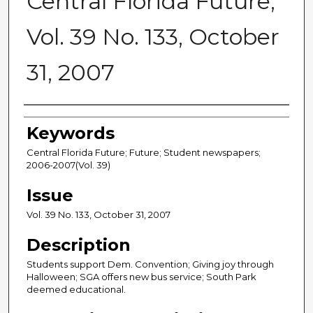
Central Florida Future,
Vol. 39 No. 133, October
31, 2007
Creator
Keywords
Central Florida Future; Future; Student newspapers;
2006-2007(Vol. 39)
Issue
Vol. 39 No. 133, October 31, 2007
Description
Students support Dem. Convention; Giving joy through
Halloween; SGA offers new bus service; South Park
deemed educational.