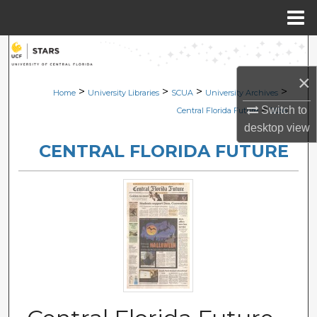
Menu
Home
Search
×
Browse Collections
>
>
>
>
Home
University Libraries
SCUA
University Archives
>
Switch to
Central Florida Future
2056
My Account
desktop
view
CENTRAL FLORIDA FUTURE
About
Digital Commons Network™