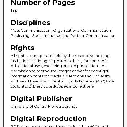
Number of Pages
14 p.
Disciplines
Mass Communication | Organizational Communication |
Publishing | Social Influence and Political Communication
Rights
All rights to images are held by the respective holding
institution. This image is posted publicly for non-profit
educational uses, excluding printed publication. For
permission to reproduce images and/or for copyright
information contact Special Collections and University
Archives, University of Central Florida Libraries, (407) 823-
2576, http://library.ucf.edu/SpecialCollections/
Digital Publisher
University of Central Florida Libraries
Digital Reproduction
PDF pages were derived from no less than 400 dpi tiff