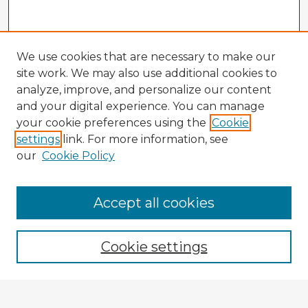
We use cookies that are necessary to make our
site work. We may also use additional cookies to
analyze, improve, and personalize our content
and your digital experience. You can manage
your cookie preferences using the
Cookie
settings
link. For more information, see
our
Cookie Policy
Accept all cookies
Enter search terms:
Cookie settings
Select context to search: