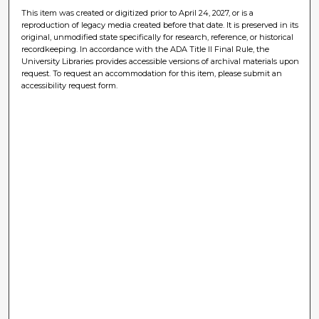
This item was created or digitized prior to April 24, 2027, or is a
reproduction of legacy media created before that date. It is preserved in its
original, unmodified state specifically for research, reference, or historical
recordkeeping. In accordance with the ADA Title II Final Rule, the
University Libraries provides accessible versions of archival materials upon
request. To request an accommodation for this item, please submit an
accessibility request form.