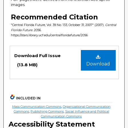
images.
Recommended Citation
"Central Florida Future, Vol. 39 No. 133, October 31, 2007" (2007).
Central
Florida Future
. 2056.
https://stars.library.ucf.edu/centralfloridafuture/2056
Files
Download Full Issue
Download
(13.8 MB)
INCLUDED IN
Mass Communication Commons
,
Organizational Communication
Commons
,
Publishing Commons
,
Social Influence and Political
Communication Commons
Accessibility Statement