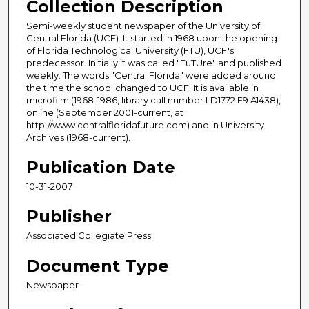
Collection Description
Semi-weekly student newspaper of the University of
Central Florida (UCF). It started in 1968 upon the opening
of Florida Technological University (FTU), UCF's
predecessor. Initially it was called "FuTUre" and published
weekly. The words "Central Florida" were added around
the time the school changed to UCF. It is available in
microfilm (1968-1986, library call number LD1772.F9 A1438),
online (September 2001-current, at
http://www.centralfloridafuture.com) and in University
Archives (1968-current).
Publication Date
10-31-2007
Publisher
Associated Collegiate Press
Document Type
Newspaper