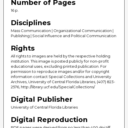
Number of Pages
16 p.
Disciplines
Mass Communication | Organizational Communication |
Publishing | Social Influence and Political Communication
Rights
All rights to images are held by the respective holding
institution. This image is posted publicly for non-profit
educational uses, excluding printed publication. For
permission to reproduce images and/or for copyright
information contact Special Collections and University
Archives, University of Central Florida Libraries, (407) 823-
2576, http://library.ucf.edu/SpecialCollections/
Digital Publisher
University of Central Florida Libraries
Digital Reproduction
PDF pages were derived from no less than 400 dpi tiff