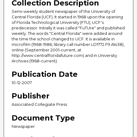
Collection Description
Semi-weekly student newspaper of the University of
Central Florida (UCF). It started in 1968 upon the opening
of Florida Technological University (FTU), UCF's
predecessor. Initially it was called "FuTUre" and published
weekly. The words "Central Florida" were added around
the time the school changed to UCF. It is available in
microfilm (1968-1986, library call number LD1772.F9 A1438),
online (September 2001-current, at
http://www.centralfloridafuture.com) and in University
Archives (1968-current).
Publication Date
10-12-2007
Publisher
Associated Collegiate Press
Document Type
Newspaper