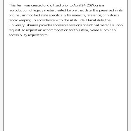
This item was created or digitized prior to April 24, 2027, or is a
reproduction of legacy media created before that date. It is preserved in its
original, unmodified state specifically for research, reference, or historical
recordkeeping. In accordance with the ADA Title II Final Rule, the
University Libraries provides accessible versions of archival materials upon
request. To request an accommodation for this item, please submit an
accessibility request form.