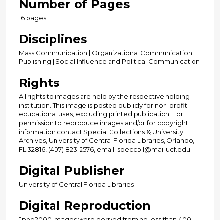
Number of Pages
16 pages
Disciplines
Mass Communication | Organizational Communication |
Publishing | Social Influence and Political Communication
Rights
All rights to images are held by the respective holding
institution. This image is posted publicly for non-profit
educational uses, excluding printed publication. For
permission to reproduce images and/or for copyright
information contact Special Collections & University
Archives, University of Central Florida Libraries, Orlando,
FL 32816, (407) 823-2576, email: speccoll@mail.ucf.edu
Digital Publisher
University of Central Florida Libraries
Digital Reproduction
Jpeg2000 images were derived from no less than 400