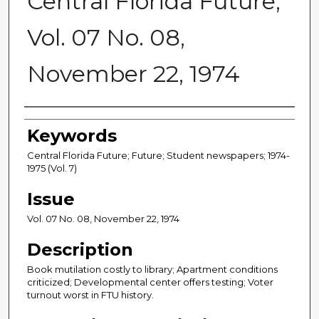
Central Florida Future,
Vol. 07 No. 08,
November 22, 1974
Creator
Keywords
Central Florida Future; Future; Student newspapers; 1974-
1975 (Vol. 7)
Issue
Vol. 07 No. 08, November 22, 1974
Description
Book mutilation costly to library; Apartment conditions
criticized; Developmental center offers testing; Voter
turnout worst in FTU history.