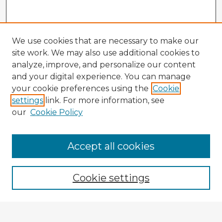
We use cookies that are necessary to make our
site work. We may also use additional cookies to
analyze, improve, and personalize our content
and your digital experience. You can manage
your cookie preferences using the
Cookie
settings
link. For more information, see
our
Cookie Policy
Accept all cookies
Enter search terms:
Cookie settings
Select context to search: