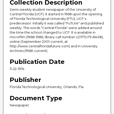
Collection Description
Semi-weekly student newspaper of the University of
Central Florida (UCF). It started in 1968 upon the opening
of Florida Technological University (FTU), UCF's
predecessor. Initially it was called "FuTUre" and published
weekly. The words "Central Florida" were added around
the time the school changed to UCF. It is available in
microfilm (1968-1986, library call number LD1772.F9 A1438),
online (September 2001-current, at
http://www.centralfloridafuture.com) and in University
Archives (1968-current).
Publication Date
11-22-1974
Publisher
Florida Technological University, Orlando, Fla.
Document Type
Newspaper