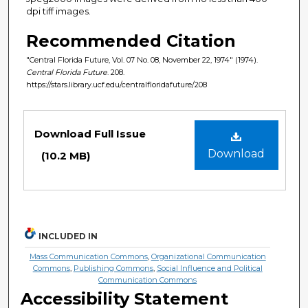
dpi tiff images.
Recommended Citation
"Central Florida Future, Vol. 07 No. 08, November 22, 1974" (1974).
Central Florida Future
. 208.
https://stars.library.ucf.edu/centralfloridafuture/208
Files
Download Full Issue
Download
(10.2 MB)
INCLUDED IN
Mass Communication Commons
,
Organizational Communication
Commons
,
Publishing Commons
,
Social Influence and Political
Communication Commons
Accessibility Statement