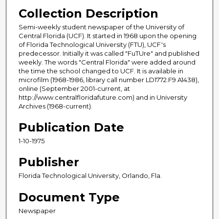
Collection Description
Semi-weekly student newspaper of the University of
Central Florida (UCF). It started in 1968 upon the opening
of Florida Technological University (FTU), UCF's
predecessor. Initially it was called "FuTUre" and published
weekly. The words "Central Florida" were added around
the time the school changed to UCF. It is available in
microfilm (1968-1986, library call number LD1772.F9 A1438),
online (September 2001-current, at
http://www.centralfloridafuture.com) and in University
Archives (1968-current).
Publication Date
1-10-1975
Publisher
Florida Technological University, Orlando, Fla.
Document Type
Newspaper