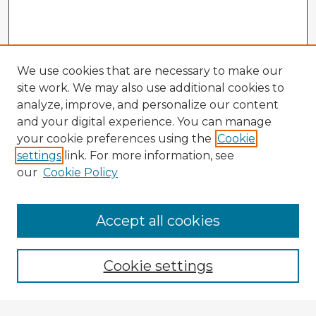
We use cookies that are necessary to make our
site work. We may also use additional cookies to
analyze, improve, and personalize our content
and your digital experience. You can manage
your cookie preferences using the
Cookie
settings
link. For more information, see
our
Cookie Policy
Accept all cookies
Enter search terms:
Cookie settings
Select context to search: