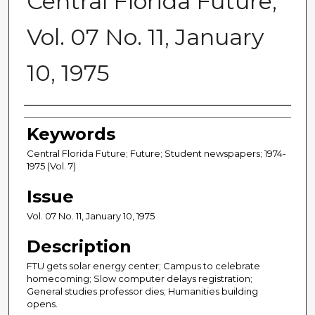
Central Florida Future,
Vol. 07 No. 11, January
10, 1975
Creator
Keywords
Central Florida Future; Future; Student newspapers; 1974-
1975 (Vol. 7)
Issue
Vol. 07 No. 11, January 10, 1975
Description
FTU gets solar energy center; Campus to celebrate
homecoming; Slow computer delays registration;
General studies professor dies; Humanities building
opens.