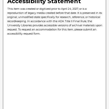
Accessibility Statement
This item was created or digitized prior to April 24, 2027, or is a
reproduction of legacy media created before that date. It is preserved in its
original, unmodified state specifically for research, reference, or historical
recordkeeping. In accordance with the ADA Title II Final Rule, the
University Libraries provides accessible versions of archival materials upon
request. To request an accommodation for this item, please submit an
accessibility request form.