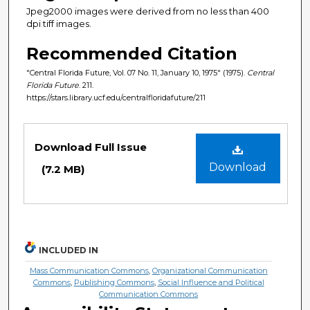
Jpeg2000 images were derived from no less than 400
dpi tiff images.
Recommended Citation
"Central Florida Future, Vol. 07 No. 11, January 10, 1975" (1975).
Central
Florida Future
. 211.
https://stars.library.ucf.edu/centralfloridafuture/211
Files
Download Full Issue
Download
(7.2 MB)
INCLUDED IN
Mass Communication Commons
,
Organizational Communication
Commons
,
Publishing Commons
,
Social Influence and Political
Communication Commons