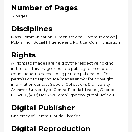
Number of Pages
12 pages
Disciplines
Mass Communication | Organizational Communication |
Publishing | Social Influence and Political Communication
Rights
All rights to images are held by the respective holding
institution. This image is posted publicly for non-profit
educational uses, excluding printed publication. For
permission to reproduce images and/or for copyright
information contact Special Collections & University
Archives, University of Central Florida Libraries, Orlando,
FL 32816, (407) 823-2576, email: speccoll@mail.ucf.edu
Digital Publisher
University of Central Florida Libraries
Digital Reproduction