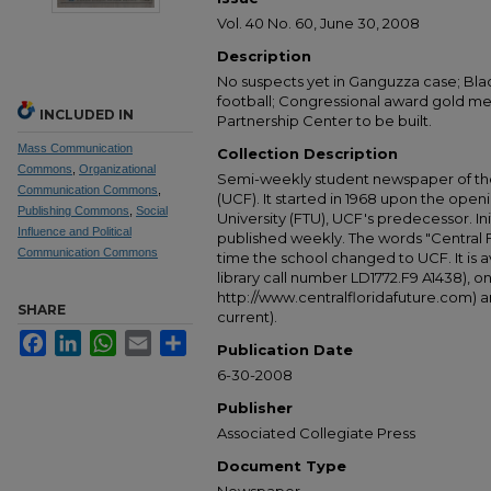
Vol. 40 No. 60, June 30, 2008
Description
No suspects yet in Ganguzza case; Bl
football; Congressional award gold meta
INCLUDED IN
Partnership Center to be built.
Mass Communication
Collection Description
Commons
,
Organizational
Semi-weekly student newspaper of the 
Communication Commons
,
(UCF). It started in 1968 upon the open
Publishing Commons
,
Social
University (FTU), UCF's predecessor. Ini
Influence and Political
published weekly. The words "Central
Communication Commons
time the school changed to UCF. It is av
library call number LD1772.F9 A1438), 
http://www.centralfloridafuture.com) an
SHARE
current).
Facebook
LinkedIn
WhatsApp
Email
Share
Publication Date
6-30-2008
Publisher
Associated Collegiate Press
Document Type