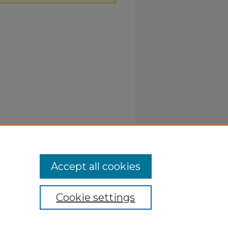
Accept all cookies
Cookie settings