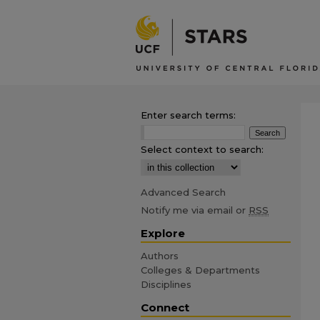
Enter search terms:
Select context to search:
Advanced Search
Notify me via email or
RSS
Explore
Authors
Colleges & Departments
Disciplines
Connect