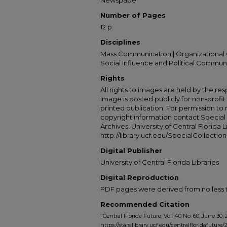
Newspaper
Number of Pages
12 p.
Disciplines
Mass Communication | Organizational 
Social Influence and Political Commun
Rights
All rights to images are held by the resp
image is posted publicly for non-profi
printed publication. For permission to
copyright information contact Special 
Archives, University of Central Florida L
http://library.ucf.edu/SpecialCollection
Digital Publisher
University of Central Florida Libraries
Digital Reproduction
PDF pages were derived from no less t
Recommended Citation
"Central Florida Future, Vol. 40 No. 60, June 30, 
https://stars.library.ucf.edu/centralfloridafuture/