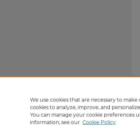
We use cookies that are necessary to make o
cookies to analyze, improve, and personaliz
You can manage your cookie preferences u
information, see our
Cookie Policy