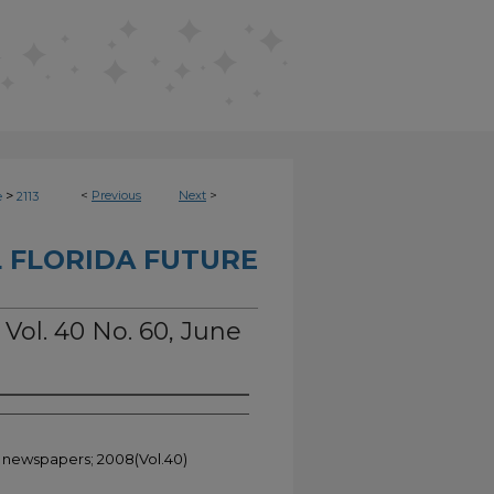
>
<
Previous
Next
>
e
2113
 FLORIDA FUTURE
 Vol. 40 No. 60, June
t newspapers; 2008(Vol.40)