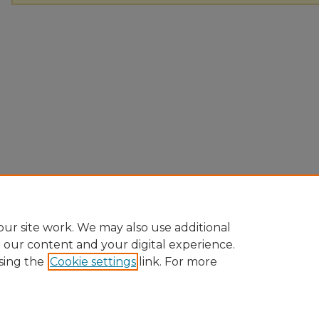
ur site work. We may also use additional
e our content and your digital experience.
sing the
Cookie settings
link. For more
Home
|
About
|
FAQ
|
My Account
|
Accessibility Statement
Privacy
Copyright