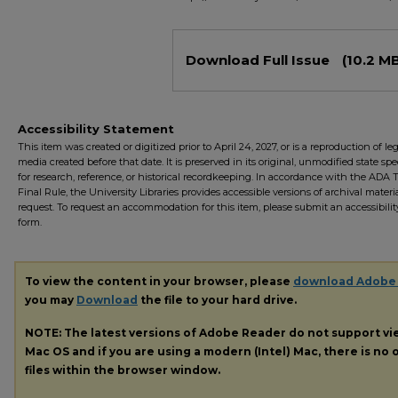
Files
Download Full Issue
(10.2 M
Accessibility Statement
This item was created or digitized prior to April 24, 2027, or is a reproduction of le
media created before that date. It is preserved in its original, unmodified state spec
for research, reference, or historical recordkeeping. In accordance with the ADA Ti
Final Rule, the University Libraries provides accessible versions of archival mater
request. To request an accommodation for this item, please submit an accessibilit
form.
To view the content in your browser, please
download Adobe
you may
Download
the file to your hard drive.
NOTE: The latest versions of Adobe Reader do not support v
Mac OS and if you are using a modern (Intel) Mac, there is no o
files within the browser window.