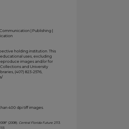
Communication | Publishing |
ication
ective holding institution. This
t educational uses, excluding
 reproduce images and/or for
Collections and University
ibraries, (407) 823-2576,
s/
han 400 dpi tiff images.
2008" (2008).
Central Florida Future
. 2113.
2113