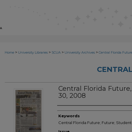
>
>
>
>
Home
University Libraries
SCUA
University Archives
Central Florida Futur
CENTRAL
Central Florida Future,
30, 2008
Creator
Keywords
Central Florida Future; Future; Studen
Issue