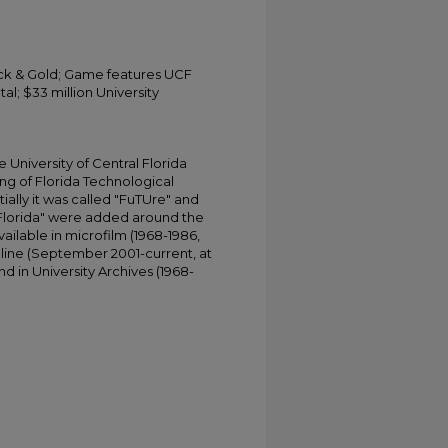
ack & Gold; Game features UCF
l; $33 million University
University of Central Florida
ing of Florida Technological
tially it was called "FuTUre" and
 Florida" were added around the
ailable in microfilm (1968-1986,
online (September 2001-current, at
d in University Archives (1968-