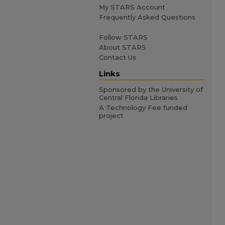
My STARS Account
Frequently Asked Questions
Follow STARS
About STARS
Contact Us
Links
Sponsored by the University of
Central Florida Libraries
A Technology Fee funded
project