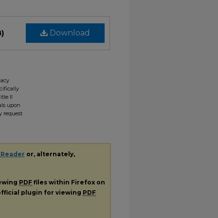
B)
Download
gacy
ifically
tle II
ials upon
y request
 Reader
or, alternately,
iewing
PDF
files within Firefox on
fficial plugin for viewing
PDF