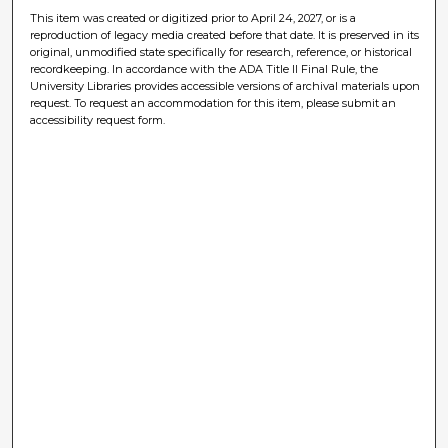
This item was created or digitized prior to April 24, 2027, or is a
reproduction of legacy media created before that date. It is preserved in its
original, unmodified state specifically for research, reference, or historical
recordkeeping. In accordance with the ADA Title II Final Rule, the
University Libraries provides accessible versions of archival materials upon
request. To request an accommodation for this item, please submit an
accessibility request form.