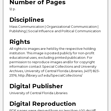
Number of Pages
12 p.
Disciplines
Mass Communication | Organizational Communication |
Publishing | Social Influence and Political Communication
Rights
All rights to images are held by the respective holding
institution. This image is posted publicly for non-profit
educational uses, excluding printed publication. For
permission to reproduce images and/or for copyright
information contact Special Collections and University
Archives, University of Central Florida Libraries, (407) 823-
2576, http://library.ucf.edu/SpecialCollections/
Digital Publisher
University of Central Florida Libraries
Digital Reproduction
PDF pages were derived from no less than 400 dpi tiff