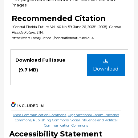
images.
Recommended Citation
"Central Florida Future, Vol. 40 No. 59, June 26, 2008" (2008).
Central
Florida Future
. 2114.
https://stars.library.ucf.edu/centralfloridafuture/2114
Files
Download Full Issue
Download
(9.7 MB)
INCLUDED IN
Mass Communication Commons
,
Organizational Communication
Commons
,
Publishing Commons
,
Social Influence and Political
Communication Commons
Accessibility Statement