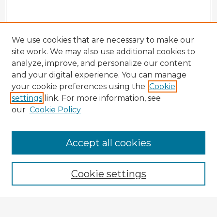
We use cookies that are necessary to make our
site work. We may also use additional cookies to
analyze, improve, and personalize our content
and your digital experience. You can manage
your cookie preferences using the
Cookie
settings
link. For more information, see
our
Cookie Policy
Accept all cookies
Enter search terms:
Cookie settings
Select context to search: