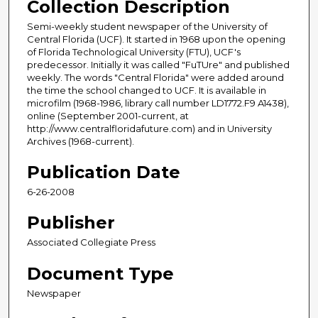
Collection Description
Semi-weekly student newspaper of the University of
Central Florida (UCF). It started in 1968 upon the opening
of Florida Technological University (FTU), UCF's
predecessor. Initially it was called "FuTUre" and published
weekly. The words "Central Florida" were added around
the time the school changed to UCF. It is available in
microfilm (1968-1986, library call number LD1772.F9 A1438),
online (September 2001-current, at
http://www.centralfloridafuture.com) and in University
Archives (1968-current).
Publication Date
6-26-2008
Publisher
Associated Collegiate Press
Document Type
Newspaper