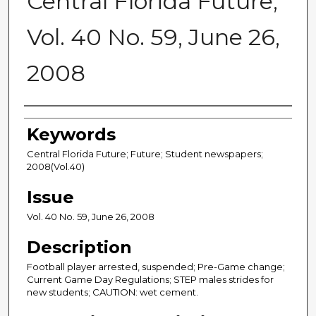
Central Florida Future,
Vol. 40 No. 59, June 26,
2008
Creator
Keywords
Central Florida Future; Future; Student newspapers;
2008(Vol.40)
Issue
Vol. 40 No. 59, June 26, 2008
Description
Football player arrested, suspended; Pre-Game change;
Current Game Day Regulations; STEP males strides for
new students; CAUTION: wet cement.