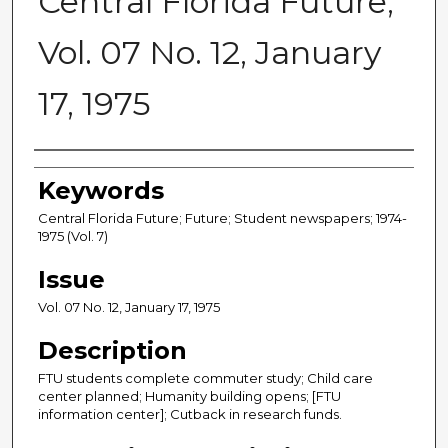
Central Florida Future,
Vol. 07 No. 12, January
17, 1975
Creator
Keywords
Central Florida Future; Future; Student newspapers; 1974-
1975 (Vol. 7)
Issue
Vol. 07 No. 12, January 17, 1975
Description
FTU students complete commuter study; Child care
center planned; Humanity building opens; [FTU
information center]; Cutback in research funds.