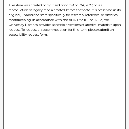
This item was created or digitized prior to April 24, 2027, or is a
reproduction of legacy media created before that date. It is preserved in its
original, unmodified state specifically for research, reference, or historical
recordkeeping. In accordance with the ADA Title II Final Rule, the
University Libraries provides accessible versions of archival materials upon
request. To request an accommodation for this item, please submit an
accessibility request form.