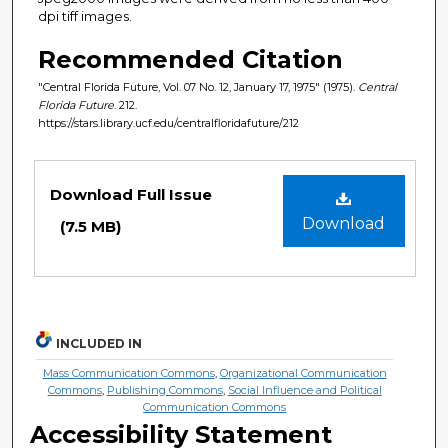
dpi tiff images.
Recommended Citation
"Central Florida Future, Vol. 07 No. 12, January 17, 1975" (1975).
Central
Florida Future
. 212.
https://stars.library.ucf.edu/centralfloridafuture/212
Files
Download Full Issue
Download
(7.5 MB)
INCLUDED IN
Mass Communication Commons
,
Organizational Communication
Commons
,
Publishing Commons
,
Social Influence and Political
Communication Commons
Accessibility Statement