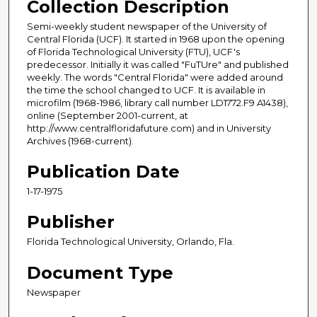
Collection Description
Semi-weekly student newspaper of the University of
Central Florida (UCF). It started in 1968 upon the opening
of Florida Technological University (FTU), UCF's
predecessor. Initially it was called "FuTUre" and published
weekly. The words "Central Florida" were added around
the time the school changed to UCF. It is available in
microfilm (1968-1986, library call number LD1772.F9 A1438),
online (September 2001-current, at
http://www.centralfloridafuture.com) and in University
Archives (1968-current).
Publication Date
1-17-1975
Publisher
Florida Technological University, Orlando, Fla.
Document Type
Newspaper