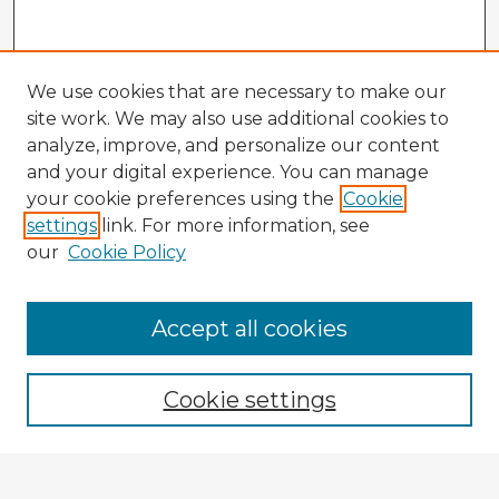
We use cookies that are necessary to make our
site work. We may also use additional cookies to
analyze, improve, and personalize our content
and your digital experience. You can manage
your cookie preferences using the
Cookie
settings
link. For more information, see
our
Cookie Policy
Accept all cookies
Enter search terms:
Cookie settings
Select context to search: