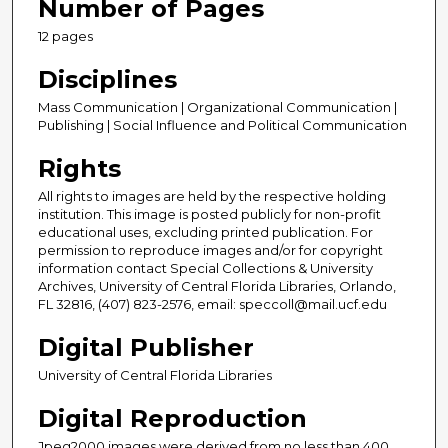
Number of Pages
12 pages
Disciplines
Mass Communication | Organizational Communication |
Publishing | Social Influence and Political Communication
Rights
All rights to images are held by the respective holding
institution. This image is posted publicly for non-profit
educational uses, excluding printed publication. For
permission to reproduce images and/or for copyright
information contact Special Collections & University
Archives, University of Central Florida Libraries, Orlando,
FL 32816, (407) 823-2576, email: speccoll@mail.ucf.edu
Digital Publisher
University of Central Florida Libraries
Digital Reproduction
Jpeg2000 images were derived from no less than 400