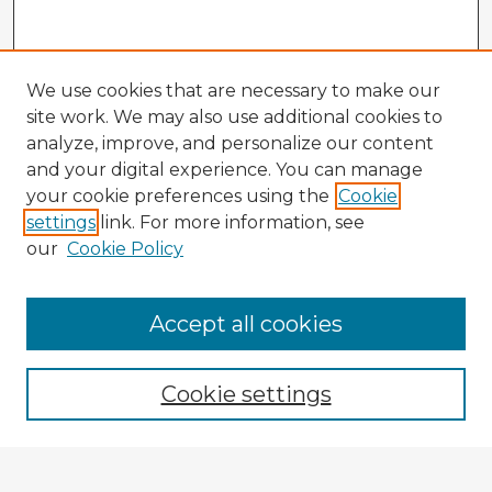
We use cookies that are necessary to make our
site work. We may also use additional cookies to
analyze, improve, and personalize our content
and your digital experience. You can manage
your cookie preferences using the
Cookie
settings
link. For more information, see
our
Cookie Policy
Accept all cookies
Enter search terms:
Cookie settings
Select context to search: