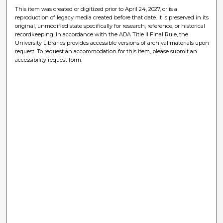
This item was created or digitized prior to April 24, 2027, or is a
reproduction of legacy media created before that date. It is preserved in its
original, unmodified state specifically for research, reference, or historical
recordkeeping. In accordance with the ADA Title II Final Rule, the
University Libraries provides accessible versions of archival materials upon
request. To request an accommodation for this item, please submit an
accessibility request form.