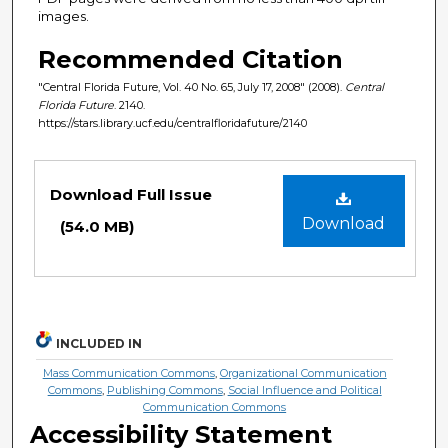
images.
Recommended Citation
"Central Florida Future, Vol. 40 No. 65, July 17, 2008" (2008).
Central
Florida Future
. 2140.
https://stars.library.ucf.edu/centralfloridafuture/2140
Files
Download Full Issue
Download
(54.0 MB)
INCLUDED IN
Mass Communication Commons
,
Organizational Communication
Commons
,
Publishing Commons
,
Social Influence and Political
Communication Commons
Accessibility Statement