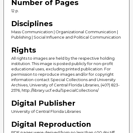
Number of Pages
12 p.
Disciplines
Mass Communication | Organizational Communication |
Publishing | Social Influence and Political Communication
Rights
All rights to images are held by the respective holding
institution. This image is posted publicly for non-profit
educational uses, excluding printed publication. For
permission to reproduce images and/or for copyright
information contact Special Collections and University
Archives, University of Central Florida Libraries, (407) 823-
2576, http://library.ucf.edu/SpecialCollections/
Digital Publisher
University of Central Florida Libraries
Digital Reproduction
PDF pages were derived from no less than 400 dpi tiff