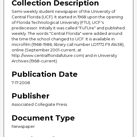
Collection Description
Semi-weekly student newspaper of the University of
Central Florida (UCF). It started in 1968 upon the opening
of Florida Technological University (FTU), UCF's
predecessor. Initially it was called "FuTUre" and published
weekly. The words "Central Florida" were added around
the time the school changed to UCF. It is available in
microfilm (1968-1986, library call number LD1772.F9 A1438),
online (September 2001-current, at
http://www.centralfloridafuture.com) and in University
Archives (1968-current).
Publication Date
7-17-2008
Publisher
Associated Collegiate Press
Document Type
Newspaper