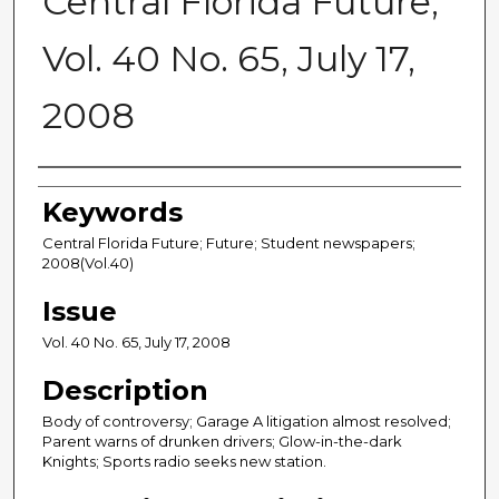
Central Florida Future,
Vol. 40 No. 65, July 17,
2008
Creator
Keywords
Central Florida Future; Future; Student newspapers;
2008(Vol.40)
Issue
Vol. 40 No. 65, July 17, 2008
Description
Body of controversy; Garage A litigation almost resolved;
Parent warns of drunken drivers; Glow-in-the-dark
Knights; Sports radio seeks new station.