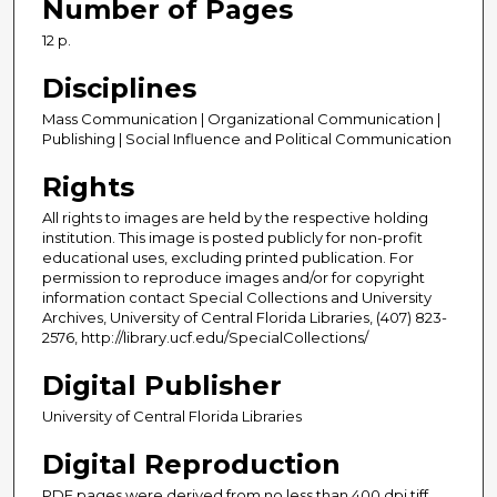
Number of Pages
12 p.
Disciplines
Mass Communication | Organizational Communication |
Publishing | Social Influence and Political Communication
Rights
All rights to images are held by the respective holding
institution. This image is posted publicly for non-profit
educational uses, excluding printed publication. For
permission to reproduce images and/or for copyright
information contact Special Collections and University
Archives, University of Central Florida Libraries, (407) 823-
2576, http://library.ucf.edu/SpecialCollections/
Digital Publisher
University of Central Florida Libraries
Digital Reproduction
PDF pages were derived from no less than 400 dpi tiff