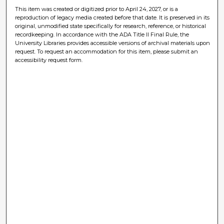
This item was created or digitized prior to April 24, 2027, or is a
reproduction of legacy media created before that date. It is preserved in its
original, unmodified state specifically for research, reference, or historical
recordkeeping. In accordance with the ADA Title II Final Rule, the
University Libraries provides accessible versions of archival materials upon
request. To request an accommodation for this item, please submit an
accessibility request form.