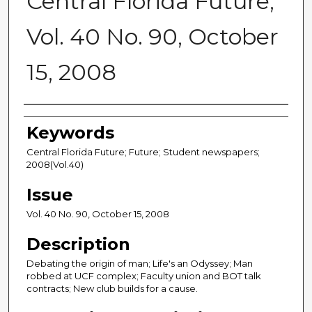
Central Florida Future,
Vol. 40 No. 90, October
15, 2008
Creator
Keywords
Central Florida Future; Future; Student newspapers;
2008(Vol.40)
Issue
Vol. 40 No. 90, October 15, 2008
Description
Debating the origin of man; Life's an Odyssey; Man
robbed at UCF complex; Faculty union and BOT talk
contracts; New club builds for a cause.