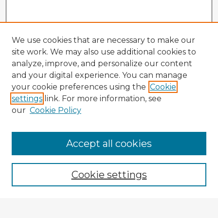
We use cookies that are necessary to make our
site work. We may also use additional cookies to
analyze, improve, and personalize our content
and your digital experience. You can manage
your cookie preferences using the
Cookie
settings
link. For more information, see
our
Cookie Policy
Accept all cookies
Enter search terms:
Cookie settings
Select context to search: