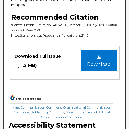
images.
Recommended Citation
"Central Florida Future, Vol. 40 No. 90, October 15, 2008" (2008).
Central
Florida Future
. 2148.
https://stars.library.ucf.edu/centralfloridafuture/2148
Files
Download Full Issue
Download
(11.2 MB)
INCLUDED IN
Mass Communication Commons
,
Organizational Communication
Commons
,
Publishing Commons
,
Social Influence and Political
Communication Commons
Accessibility Statement