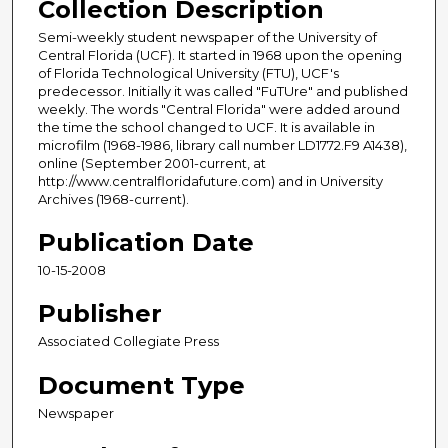
Collection Description
Semi-weekly student newspaper of the University of
Central Florida (UCF). It started in 1968 upon the opening
of Florida Technological University (FTU), UCF's
predecessor. Initially it was called "FuTUre" and published
weekly. The words "Central Florida" were added around
the time the school changed to UCF. It is available in
microfilm (1968-1986, library call number LD1772.F9 A1438),
online (September 2001-current, at
http://www.centralfloridafuture.com) and in University
Archives (1968-current).
Publication Date
10-15-2008
Publisher
Associated Collegiate Press
Document Type
Newspaper