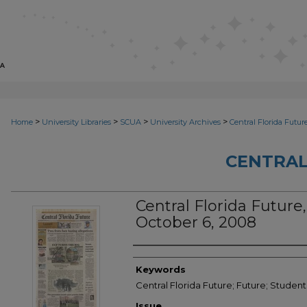
>
>
>
>
Home
University Libraries
SCUA
University Archives
Central Florida Futur
CENTRAL
Central Florida Future,
October 6, 2008
Creator
Keywords
Central Florida Future; Future; Studen
Issue