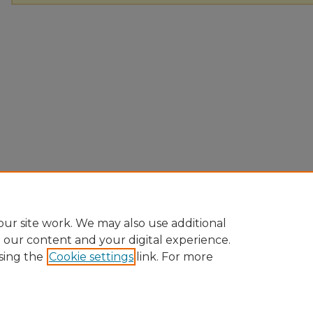
ur site work. We may also use additional
e our content and your digital experience.
sing the
Cookie settings
link. For more
Home
|
About
|
FAQ
|
My Account
|
Accessibility Statement
Privacy
Copyright