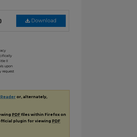
)
Download
gacy
ifically
tle II
ials upon
y request
 Reader
or, alternately,
iewing
PDF
files within Firefox on
fficial plugin for viewing
PDF