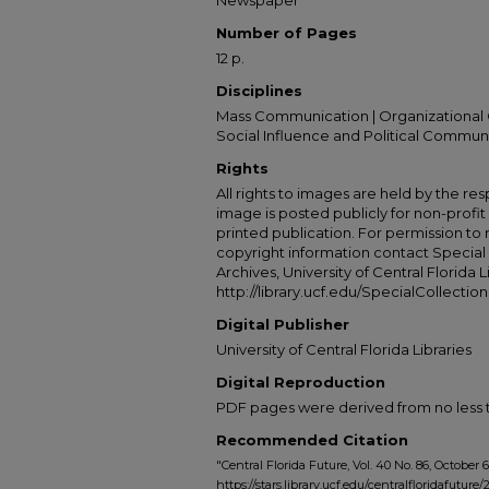
Newspaper
Number of Pages
12 p.
Disciplines
Mass Communication | Organizational 
Social Influence and Political Commun
Rights
All rights to images are held by the resp
image is posted publicly for non-profi
printed publication. For permission to
copyright information contact Special 
Archives, University of Central Florida L
http://library.ucf.edu/SpecialCollection
Digital Publisher
University of Central Florida Libraries
Digital Reproduction
PDF pages were derived from no less t
Recommended Citation
"Central Florida Future, Vol. 40 No. 86, October 6
https://stars.library.ucf.edu/centralfloridafuture/