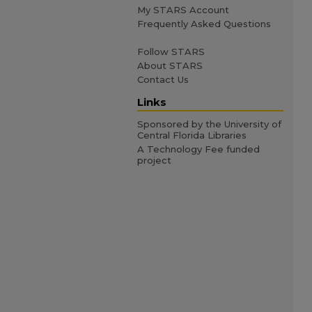
My STARS Account
Frequently Asked Questions
Follow STARS
About STARS
Contact Us
Links
Sponsored by the University of
Central Florida Libraries
A Technology Fee funded
project