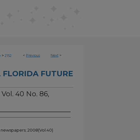
>
<
Previous
Next
>
e
2152
 FLORIDA FUTURE
 Vol. 40 No. 86,
t newspapers; 2008(Vol.40)