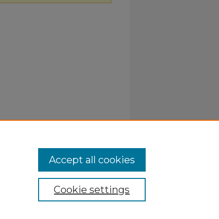
Accept all cookies
Cookie settings