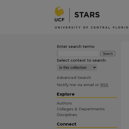
Enter search terms:
Select context to search:
Advanced Search
Notify me via email or
RSS
Explore
Authors
Colleges & Departments
Disciplines
Connect