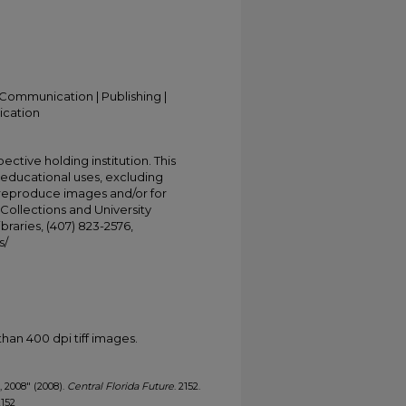
Communication | Publishing |
ication
ective holding institution. This
t educational uses, excluding
 reproduce images and/or for
Collections and University
ibraries, (407) 823-2576,
s/
han 400 dpi tiff images.
, 2008" (2008).
Central Florida Future
. 2152.
2152