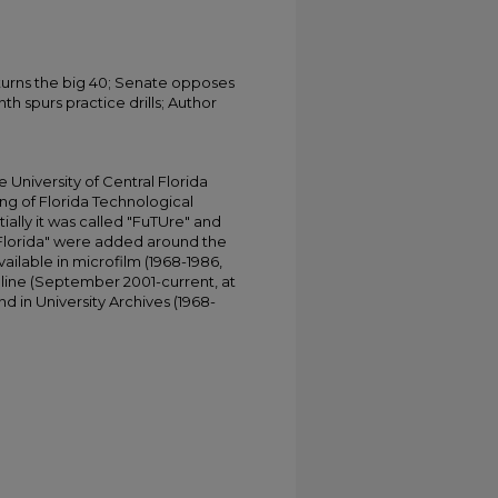
 turns the big 40; Senate opposes
th spurs practice drills; Author
University of Central Florida
ing of Florida Technological
tially it was called "FuTUre" and
 Florida" were added around the
ailable in microfilm (1968-1986,
online (September 2001-current, at
d in University Archives (1968-