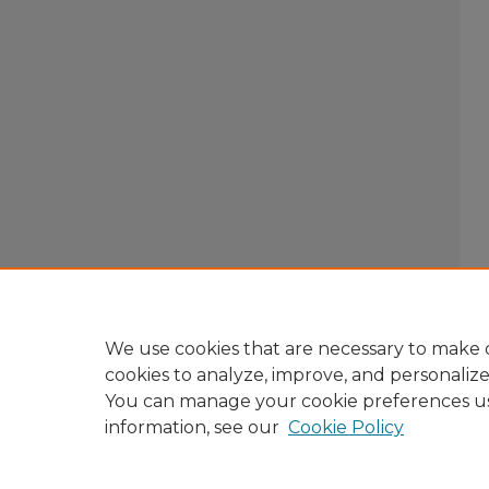
We use cookies that are necessary to make o
cookies to analyze, improve, and personaliz
You can manage your cookie preferences u
information, see our
Cookie Policy