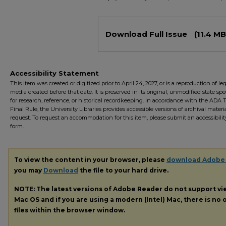
Files
Download Full Issue
(11.4 MB
Accessibility Statement
This item was created or digitized prior to April 24, 2027, or is a reproduction of le
media created before that date. It is preserved in its original, unmodified state spec
for research, reference, or historical recordkeeping. In accordance with the ADA Ti
Final Rule, the University Libraries provides accessible versions of archival mater
request. To request an accommodation for this item, please submit an accessibilit
form.
To view the content in your browser, please
download Adobe
you may
Download
the file to your hard drive.
NOTE: The latest versions of Adobe Reader do not support v
Mac OS and if you are using a modern (Intel) Mac, there is no o
files within the browser window.