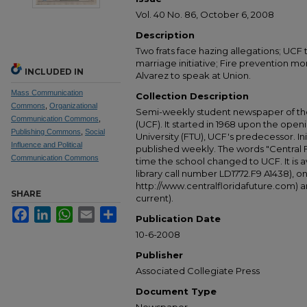
Vol. 40 No. 86, October 6, 2008
Description
Two frats face hazing allegations; UCF
marriage initiative; Fire prevention mon
INCLUDED IN
Alvarez to speak at Union.
Mass Communication
Collection Description
Commons
,
Organizational
Semi-weekly student newspaper of the 
Communication Commons
,
(UCF). It started in 1968 upon the open
Publishing Commons
,
Social
University (FTU), UCF's predecessor. Ini
Influence and Political
published weekly. The words "Central
Communication Commons
time the school changed to UCF. It is av
library call number LD1772.F9 A1438), 
http://www.centralfloridafuture.com) an
SHARE
current).
Facebook
LinkedIn
WhatsApp
Email
Share
Publication Date
10-6-2008
Publisher
Associated Collegiate Press
Document Type