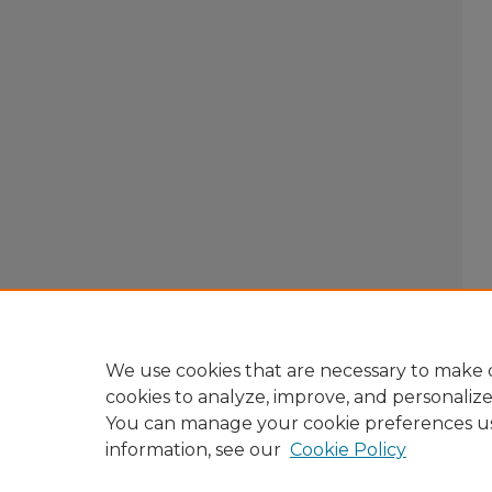
We use cookies that are necessary to make o
cookies to analyze, improve, and personaliz
You can manage your cookie preferences u
information, see our
Cookie Policy