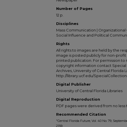
Newspaper
Number of Pages
12 p.
Disciplines
Mass Communication | Organizational 
Social Influence and Political Commun
Rights
All rights to images are held by the resp
image is posted publicly for non-profi
printed publication. For permission to
copyright information contact Special 
Archives, University of Central Florida L
http://library.ucf.edu/SpecialCollection
Digital Publisher
University of Central Florida Libraries
Digital Reproduction
PDF pages were derived from no less t
Recommended Citation
"Central Florida Future, Vol. 40 No. 79, Septembe
2159.