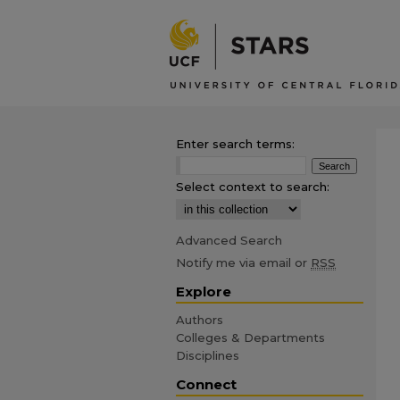
Enter search terms:
Select context to search:
Advanced Search
Notify me via email or
RSS
Explore
Authors
Colleges & Departments
Disciplines
Connect