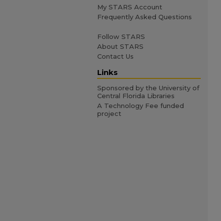
My STARS Account
Frequently Asked Questions
Follow STARS
About STARS
Contact Us
Links
Sponsored by the University of
Central Florida Libraries
A Technology Fee funded
project