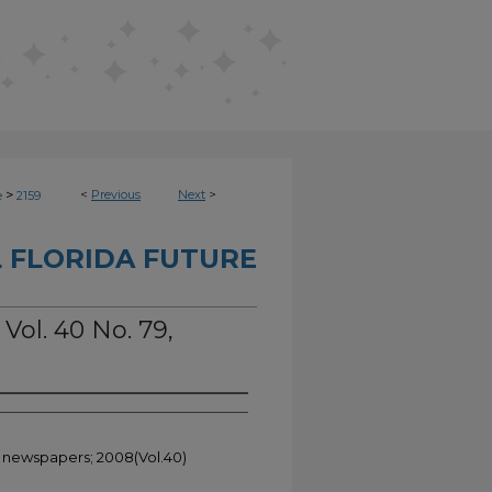
>
<
Previous
Next
>
e
2159
 FLORIDA FUTURE
 Vol. 40 No. 79,
t newspapers; 2008(Vol.40)