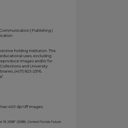
Communication | Publishing |
ication
ective holding institution. This
t educational uses, excluding
 reproduce images and/or for
Collections and University
ibraries, (407) 823-2576,
s/
han 400 dpi tiff images.
r 19, 2008" (2008).
Central Florida Future
.