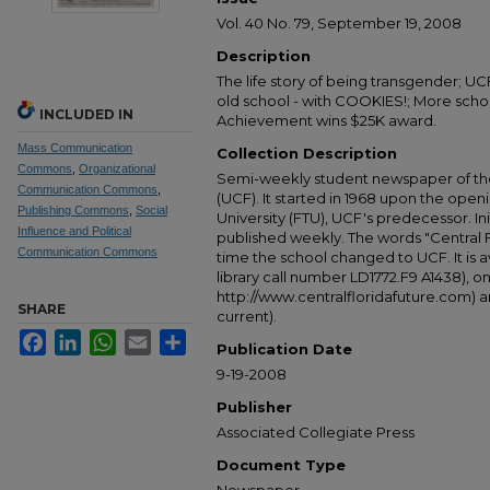
Vol. 40 No. 79, September 19, 2008
Description
The life story of being transgender; UC
old school - with COOKIES!; More schoo
INCLUDED IN
Achievement wins $25K award.
Mass Communication
Collection Description
Commons
,
Organizational
Semi-weekly student newspaper of the 
Communication Commons
,
(UCF). It started in 1968 upon the open
Publishing Commons
,
Social
University (FTU), UCF's predecessor. Ini
Influence and Political
published weekly. The words "Central
Communication Commons
time the school changed to UCF. It is av
library call number LD1772.F9 A1438), 
http://www.centralfloridafuture.com) an
SHARE
current).
Facebook
LinkedIn
WhatsApp
Email
Share
Publication Date
9-19-2008
Publisher
Associated Collegiate Press
Document Type