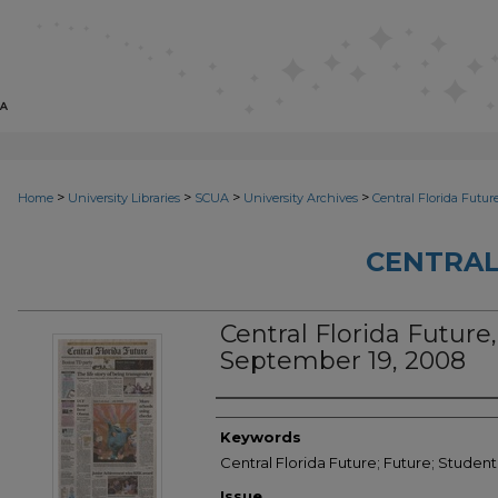
>
>
>
>
Home
University Libraries
SCUA
University Archives
Central Florida Futur
CENTRAL
Central Florida Future,
September 19, 2008
Creator
Keywords
Central Florida Future; Future; Studen
Issue