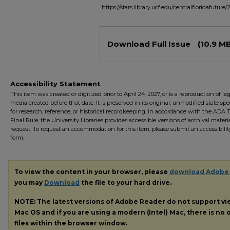
https://stars.library.ucf.edu/centralfloridafuture/
Files
Download Full Issue
(10.9 M
Accessibility Statement
This item was created or digitized prior to April 24, 2027, or is a reproduction of le
media created before that date. It is preserved in its original, unmodified state spec
for research, reference, or historical recordkeeping. In accordance with the ADA Ti
Final Rule, the University Libraries provides accessible versions of archival mater
request. To request an accommodation for this item, please submit an accessibilit
form.
To view the content in your browser, please
download Adobe
you may
Download
the file to your hard drive.
NOTE: The latest versions of Adobe Reader do not support v
Mac OS and if you are using a modern (Intel) Mac, there is no o
files within the browser window.