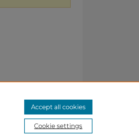
Accept all cookies
Cookie settings