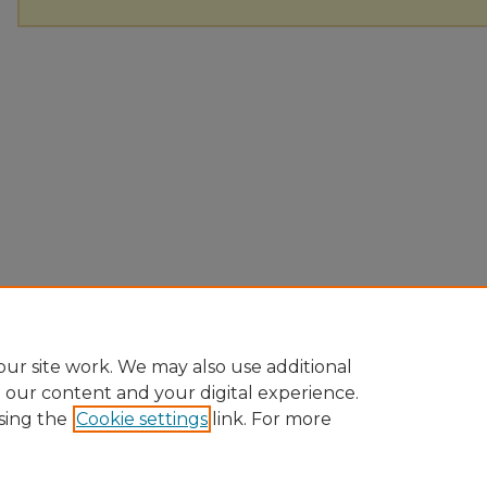
ur site work. We may also use additional
e our content and your digital experience.
sing the
Cookie settings
link. For more
Home
|
About
|
FAQ
|
My Account
|
Accessibility Statement