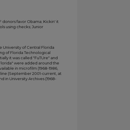
F donors favor Obama; Kickin' it
ls using checks; Junior
University of Central Florida
ing of Florida Technological
tially it was called "FuTUre" and
 Florida" were added around the
ailable in microfilm (1968-1986,
online (September 2001-current, at
d in University Archives (1968-