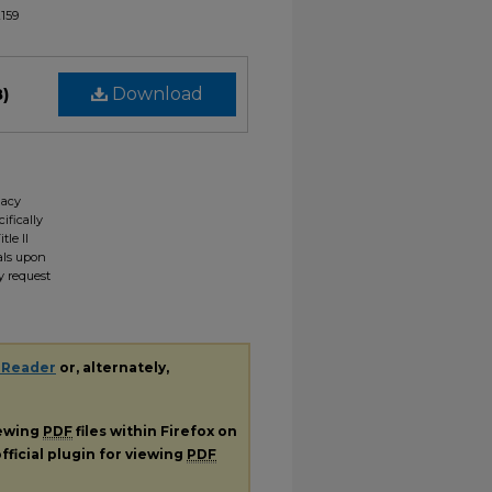
2159
B)
Download
gacy
ifically
tle II
ials upon
y request
 Reader
or, alternately,
iewing
PDF
files within Firefox on
fficial plugin for viewing
PDF