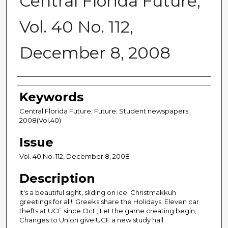
Central Florida Future,
Vol. 40 No. 112,
December 8, 2008
Creator
Keywords
Central Florida Future; Future; Student newspapers;
2008(Vol.40)
Issue
Vol. 40 No. 112, December 8, 2008
Description
It's a beautiful sight, sliding on ice; Christmakkuh
greetings for all!; Greeks share the Holidays; Eleven car
thefts at UCF since Oct.; Let the game creating begin;
Changes to Union give UCF a new study hall.