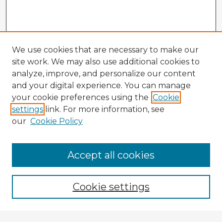
We use cookies that are necessary to make our
site work. We may also use additional cookies to
analyze, improve, and personalize our content
and your digital experience. You can manage
your cookie preferences using the
Cookie
settings
link. For more information, see
our
Cookie Policy
Accept all cookies
Enter search terms:
Cookie settings
Select context to search: