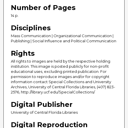
Number of Pages
14 p.
Disciplines
Mass Communication | Organizational Communication |
Publishing | Social Influence and Political Communication
Rights
All rights to images are held by the respective holding
institution. This image is posted publicly for non-profit
educational uses, excluding printed publication. For
permission to reproduce images and/or for copyright
information contact Special Collections and University
Archives, University of Central Florida Libraries, (407) 823-
2576, http://library.ucf.edu/SpecialCollections/
Digital Publisher
University of Central Florida Libraries
Digital Reproduction