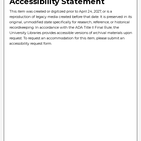
Accessibility Statement
This item was created or digitized prior to April 24, 2027, or is a
reproduction of legacy media created before that date. It is preserved in its
original, unmodified state specifically for research, reference, or historical
recordkeeping. In accordance with the ADA Title II Final Rule, the
University Libraries provides accessible versions of archival materials upon
request. To request an accommodation for this item, please submit an
accessibility request form.