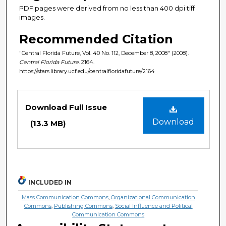
PDF pages were derived from no less than 400 dpi tiff
images.
Recommended Citation
"Central Florida Future, Vol. 40 No. 112, December 8, 2008" (2008).
Central Florida Future
. 2164.
https://stars.library.ucf.edu/centralfloridafuture/2164
Files
Download Full Issue
Download
(13.3 MB)
INCLUDED IN
Mass Communication Commons
,
Organizational Communication
Commons
,
Publishing Commons
,
Social Influence and Political
Communication Commons