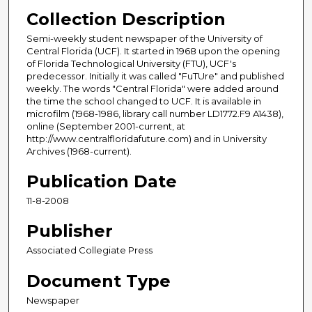
Collection Description
Semi-weekly student newspaper of the University of
Central Florida (UCF). It started in 1968 upon the opening
of Florida Technological University (FTU), UCF's
predecessor. Initially it was called "FuTUre" and published
weekly. The words "Central Florida" were added around
the time the school changed to UCF. It is available in
microfilm (1968-1986, library call number LD1772.F9 A1438),
online (September 2001-current, at
http://www.centralfloridafuture.com) and in University
Archives (1968-current).
Publication Date
11-8-2008
Publisher
Associated Collegiate Press
Document Type
Newspaper