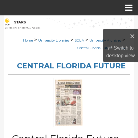
Menu
Home
Search
×
Browse Collections
>
>
>
>
Home
University Libraries
SCUA
University Archives
>
Switch to
Central Florida Future
2164
My Account
desktop
view
CENTRAL FLORIDA FUTURE
About
Digital Commons Network™