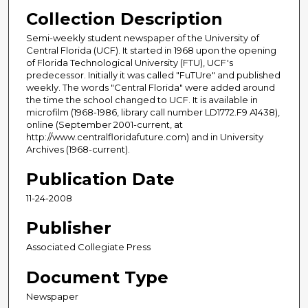
Collection Description
Semi-weekly student newspaper of the University of
Central Florida (UCF). It started in 1968 upon the opening
of Florida Technological University (FTU), UCF's
predecessor. Initially it was called "FuTUre" and published
weekly. The words "Central Florida" were added around
the time the school changed to UCF. It is available in
microfilm (1968-1986, library call number LD1772.F9 A1438),
online (September 2001-current, at
http://www.centralfloridafuture.com) and in University
Archives (1968-current).
Publication Date
11-24-2008
Publisher
Associated Collegiate Press
Document Type
Newspaper