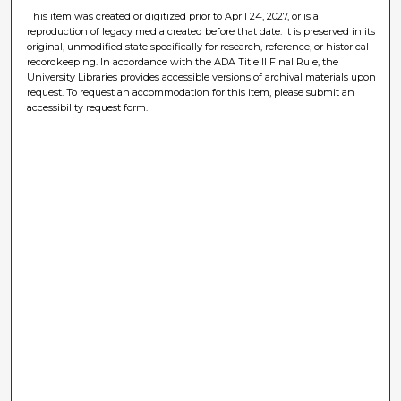
This item was created or digitized prior to April 24, 2027, or is a
reproduction of legacy media created before that date. It is preserved in its
original, unmodified state specifically for research, reference, or historical
recordkeeping. In accordance with the ADA Title II Final Rule, the
University Libraries provides accessible versions of archival materials upon
request. To request an accommodation for this item, please submit an
accessibility request form.