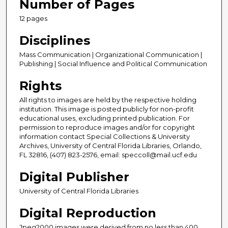
Number of Pages
12 pages
Disciplines
Mass Communication | Organizational Communication |
Publishing | Social Influence and Political Communication
Rights
All rights to images are held by the respective holding
institution. This image is posted publicly for non-profit
educational uses, excluding printed publication. For
permission to reproduce images and/or for copyright
information contact Special Collections & University
Archives, University of Central Florida Libraries, Orlando,
FL 32816, (407) 823-2576, email: speccoll@mail.ucf.edu
Digital Publisher
University of Central Florida Libraries
Digital Reproduction
Jpeg2000 images were derived from no less than 400