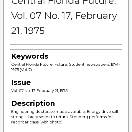
Central Florida Future,
Vol. 07 No. 17, February
21, 1975
Creator
Keywords
Central Florida Future; Future; Student newspapers; 1974-
1975 (Vol. 7)
Issue
Vol. 07 No. 17, February 21, 1975
Description
Engineering doctorate made available; Energy drive still
strong; Library series to return; Stenberg performs for
recorder class (with photo).