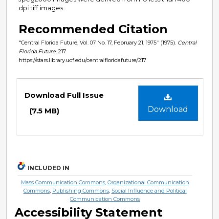
dpi tiff images.
Recommended Citation
"Central Florida Future, Vol. 07 No. 17, February 21, 1975" (1975).
Central
Florida Future
. 217.
https://stars.library.ucf.edu/centralfloridafuture/217
Files
Download Full Issue
Download
(7.5 MB)
INCLUDED IN
Mass Communication Commons
,
Organizational Communication
Commons
,
Publishing Commons
,
Social Influence and Political
Communication Commons
Accessibility Statement