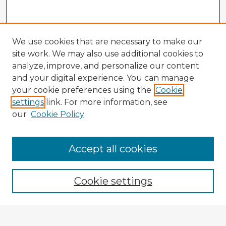
We use cookies that are necessary to make our
site work. We may also use additional cookies to
analyze, improve, and personalize our content
and your digital experience. You can manage
your cookie preferences using the
Cookie
settings
link. For more information, see
our
Cookie Policy
Accept all cookies
Enter search terms:
Cookie settings
Select context to search: