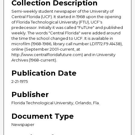
Collection Description
Semi-weekly student newspaper of the University of
Central Florida (UCF). It started in 1968 upon the opening
of Florida Technological University (FTU), UCF's
predecessor. Initially it was called "FuTUre" and published
weekly. The words "Central Florida" were added around
the time the school changed to UCF. It is available in
microfilm (1968-1986, library call number LD1772.F9 A1438),
online (September 2001-current, at
http://www.centralfloridafuture.com) and in University
Archives (1968-current).
Publication Date
2-21-1975
Publisher
Florida Technological University, Orlando, Fla.
Document Type
Newspaper