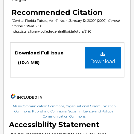
Recommended Citation
"Central Florida Future, Vol. 41 No. 4, January 12, 2009" (2009).
Central
Florida Future
. 2190.
https://stars.library.ucf.edu/centralfloridafuture/2190
Files
Download Full Issue
Download
(10.4 MB)
INCLUDED IN
Mass Communication Commons
,
Organizational Communication
Commons
,
Publishing Commons
,
Social Influence and Political
Communication Commons
Accessibility Statement
This item was created or digitized prior to April 24, 2027, or is a