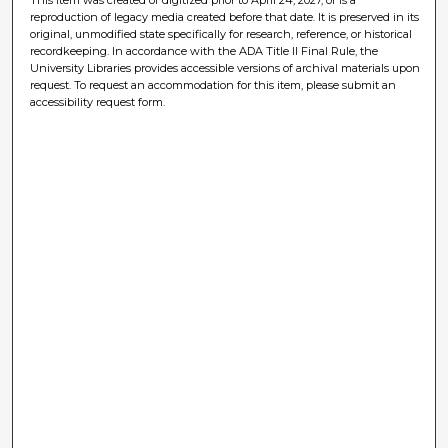
reproduction of legacy media created before that date. It is preserved in its
original, unmodified state specifically for research, reference, or historical
recordkeeping. In accordance with the ADA Title II Final Rule, the
University Libraries provides accessible versions of archival materials upon
request. To request an accommodation for this item, please submit an
accessibility request form.