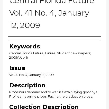
Central Florida Future,
Vol. 41 No. 4, January
12, 2009
Creator
Keywords
Central Florida Future; Future; Student newspapers;
2009(Vol.41)
Issue
Vol. 41 No. 4, January 12, 2009
Description
Protesters demand and to war in Gaza; Saying goodbye;
Prof. earns online props; Facing the graduation blues.
Collection Description