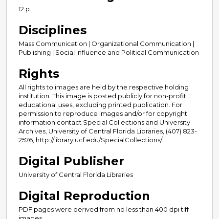
12 p.
Disciplines
Mass Communication | Organizational Communication |
Publishing | Social Influence and Political Communication
Rights
All rights to images are held by the respective holding
institution. This image is posted publicly for non-profit
educational uses, excluding printed publication. For
permission to reproduce images and/or for copyright
information contact Special Collections and University
Archives, University of Central Florida Libraries, (407) 823-
2576, http://library.ucf.edu/SpecialCollections/
Digital Publisher
University of Central Florida Libraries
Digital Reproduction
PDF pages were derived from no less than 400 dpi tiff
images.