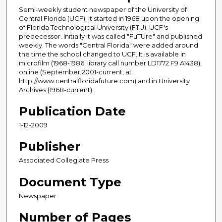
Semi-weekly student newspaper of the University of
Central Florida (UCF). It started in 1968 upon the opening
of Florida Technological University (FTU), UCF's
predecessor. Initially it was called "FuTUre" and published
weekly. The words "Central Florida" were added around
the time the school changed to UCF. It is available in
microfilm (1968-1986, library call number LD1772.F9 A1438),
online (September 2001-current, at
http://www.centralfloridafuture.com) and in University
Archives (1968-current).
Publication Date
1-12-2009
Publisher
Associated Collegiate Press
Document Type
Newspaper
Number of Pages