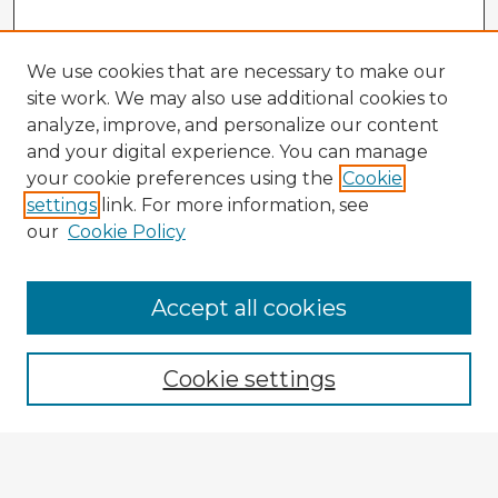
We use cookies that are necessary to make our
site work. We may also use additional cookies to
analyze, improve, and personalize our content
and your digital experience. You can manage
your cookie preferences using the
Cookie
settings
link. For more information, see
our
Cookie Policy
Accept all cookies
Enter search terms:
Cookie settings
Select context to search:
Advanced Search