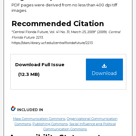
PDF pages were derived from no less than 400 dpi tiff
images.
Recommended Citation
"Central Florida Future, Vol. 41 No. 31, March 25, 2009" (2009).
Central
Florida Future
. 2213.
https://stars.library.ucf.edu/centralfloridafuture/2213
Files
Download Full Issue
Download
(12.3 MB)
INCLUDED IN
Mass Communication Commons
,
Organizational Communication
Commons
,
Publishing Commons
,
Social Influence and Political
Communication Commons