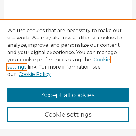
We use cookies that are necessary to make our
site work. We may also use additional cookies to
analyze, improve, and personalize our content
and your digital experience. You can manage
your cookie preferences using the
Cookie
settings
link. For more information, see
our
Cookie Policy
Accept all cookies
Enter search terms:
Cookie settings
Select context to search: