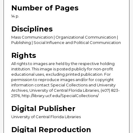
Number of Pages
14 p.
Disciplines
Mass Communication | Organizational Communication |
Publishing | Social Influence and Political Communication
Rights
All rights to images are held by the respective holding
institution. This image is posted publicly for non-profit
educational uses, excluding printed publication. For
permission to reproduce images and/or for copyright
information contact Special Collections and University
Archives, University of Central Florida Libraries, (407) 823-
2576, http://library.ucf.edu/SpecialCollections/
Digital Publisher
University of Central Florida Libraries
Digital Reproduction