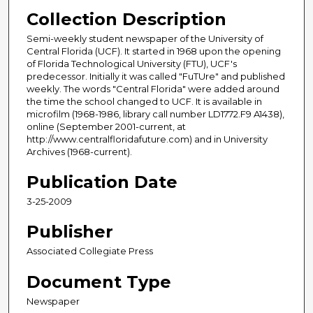
Collection Description
Semi-weekly student newspaper of the University of
Central Florida (UCF). It started in 1968 upon the opening
of Florida Technological University (FTU), UCF's
predecessor. Initially it was called "FuTUre" and published
weekly. The words "Central Florida" were added around
the time the school changed to UCF. It is available in
microfilm (1968-1986, library call number LD1772.F9 A1438),
online (September 2001-current, at
http://www.centralfloridafuture.com) and in University
Archives (1968-current).
Publication Date
3-25-2009
Publisher
Associated Collegiate Press
Document Type
Newspaper