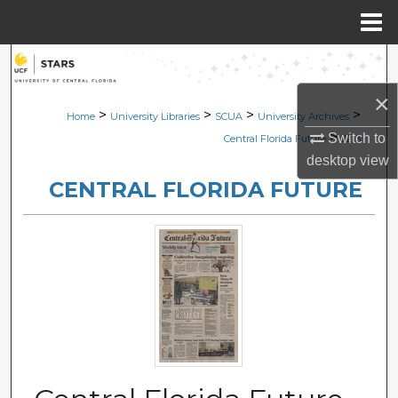
Menu
Home
Search
×
Browse Collections
>
>
>
>
Home
University Libraries
SCUA
University Archives
>
Switch to
Central Florida Future
2213
My Account
desktop
view
CENTRAL FLORIDA FUTURE
About
Digital Commons Network™