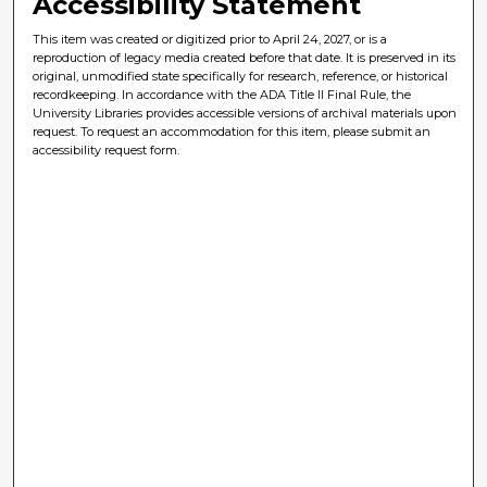
Accessibility Statement
This item was created or digitized prior to April 24, 2027, or is a
reproduction of legacy media created before that date. It is preserved in its
original, unmodified state specifically for research, reference, or historical
recordkeeping. In accordance with the ADA Title II Final Rule, the
University Libraries provides accessible versions of archival materials upon
request. To request an accommodation for this item, please submit an
accessibility request form.