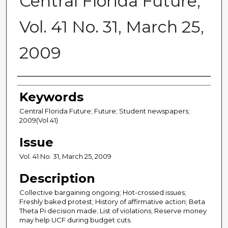
Central Florida Future,
Vol. 41 No. 31, March 25,
2009
Creator
Keywords
Central Florida Future; Future; Student newspapers;
2009(Vol.41)
Issue
Vol. 41 No. 31, March 25, 2009
Description
Collective bargaining ongoing; Hot-crossed issues;
Freshly baked protest; History of affirmative action; Beta
Theta Pi decision made; List of violations; Reserve money
may help UCF during budget cuts.