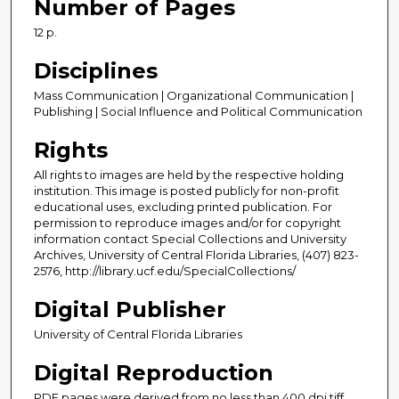
Number of Pages
12 p.
Disciplines
Mass Communication | Organizational Communication |
Publishing | Social Influence and Political Communication
Rights
All rights to images are held by the respective holding
institution. This image is posted publicly for non-profit
educational uses, excluding printed publication. For
permission to reproduce images and/or for copyright
information contact Special Collections and University
Archives, University of Central Florida Libraries, (407) 823-
2576, http://library.ucf.edu/SpecialCollections/
Digital Publisher
University of Central Florida Libraries
Digital Reproduction
PDF pages were derived from no less than 400 dpi tiff