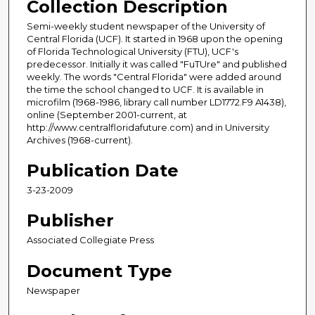
Collection Description
Semi-weekly student newspaper of the University of
Central Florida (UCF). It started in 1968 upon the opening
of Florida Technological University (FTU), UCF's
predecessor. Initially it was called "FuTUre" and published
weekly. The words "Central Florida" were added around
the time the school changed to UCF. It is available in
microfilm (1968-1986, library call number LD1772.F9 A1438),
online (September 2001-current, at
http://www.centralfloridafuture.com) and in University
Archives (1968-current).
Publication Date
3-23-2009
Publisher
Associated Collegiate Press
Document Type
Newspaper