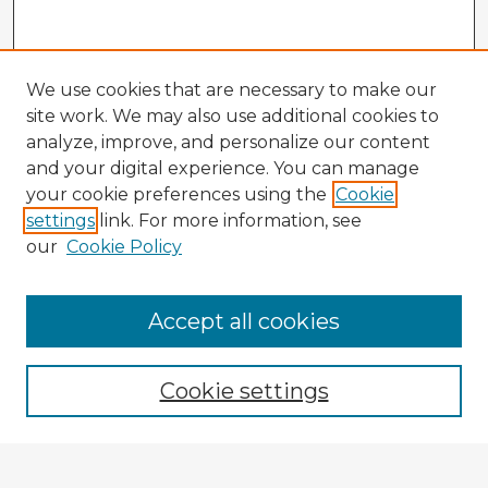
We use cookies that are necessary to make our
site work. We may also use additional cookies to
analyze, improve, and personalize our content
and your digital experience. You can manage
your cookie preferences using the
Cookie
settings
link. For more information, see
our
Cookie Policy
Accept all cookies
Enter search terms:
Cookie settings
Select context to search: