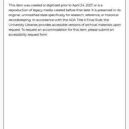
This item was created or digitized prior to April 24, 2027, or is a
reproduction of legacy media created before that date. It is preserved in its
original, unmodified state specifically for research, reference, or historical
recordkeeping. In accordance with the ADA Title II Final Rule, the
University Libraries provides accessible versions of archival materials upon
request. To request an accommodation for this item, please submit an
accessibility request form.