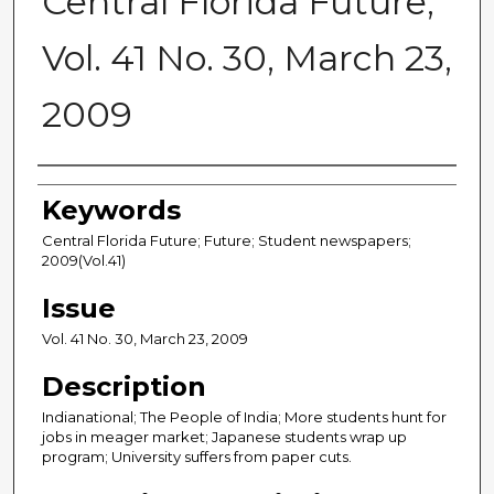
Central Florida Future,
Vol. 41 No. 30, March 23,
2009
Creator
Keywords
Central Florida Future; Future; Student newspapers;
2009(Vol.41)
Issue
Vol. 41 No. 30, March 23, 2009
Description
Indianational; The People of India; More students hunt for
jobs in meager market; Japanese students wrap up
program; University suffers from paper cuts.