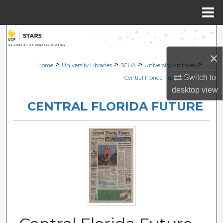
Menu
Home
Search
×
Browse Collections
>
>
>
>
Home
University Libraries
SCUA
University Archives
>
Switch to
Central Florida Future
2214
My Account
desktop
view
CENTRAL FLORIDA FUTURE
About
Digital Commons Network™