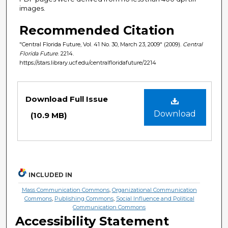
images.
Recommended Citation
"Central Florida Future, Vol. 41 No. 30, March 23, 2009" (2009).
Central
Florida Future
. 2214.
https://stars.library.ucf.edu/centralfloridafuture/2214
Files
Download Full Issue
Download
(10.9 MB)
INCLUDED IN
Mass Communication Commons
,
Organizational Communication
Commons
,
Publishing Commons
,
Social Influence and Political
Communication Commons
Accessibility Statement