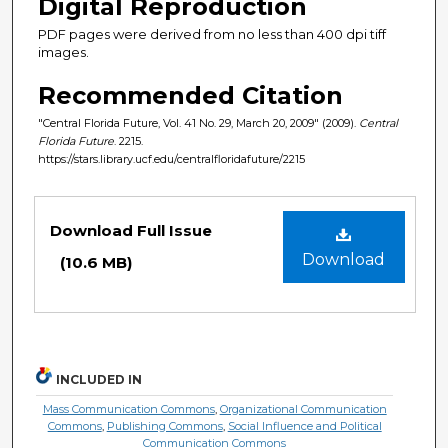
Digital Reproduction
PDF pages were derived from no less than 400 dpi tiff
images.
Recommended Citation
"Central Florida Future, Vol. 41 No. 29, March 20, 2009" (2009).
Central
Florida Future
. 2215.
https://stars.library.ucf.edu/centralfloridafuture/2215
Files
Download Full Issue
Download
(10.6 MB)
INCLUDED IN
Mass Communication Commons
,
Organizational Communication
Commons
,
Publishing Commons
,
Social Influence and Political
Communication Commons