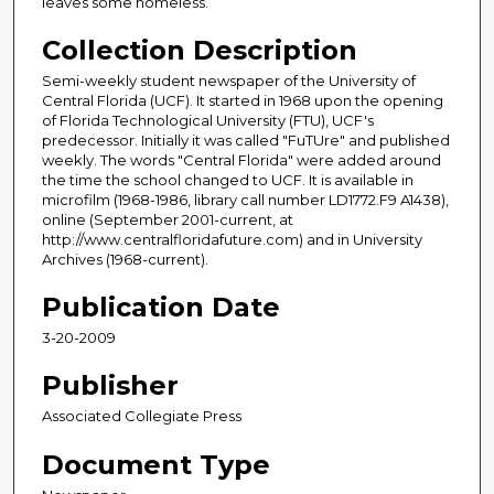
leaves some homeless.
Collection Description
Semi-weekly student newspaper of the University of
Central Florida (UCF). It started in 1968 upon the opening
of Florida Technological University (FTU), UCF's
predecessor. Initially it was called "FuTUre" and published
weekly. The words "Central Florida" were added around
the time the school changed to UCF. It is available in
microfilm (1968-1986, library call number LD1772.F9 A1438),
online (September 2001-current, at
http://www.centralfloridafuture.com) and in University
Archives (1968-current).
Publication Date
3-20-2009
Publisher
Associated Collegiate Press
Document Type