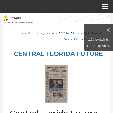
Menu
Home
Search
×
Browse Collections
>
>
>
>
Home
University Libraries
SCUA
University Archives
>
Switch to
Central Florida Future
2215
My Account
desktop
view
CENTRAL FLORIDA FUTURE
About
Digital Commons Network™