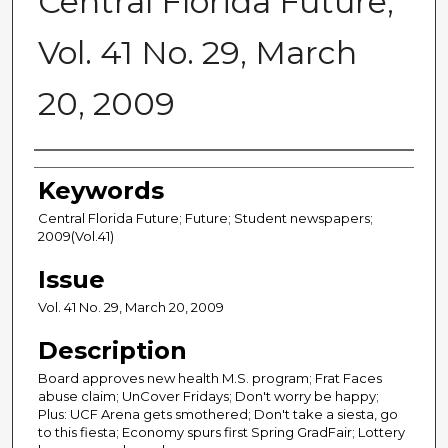
Central Florida Future,
Vol. 41 No. 29, March
20, 2009
Creator
Keywords
Central Florida Future; Future; Student newspapers;
2009(Vol.41)
Issue
Vol. 41 No. 29, March 20, 2009
Description
Board approves new health M.S. program; Frat Faces
abuse claim; UnCover Fridays; Don't worry be happy;
Plus: UCF Arena gets smothered; Don't take a siesta, go
to this fiesta; Economy spurs first Spring GradFair; Lottery