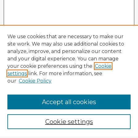
We use cookies that are necessary to make our
site work. We may also use additional cookies to
analyze, improve, and personalize our content
and your digital experience. You can manage
your cookie preferences using the
Cookie
settings
link. For more information, see
our
Cookie Policy
Accept all cookies
Enter search terms:
Cookie settings
Select context to search: