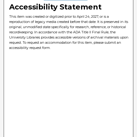
Accessibility Statement
This item was created or digitized prior to April 24, 2027, or is a
reproduction of legacy media created before that date. It is preserved in its
original, unmodified state specifically for research, reference, or historical
recordkeeping. In accordance with the ADA Title II Final Rule, the
University Libraries provides accessible versions of archival materials upon
request. To request an accommodation for this item, please submit an
accessibility request form.