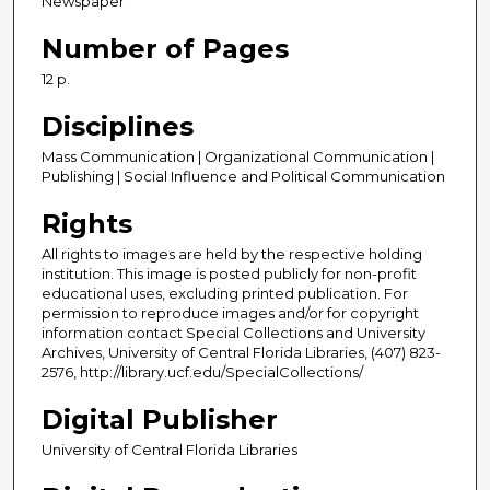
Newspaper
Number of Pages
12 p.
Disciplines
Mass Communication | Organizational Communication |
Publishing | Social Influence and Political Communication
Rights
All rights to images are held by the respective holding
institution. This image is posted publicly for non-profit
educational uses, excluding printed publication. For
permission to reproduce images and/or for copyright
information contact Special Collections and University
Archives, University of Central Florida Libraries, (407) 823-
2576, http://library.ucf.edu/SpecialCollections/
Digital Publisher
University of Central Florida Libraries