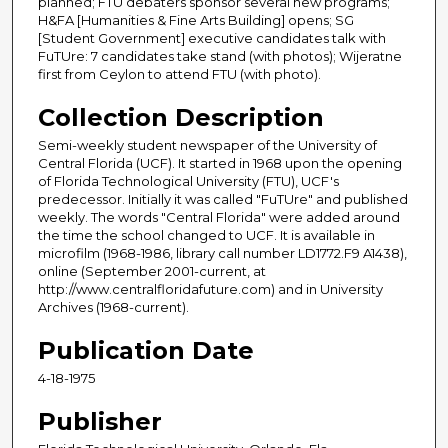
planned; FTU debaters sponsor several new programs;
H&FA [Humanities & Fine Arts Building] opens; SG
[Student Government] executive candidates talk with
FuTUre: 7 candidates take stand (with photos); Wijeratne
first from Ceylon to attend FTU (with photo).
Collection Description
Semi-weekly student newspaper of the University of
Central Florida (UCF). It started in 1968 upon the opening
of Florida Technological University (FTU), UCF's
predecessor. Initially it was called "FuTUre" and published
weekly. The words "Central Florida" were added around
the time the school changed to UCF. It is available in
microfilm (1968-1986, library call number LD1772.F9 A1438),
online (September 2001-current, at
http://www.centralfloridafuture.com) and in University
Archives (1968-current).
Publication Date
4-18-1975
Publisher