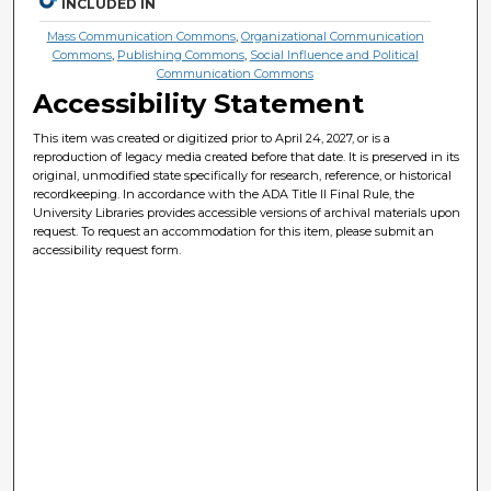
INCLUDED IN
Mass Communication Commons
,
Organizational Communication
Commons
,
Publishing Commons
,
Social Influence and Political
Communication Commons
Accessibility Statement
This item was created or digitized prior to April 24, 2027, or is a
reproduction of legacy media created before that date. It is preserved in its
original, unmodified state specifically for research, reference, or historical
recordkeeping. In accordance with the ADA Title II Final Rule, the
University Libraries provides accessible versions of archival materials upon
request. To request an accommodation for this item, please submit an
accessibility request form.