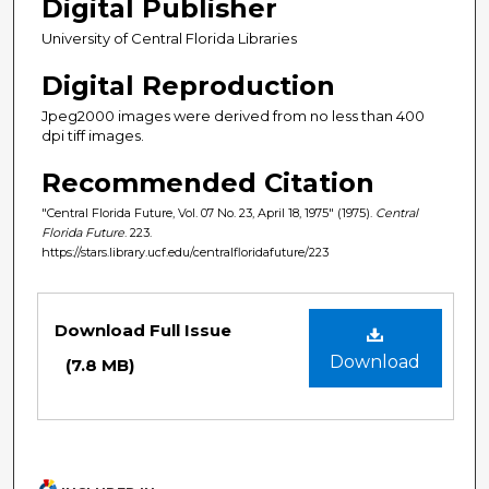
Digital Publisher
University of Central Florida Libraries
Digital Reproduction
Jpeg2000 images were derived from no less than 400
dpi tiff images.
Recommended Citation
"Central Florida Future, Vol. 07 No. 23, April 18, 1975" (1975).
Central
Florida Future
. 223.
https://stars.library.ucf.edu/centralfloridafuture/223
Files
Download Full Issue
Download
(7.8 MB)