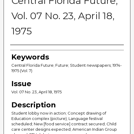
Central Florida Future,
Vol. 07 No. 23, April 18,
1975
Creator
Keywords
Central Florida Future; Future; Student newspapers; 1974-
1975 (Vol. 7)
Issue
Vol. 07 No. 23, April 18, 1975
Description
Student lobby now in action; Concept drawing of
Education complex (picture); Language festival
scheduled; New [food service] contract secured; Child
care center designs expected; American Indian Group