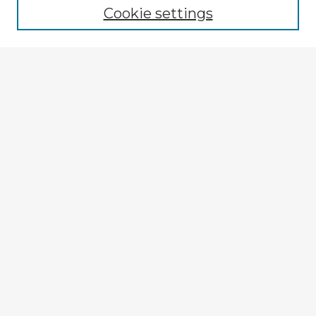
Cookie settings
Select context to search:
Advanced Search
Notify me via email or
RSS
Explore
Authors
Colleges & Departments
Disciplines
Connect
My STARS Account
Frequently Asked Questions
Follow STARS
About STARS
Contact Us