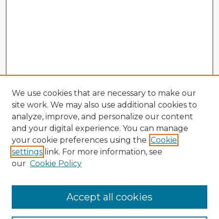
We use cookies that are necessary to make our
site work. We may also use additional cookies to
analyze, improve, and personalize our content
and your digital experience. You can manage
your cookie preferences using the
Cookie
settings
link. For more information, see
our
Cookie Policy
Accept all cookies
Enter search terms: