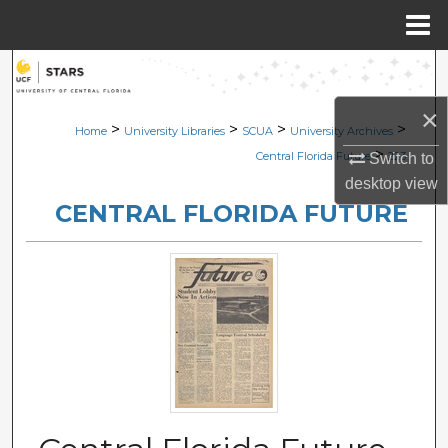
Menu
Home
Search
×
Browse Collections
>
>
>
>
Home
University Libraries
SCUA
University Archives
>
Central Florida Future
223
Switch to
My Account
desktop
view
CENTRAL FLORIDA FUTURE
About
Digital Commons Network™