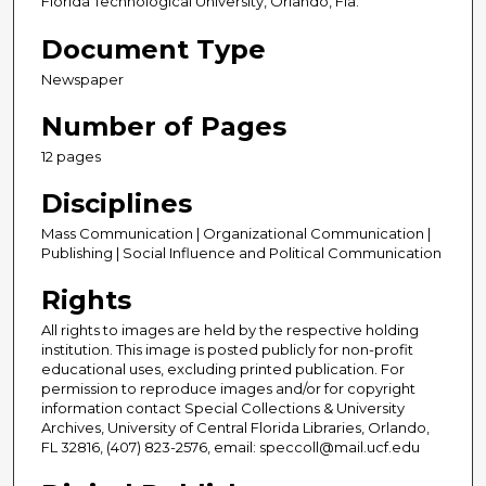
Florida Technological University, Orlando, Fla.
Document Type
Newspaper
Number of Pages
12 pages
Disciplines
Mass Communication | Organizational Communication |
Publishing | Social Influence and Political Communication
Rights
All rights to images are held by the respective holding
institution. This image is posted publicly for non-profit
educational uses, excluding printed publication. For
permission to reproduce images and/or for copyright
information contact Special Collections & University
Archives, University of Central Florida Libraries, Orlando,
FL 32816, (407) 823-2576, email: speccoll@mail.ucf.edu