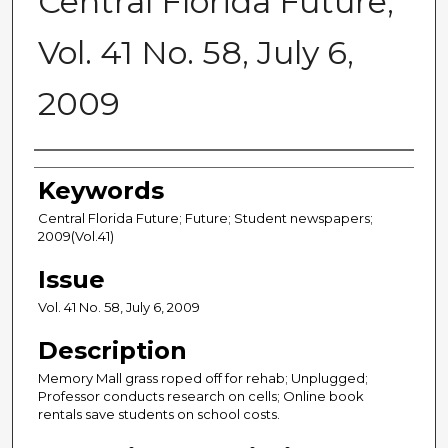
Central Florida Future,
Vol. 41 No. 58, July 6,
2009
Creator
Keywords
Central Florida Future; Future; Student newspapers;
2009(Vol.41)
Issue
Vol. 41 No. 58, July 6, 2009
Description
Memory Mall grass roped off for rehab; Unplugged;
Professor conducts research on cells; Online book
rentals save students on school costs.