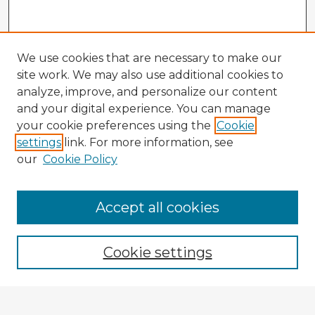
We use cookies that are necessary to make our
site work. We may also use additional cookies to
analyze, improve, and personalize our content
and your digital experience. You can manage
your cookie preferences using the
Cookie
settings
link. For more information, see
our
Cookie Policy
Accept all cookies
Enter search terms:
Cookie settings
Select context to search: