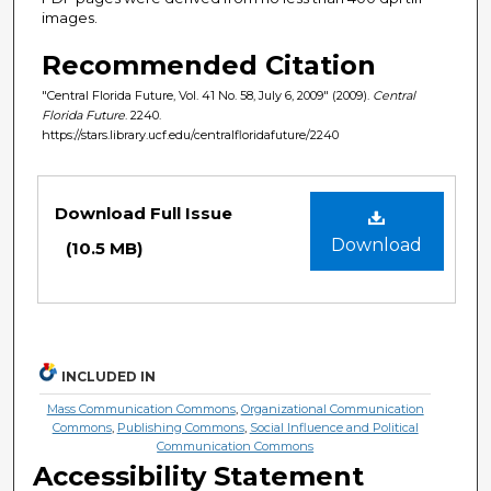
images.
Recommended Citation
"Central Florida Future, Vol. 41 No. 58, July 6, 2009" (2009).
Central
Florida Future
. 2240.
https://stars.library.ucf.edu/centralfloridafuture/2240
Files
Download Full Issue
Download
(10.5 MB)
INCLUDED IN
Mass Communication Commons
,
Organizational Communication
Commons
,
Publishing Commons
,
Social Influence and Political
Communication Commons
Accessibility Statement