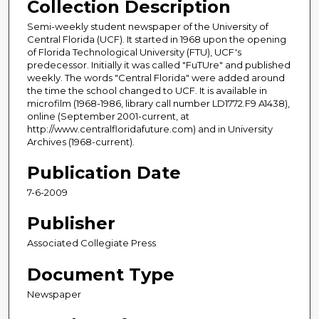
Collection Description
Semi-weekly student newspaper of the University of
Central Florida (UCF). It started in 1968 upon the opening
of Florida Technological University (FTU), UCF's
predecessor. Initially it was called "FuTUre" and published
weekly. The words "Central Florida" were added around
the time the school changed to UCF. It is available in
microfilm (1968-1986, library call number LD1772.F9 A1438),
online (September 2001-current, at
http://www.centralfloridafuture.com) and in University
Archives (1968-current).
Publication Date
7-6-2009
Publisher
Associated Collegiate Press
Document Type
Newspaper