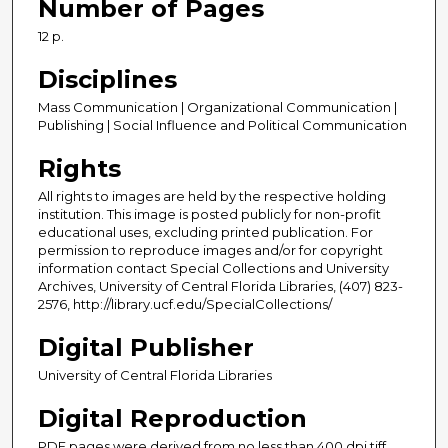
Number of Pages
12 p.
Disciplines
Mass Communication | Organizational Communication |
Publishing | Social Influence and Political Communication
Rights
All rights to images are held by the respective holding
institution. This image is posted publicly for non-profit
educational uses, excluding printed publication. For
permission to reproduce images and/or for copyright
information contact Special Collections and University
Archives, University of Central Florida Libraries, (407) 823-
2576, http://library.ucf.edu/SpecialCollections/
Digital Publisher
University of Central Florida Libraries
Digital Reproduction
PDF pages were derived from no less than 400 dpi tiff