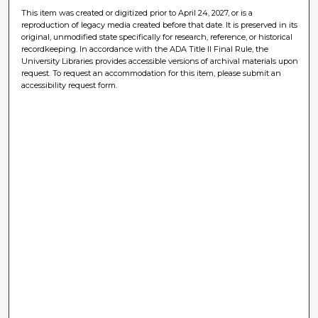
This item was created or digitized prior to April 24, 2027, or is a
reproduction of legacy media created before that date. It is preserved in its
original, unmodified state specifically for research, reference, or historical
recordkeeping. In accordance with the ADA Title II Final Rule, the
University Libraries provides accessible versions of archival materials upon
request. To request an accommodation for this item, please submit an
accessibility request form.