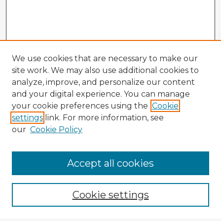
We use cookies that are necessary to make our
site work. We may also use additional cookies to
analyze, improve, and personalize our content
and your digital experience. You can manage
your cookie preferences using the
Cookie
settings
link. For more information, see
our
Cookie Policy
Accept all cookies
Enter search terms:
Cookie settings
Select context to search: