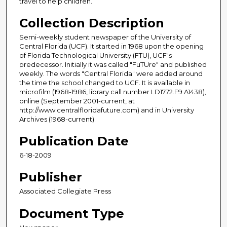
travel to help children.
Collection Description
Semi-weekly student newspaper of the University of
Central Florida (UCF). It started in 1968 upon the opening
of Florida Technological University (FTU), UCF's
predecessor. Initially it was called "FuTUre" and published
weekly. The words "Central Florida" were added around
the time the school changed to UCF. It is available in
microfilm (1968-1986, library call number LD1772.F9 A1438),
online (September 2001-current, at
http://www.centralfloridafuture.com) and in University
Archives (1968-current).
Publication Date
6-18-2009
Publisher
Associated Collegiate Press
Document Type