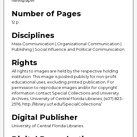
Newspaper
Number of Pages
12 p.
Disciplines
Mass Communication | Organizational Communication |
Publishing | Social Influence and Political Communication
Rights
All rights to images are held by the respective holding
institution. This image is posted publicly for non-profit
educational uses, excluding printed publication. For
permission to reproduce images and/or for copyright
information contact Special Collections and University
Archives, University of Central Florida Libraries, (407) 823-
2576, http://library.ucf.edu/SpecialCollections/
Digital Publisher
University of Central Florida Libraries