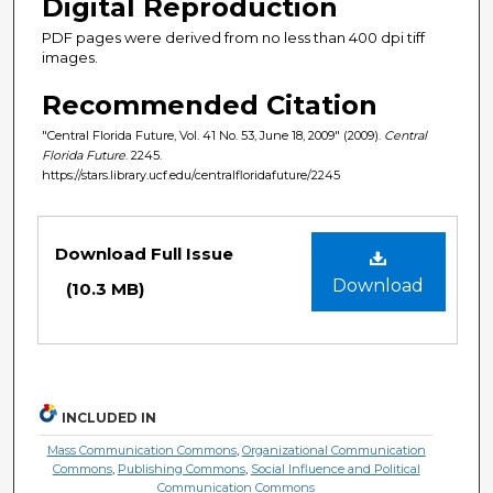
Digital Reproduction
PDF pages were derived from no less than 400 dpi tiff
images.
Recommended Citation
"Central Florida Future, Vol. 41 No. 53, June 18, 2009" (2009).
Central
Florida Future
. 2245.
https://stars.library.ucf.edu/centralfloridafuture/2245
Files
Download Full Issue
Download
(10.3 MB)
INCLUDED IN
Mass Communication Commons
,
Organizational Communication
Commons
,
Publishing Commons
,
Social Influence and Political
Communication Commons