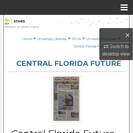
Menu
Home
Search
×
Browse Collections
>
>
>
>
Home
University Libraries
SCUA
University Archives
>
Switch to
Central Florida Future
2245
My Account
desktop
view
CENTRAL FLORIDA FUTURE
About
Digital Commons Network™