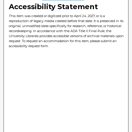
Accessibility Statement
This item was created or digitized prior to April 24, 2027, or is a
reproduction of legacy media created before that date. It is preserved in its
original, unmodified state specifically for research, reference, or historical
recordkeeping. In accordance with the ADA Title II Final Rule, the
University Libraries provides accessible versions of archival materials upon
request. To request an accommodation for this item, please submit an
accessibility request form.