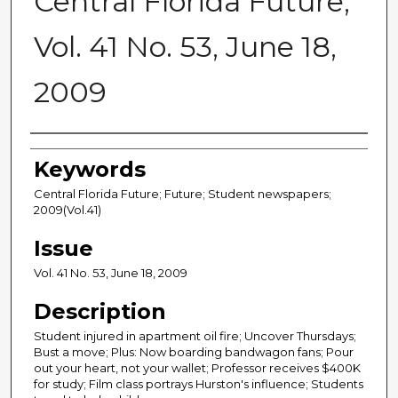
Central Florida Future,
Vol. 41 No. 53, June 18,
2009
Creator
Keywords
Central Florida Future; Future; Student newspapers;
2009(Vol.41)
Issue
Vol. 41 No. 53, June 18, 2009
Description
Student injured in apartment oil fire; Uncover Thursdays;
Bust a move; Plus: Now boarding bandwagon fans; Pour
out your heart, not your wallet; Professor receives $400K
for study; Film class portrays Hurston's influence; Students