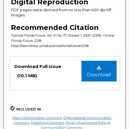
Digital Reproduction
PDF pages were derived from no less than 400 dpi tiff
images.
Recommended Citation
"Central Florida Future, Vol. 41 No. 77, October 1, 2009" (2009).
Central
Florida Future
. 2258.
https://stars.library.ucf.edu/centralfloridafuture/2258
Files
Download Full Issue
Download
(10.1 MB)
INCLUDED IN
Mass Communication Commons
,
Organizational Communication
Commons
,
Publishing Commons
,
Social Influence and Political
Communication Commons