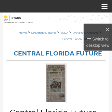
Menu
Home
Search
×
Browse Collections
>
>
>
>
Home
University Libraries
SCUA
University Archives
>
Switch to
Central Florida Future
2258
My Account
desktop
view
CENTRAL FLORIDA FUTURE
About
Digital Commons Network™