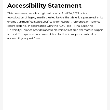
Accessibility Statement
This item was created or digitized prior to April 24, 2027, or is a
reproduction of legacy media created before that date. It is preserved in its
original, unmodified state specifically for research, reference, or historical
recordkeeping. In accordance with the ADA Title II Final Rule, the
University Libraries provides accessible versions of archival materials upon
request. To request an accommodation for this item, please submit an
accessibility request form.