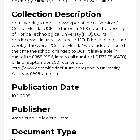
on energy, climate; Student said drink was spiked.
Collection Description
Semi-weekly student newspaper of the University of
Central Florida (UCF). It started in 1968 upon the opening
of Florida Technological University (FTU), UCF's
predecessor. Initially it was called "FuTUre" and published
weekly. The words "Central Florida" were added around
the time the school changed to UCF. It is available in
microfilm (1968-1986, library call number LD1772.F9 A1438),
online (September 2001-current, at
http://www.centralfloridafuture.com) and in University
Archives (1968-current).
Publication Date
10-1-2009
Publisher
Associated Collegiate Press
Document Type