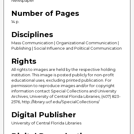
Newspaper
Number of Pages
14 p.
Disciplines
Mass Communication | Organizational Communication |
Publishing | Social Influence and Political Communication
Rights
All rights to images are held by the respective holding
institution. This image is posted publicly for non-profit
educational uses, excluding printed publication. For
permission to reproduce images and/or for copyright
information contact Special Collections and University
Archives, University of Central Florida Libraries, (407) 823-
2576, http://library.ucf.edu/SpecialCollections/
Digital Publisher
University of Central Florida Libraries