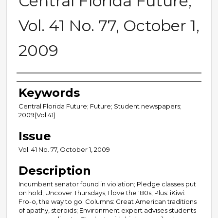
Central Florida Future,
Vol. 41 No. 77, October 1,
2009
Creator
Keywords
Central Florida Future; Future; Student newspapers;
2009(Vol.41)
Issue
Vol. 41 No. 77, October 1, 2009
Description
Incumbent senator found in violation; Pledge classes put
on hold; Uncover Thursdays; I love the '80s; Plus: iKiwi:
Fro-o, the way to go; Columns: Great American traditions
of apathy, steroids; Environment expert advises students