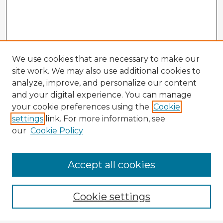
We use cookies that are necessary to make our
site work. We may also use additional cookies to
analyze, improve, and personalize our content
and your digital experience. You can manage
your cookie preferences using the
Cookie
settings
link. For more information, see
our
Cookie Policy
Accept all cookies
Enter search terms:
Cookie settings
Select context to search: